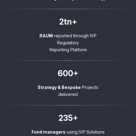
2tn+
RAUM
reported through IVP
Regulatory
Reporting Platform
600+
Strategy & Bespoke
Projects
delivered
235+
Fund managers
using IVP Solutions