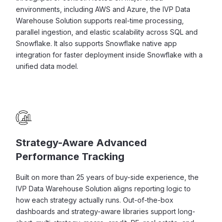
environments, including AWS and Azure, the IVP Data
Warehouse Solution supports real-time processing,
parallel ingestion, and elastic scalability across SQL and
Snowflake. It also supports Snowflake native app
integration for faster deployment inside Snowflake with a
unified data model.
Strategy-Aware Advanced
Performance Tracking
Built on more than 25 years of buy-side experience, the
IVP Data Warehouse Solution aligns reporting logic to
how each strategy actually runs. Out-of-the-box
dashboards and strategy-aware libraries support long-