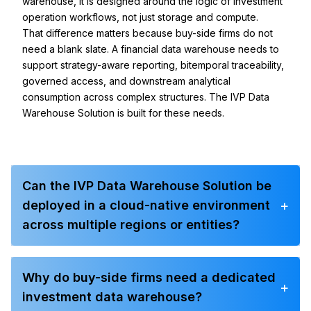
warehouse, it is designed around the logic of investment
operation workflows, not just storage and compute.
That difference matters because buy-side firms do not
need a blank slate. A financial data warehouse needs to
support strategy-aware reporting, bitemporal traceability,
governed access, and downstream analytical
consumption across complex structures. The IVP Data
Warehouse Solution is built for these needs.
Can the IVP Data Warehouse Solution be
+
deployed in a cloud-native environment
across multiple regions or entities?
Why do buy-side firms need a dedicated
+
investment data warehouse?