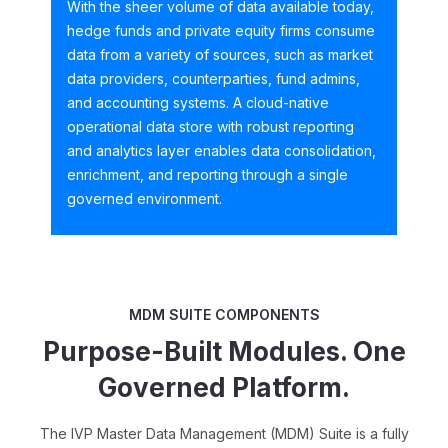
With the sheer volume of data available today,
hedge funds and private equity firms consume
data from a variety of sources, such as market
data providers, counterparties, fund admins,
and accounting systems. A cloud-native
operational data store with robust reporting
and analytics layer enables data consolidation,
enrichment, and reporting through a single
governed environment.
MDM SUITE COMPONENTS
Purpose-Built Modules. One
Governed Platform.
The IVP Master Data Management (MDM) Suite is a fully