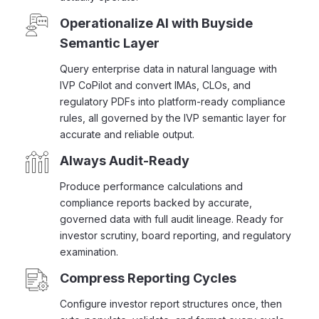
Operationalize AI with Buyside
Semantic Layer
Query enterprise data in natural language with
IVP CoPilot and convert IMAs, CLOs, and
regulatory PDFs into platform-ready compliance
rules, all governed by the IVP semantic layer for
accurate and reliable output.
Always Audit-Ready
Produce performance calculations and
compliance reports backed by accurate,
governed data with full audit lineage. Ready for
investor scrutiny, board reporting, and regulatory
examination.
Compress Reporting Cycles
Configure investor report structures once, then