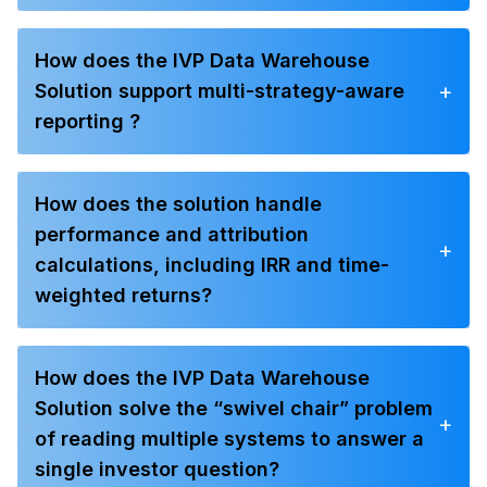
How does the IVP Data Warehouse
+
Solution support multi-strategy-aware
reporting ?
How does the solution handle
performance and attribution
+
calculations, including IRR and time-
weighted returns?
How does the IVP Data Warehouse
Solution solve the “swivel chair” problem
+
of reading multiple systems to answer a
single investor question?