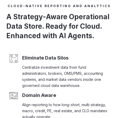
CLOUD-NATIVE REPORTING AND ANALYTICS
A Strategy-Aware Operational
Data Store. Ready for Cloud.
Enhanced with AI Agents.
Eliminate Data Silos
Centralize investment data from fund
administrators, brokers, OMS/PMS, accounting
systems, and market data vendors inside one
governed cloud data warehouse.
Domain Aware
Align reporting to how long-short, multi-strategy,
macro, credit, PE, real estate, and CLO mandates
actually operate.