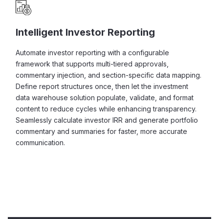
Intelligent Investor Reporting
Automate investor reporting with a configurable
framework that supports multi-tiered approvals,
commentary injection, and section-specific data mapping.
Define report structures once, then let the investment
data warehouse solution populate, validate, and format
content to reduce cycles while enhancing transparency.
Seamlessly calculate investor IRR and generate portfolio
commentary and summaries for faster, more accurate
communication.