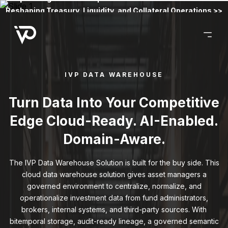
Reshaping Treasury, Liquidity, and Collateral Operations >>
IVP DATA WAREHOUSE
Turn Data Into Your Competitive
Edge Cloud-Ready. AI-Enabled.
Domain-Aware.
The IVP Data Warehouse Solution is built for the buy side. This
cloud data warehouse solution gives asset managers a
governed environment to centralize, normalize, and
operationalize investment data from fund administrators,
brokers, internal systems, and third-party sources. With
bitemporal storage, audit-ready lineage, a governed semantic