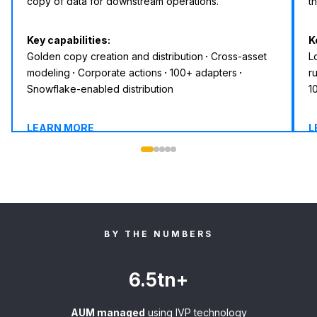
copy of data for downstream operations.
t
Key capabilities:
K
Golden copy creation and distribution
·
Cross-asset
L
modeling
·
Corporate actions
·
100+ adapters
·
r
Snowflake-enabled distribution
1
LEARN MORE
L
BY THE NUMBERS
6.5tn+
AUM managed
using IVP technology