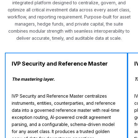
integrated platform designed to centralize, govern, and
optimize all critical investment data across every asset class,
workflow, and reporting requirement. Purpose-built for asset
managers, hedge funds, and private capital, the suite
combines modular strength with seamless interoperability to
deliver accurate, timely, and auditable data at scale.
IVP Security and Reference Master
I
The mastering layer.
T
IVP Security and Reference Master centralizes
I
instruments, entities, counterparties, and reference
c
data into a governed reference master with real-time
p
exception routing, AI-powered credit agreement
g
parsing, and a configurable, schema-driven model
f
for any asset class. It produces a trusted golden
a