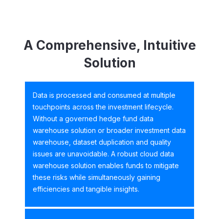
A Comprehensive, Intuitive
Solution
Data is processed and consumed at multiple
touchpoints across the investment lifecycle.
Without a governed hedge fund data
warehouse solution or broader investment data
warehouse, dataset duplication and quality
issues are unavoidable. A robust cloud data
warehouse solution enables funds to mitigate
these risks while simultaneously gaining
efficiencies and tangible insights.