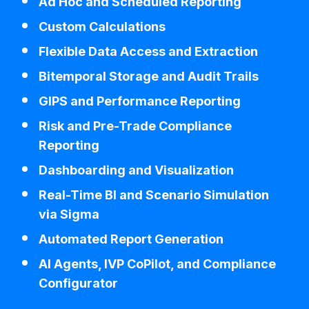
Ad Hoc and Scheduled Reporting
Custom Calculations
Flexible Data Access and Extraction
Bitemporal Storage and Audit Trails
GIPS and Performance Reporting
Risk and Pre-Trade Compliance
Reporting
Dashboarding and Visualization
Real-Time BI and Scenario Simulation
via Sigma
Automated Report Generation
AI Agents, IVP CoPilot, and Compliance
Configurator