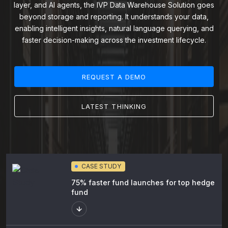
layer, and AI agents, the IVP Data Warehouse Solution goes
beyond storage and reporting. It understands your data,
enabling intelligent insights, natural language querying, and
faster decision-making across the investment lifecycle.
REQUEST A DEMO
LATEST THINKING
CASE STUDY
75% faster fund launches for top hedge
fund