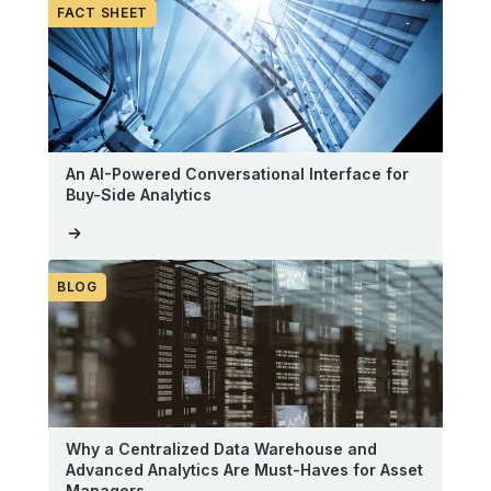
FACT SHEET
An AI-Powered Conversational Interface for
Buy-Side Analytics
BLOG
Why a Centralized Data Warehouse and
Advanced Analytics Are Must-Haves for Asset
Managers