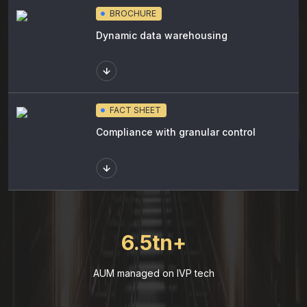
BROCHURE
Dynamic data warehousing
FACT SHEET
Compliance with granular control
6.5tn+
AUM managed on IVP tech