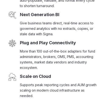
auto-populate, validate, and format every cycle
to shorten turnaround.
Next Generation BI
Give business teams direct, real-time access to
governed analytics with no extracts, copies, or
stale data with Sigma.
Plug and Play Connectivity
More than 100 out-of-the-box adapters for fund
administrators, brokers, OMS, PMS, accounting
systems, market data vendors and industry
ecosystem.
Scale on Cloud
Supports peak reporting cycles and AUM growth
scaling on modern cloud infrastructure as
needed.