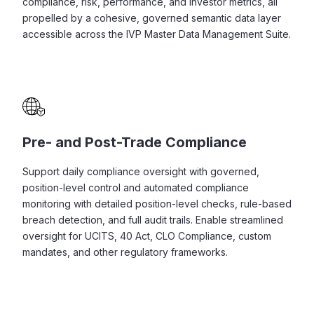
compliance, risk, performance, and investor metrics, all
propelled by a cohesive, governed semantic data layer
accessible across the IVP Master Data Management Suite.
Pre- and Post-Trade Compliance
Support daily compliance oversight with governed,
position-level control and automated compliance
monitoring with detailed position-level checks, rule-based
breach detection, and full audit trails. Enable streamlined
oversight for UCITS, 40 Act, CLO Compliance, custom
mandates, and other regulatory frameworks.