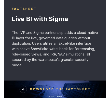
FACTSHEET
Live BI with Sigma
The IVP and Sigma partnership adds a cloud-native
BI layer for live, governed data queries without
duplication. Users utilize an Excel-like interface
with native Snowflake write-back for forecasting,
role-based views, and IRR/NAV simulations, all
secured by the warehouse’s granular security
model.
DOWNLOAD THE FACTSHEET