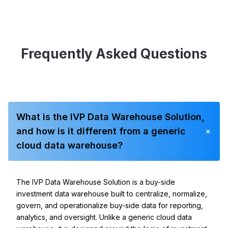
Frequently Asked Questions
What is the IVP Data Warehouse Solution,
+
and how is it different from a generic
cloud data warehouse?
The IVP Data Warehouse Solution is a buy-side
investment data warehouse built to centralize, normalize,
govern, and operationalize buy-side data for reporting,
analytics, and oversight. Unlike a generic cloud data