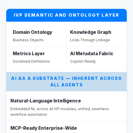
Compliance module, eliminating manual
configuration and cutting deployment time.
IVP SEMANTIC AND ONTOLOGY LAYER
Reduces drafting effort and accelerates time
from agreement to active compliance monitoring.
Domain Ontology
Knowledge Graph
Outcome:
Business Objects
Look-Through Linkage
Metrics Layer
AI Metadata Fabric
Governed Definitions
Copilot-Ready
Ou
AI AS A SUBSTRATE — INHERENT ACROSS
ALL AGENTS
Natural-Language Intelligence
Embedded NL across all IVP modules, unified, seamless
workflow automation
MCP-Ready Enterprise-Wide