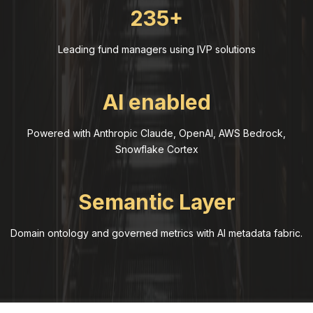
235+
Leading fund managers using IVP solutions
AI enabled
Powered with Anthropic Claude, OpenAI, AWS Bedrock,
Snowflake Cortex
Semantic Layer
Domain ontology and governed metrics with AI metadata fabric.