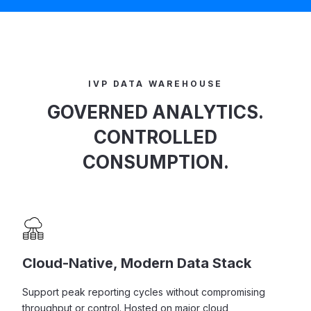
IVP DATA WAREHOUSE
GOVERNED ANALYTICS.
CONTROLLED
CONSUMPTION.
Cloud-Native, Modern Data Stack
Support peak reporting cycles without compromising
throughput or control. Hosted on major cloud