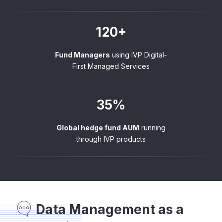
120+
Fund Managers
using IVP Digital-
First Managed Services
35%
Global hedge fund AUM
running
through IVP products
Data Management as a