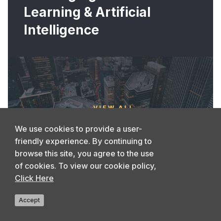
Learning & Artificial
Intelligence
VIEW ALL
We use cookies to provide a user-
friendly experience. By continuing to
browse this site, you agree to the use
of cookies. To view our cookie policy,
Click Here
Accept