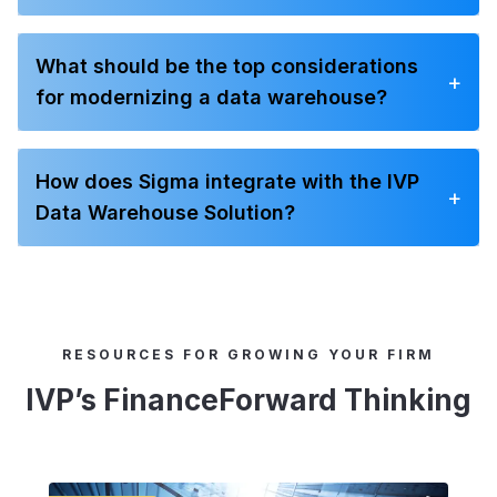
What should be the top considerations
+
for modernizing a data warehouse?
How does Sigma integrate with the IVP
+
Data Warehouse Solution?
RESOURCES FOR GROWING YOUR FIRM
IVP’s FinanceForward Thinking