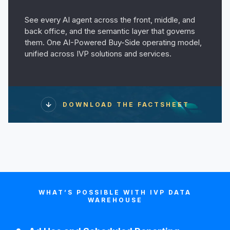
See every AI agent across the front, middle, and
back office, and the semantic layer that governs
them. One AI-Powered Buy-Side operating model,
unified across IVP solutions and services.
DOWNLOAD THE FACTSHEET
WHAT’S POSSIBLE WITH IVP DATA
WAREHOUSE