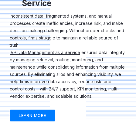
Service
Inconsistent data, fragmented systems, and manual
processes create inefficiencies, increase risk, and make
decision-making challenging. Without proper checks and
controls, firms struggle to maintain a reliable source of
truth.
IVP Data Management as a Service
ensures data integrity
by managing retrieval, routing, monitoring, and
maintenance while consolidating information from multiple
sources. By eliminating silos and enhancing visibility, we
help firms improve data accuracy, reduce risk, and
control costs—with 24/7 support, KPI monitoring, multi-
vendor expertise, and scalable solutions.
LEARN MORE