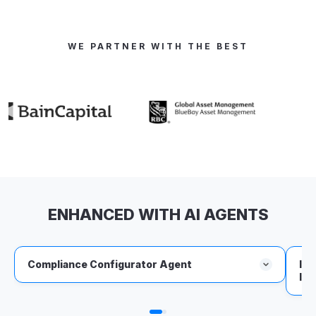
WE PARTNER WITH THE BEST
ENHANCED WITH AI AGENTS
Compliance Configurator Agent
IVP
Int
Converts IMAs, CLOs, and regulatory PDFs into
platform-ready pre- and post-trade rules.
Executes approved rules daily in the IVP