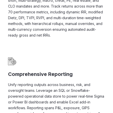
short, multi-strategy, macro, credit, PE, real estate, and
CLO mandates and more. Track returns across more than
70 performance metrics, including dynamic IRR, modified
Dietz, DPI, TVPI, RVPI, and multi-duration time-weighted
methods, with hierarchical rollups, manual overrides, and
multi-currency conversion ensuring automated audit-
ready gross and net IRRs.
Comprehensive Reporting
Unify reporting outputs across business, risk, and
oversight teams. Leverage an SQL or Snowflake-
powered operational data store to power real-time Sigma
or Power BI dashboards and enable Excel add-in
workflows. Reporting spans P&L, exposure, GIPS