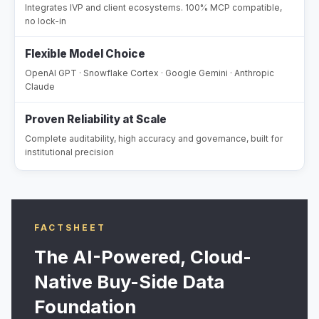
Integrates IVP and client ecosystems. 100% MCP compatible,
no lock-in
Flexible Model Choice
OpenAI GPT · Snowflake Cortex · Google Gemini · Anthropic
Claude
Proven Reliability at Scale
Complete auditability, high accuracy and governance, built for
institutional precision
FACTSHEET
The AI-Powered, Cloud-
Native Buy-Side Data
Foundation