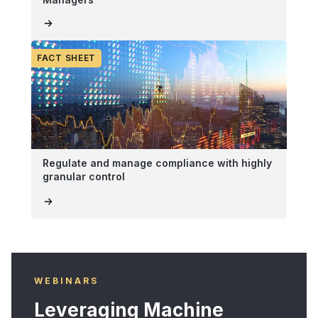
FACT SHEET
Regulate and manage compliance with highly
granular control
WEBINARS
Leveraging Machine