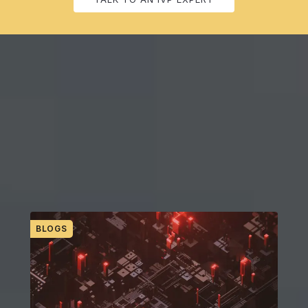
RESOURCES FOR GROWING YOUR FIRM
IVP’s Finance Forward Thinking
Discover the latest trends, find out how your peers are accelerating
their digital transformations, get updates on evolving products, and
more.
BLOGS