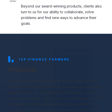
Beyond our award-winning products, clients also
turn to us for our ability to collaborate, solve
problems and find new ways to advance their
goals.
IVP FINANCE FORWARD
Products
The financial markets move fast. Which is why leading
alternative managers turn to IVP to maintain a competitive
edge. Whether we’re designing transformative future-
state data platforms, delivering tools & software to reduce
risk, improving data quality or digitizing workflows, you
can count on IVP products to evolve so you don’t have