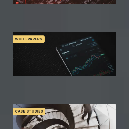
Expert commentary and industry POV in real
time
WHITEPAPERS
Thoughtful perspectives on key trends and
issues
CASE STUDIES