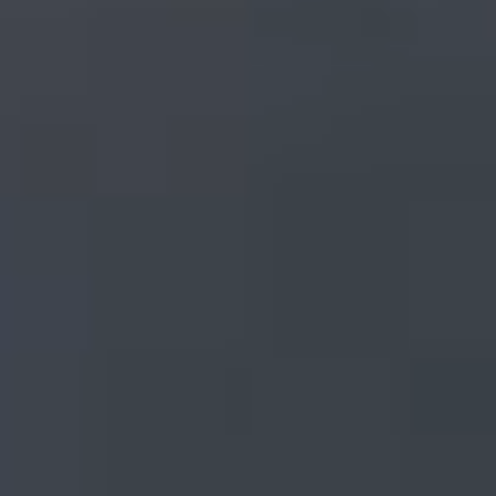
Indus Valley Partners keeps the world’s most sophisticated
investment managers one step ahead of the future with
improved efficiency, insight and performance.
LEARN MORE
Talk to an IVP Expert
Schedule a call with an IVP expert. Our
knowledge doesn’t just skim the surface, it
runs deep, enabling us to help you leverage
technology to the fullest for even the most
specialized investment strategies.