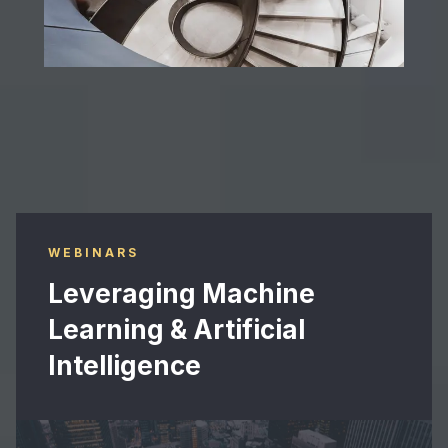
Advanced solutions benefiting our clients
WEBINARS
Leveraging Machine
Learning & Artificial
Intelligence