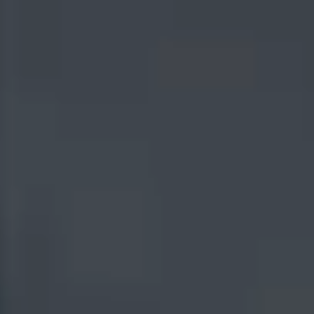
I agree to the use or processing of my personal information by Indus Valley Partners for
the purpose of fulfilling this request and in accordance with
Indus Valley Partners Privacy
Policy
SUBMIT