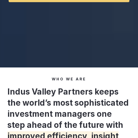
WHO WE ARE
Indus Valley Partners keeps
the world’s most sophisticated
investment managers one
step ahead of the future with
improved efficiency, insight