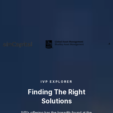
WE PARTNER WITH THE BEST
IVP EXPLORER
Finding The Right
Solutions
IVP’s offering has the breadth found at the