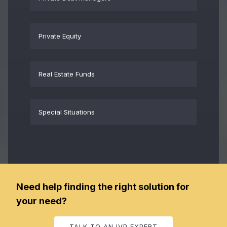
Private Equity
Real Estate Funds
Special Situations
Need help finding the right solution for
your need?
TALK TO AN IVP EXPERT