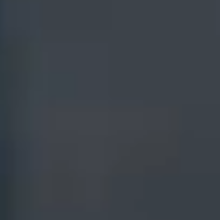
Products
IVP for Private Funds
Managed Services
IVP for Credit
Consulting
IVP for Master Data
Management
Resources
Insights
Case Studies
Whitepapers
Fact Sheets
Briefs
Brochures
Blogs
Product Sheets
Glossary
Events
Company
MindMeld Conference
Our Story