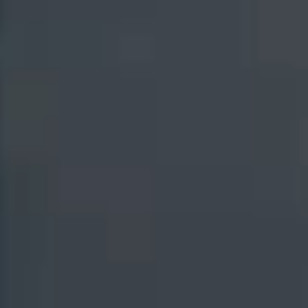
New York / Canada
British Columbia
(Canada)
+1 (201) 984-1045
+1-(315)-908-7939
Texas
London
+1 (347) 535-0594
+44 (020) 3608-6278
Mumbai
Noida
+91 (022) 6280-8000
+91 (0120) 638-8300
Mauritius
+230 208 1835
Solutions
Industry Platforms