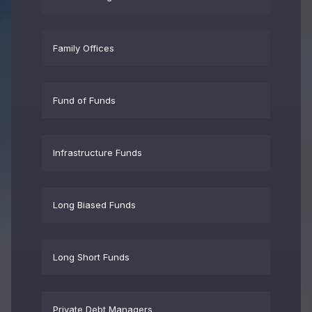
Family Offices
Fund of Funds
Infrastructure Funds
Long Biased Funds
Long Short Funds
Private Debt Managers