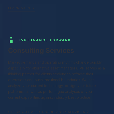
LEARN MORE
IVP FINANCE FORWARD
Consulting Services
Market demands and operating rhythms change quickly,
especially for alternative asset managers. IVP serves as a
thinking partner for clients seeking to reframe their
operations and push traditional boundaries. We can
analyze your current technology, design your future
platforms, as well as perform gap analyses of your
current capabilities against industry best practice.
CHECK OUT ALL CONSULTANCY SERVICES