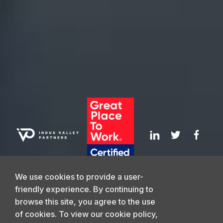
Values
Webinars
Leadership
Media Coverage
Careers
News
We use cookies to provide a user-
friendly experience. By continuing to
browse this site, you agree to the use
GET IN TOUCH
of cookies. To view our cookie policy,