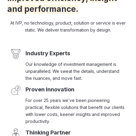
and performance.
At IVP, no technology, product, solution or service is ever
static. We deliver transformation by design.
Industry Experts
Our knowledge of investment management is
unparalleled. We sweat the details, understand
the nuances, and move fast.
Proven Innovation
For over 25 years we’ve been pioneering
practical, flexible solutions that benefit our clients
with lower costs, keener insights and improved
productivity.
Thinking Partner