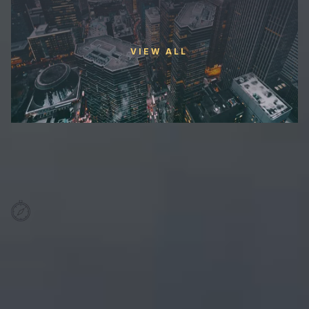
VIEW ALL
Trusted Leadership with over
1200+ Experts