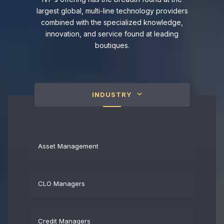
largest global, multi-line technology providers
combined with the specialized knowledge,
innovation, and service found at leading
boutiques.
INDUSTRY
Asset Management
CLO Managers
Credit Managers