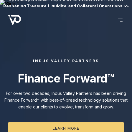
Reshaping Treasury, Liquidity, and Collateral Operations >>
INDUS VALLEY PARTNERS
Finance Forward™
For over two decades, Indus Valley Partners has been driving
Finance Forward™ with best-of-breed technology solutions that
enable our clients to evolve, transform and grow.
LEARN MORE