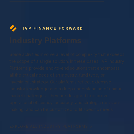
IVP FINANCE FORWARD
Industry Platforms
Some activities involve a level of complexity that exceeds
the scope of a single solution. In these cases, IVP Industry
Platforms provide end-to-end solutions that encompass
all the critical needs of an industry, fund type, or
investment strategy. Our platforms reflect extensive
industry knowledge and a deep understanding of unique
market challenges. They are designed to improve
operational efficiency, accuracy, and strategic decision-
making, and can be customized to fit specific needs.
EXPLORE ALL INDUSTRY PLATFORMS