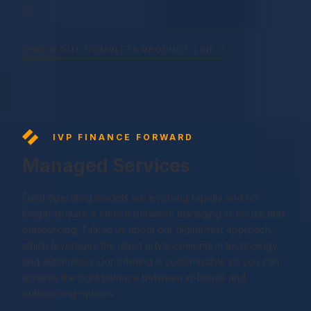
to.
CHECK OUT COMPLETE PRODUCT LINE
IVP FINANCE FORWARD
Managed Services
Fund operating models are evolving rapidly and no
longer require a choice between managing in-house and
outsourcing. Talk to us about our digital-first approach,
which leverages the latest advancements in technology
and automation. Our offering is customizable so you can
achieve the right balance between in-house and
outsourcing options.