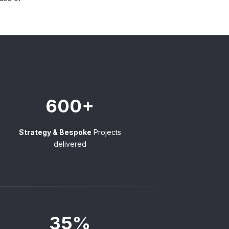
600+
Strategy & Bespoke
Projects
delivered
35%