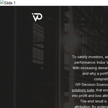
Upcoming Webinar:
Repo B
To satisfy investors, 
performance. Indus Va
With increasing demand
and why a portfo
comprehe
IVP Decision Science 
solutions suite
, that e
into profit and loss at
The end result is
attribution. By under