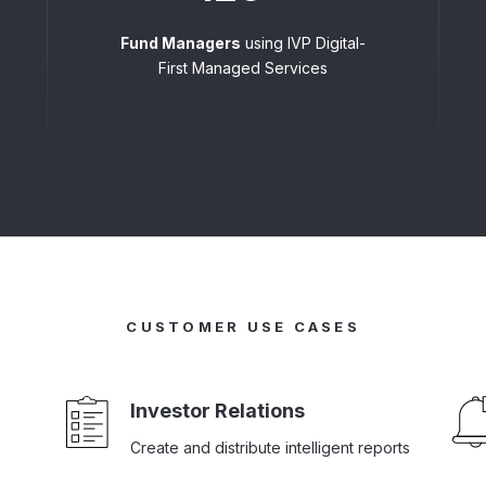
Fund Managers
using IVP Digital-
First Managed Services
CUSTOMER USE CASES
Investor Relations
Create and distribute intelligent reports