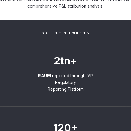
comprehensive P&L attribution analysis.
BY THE NUMBERS
2tn+
RAUM
reported through IVP
Regulatory
Reporting Platform
120+