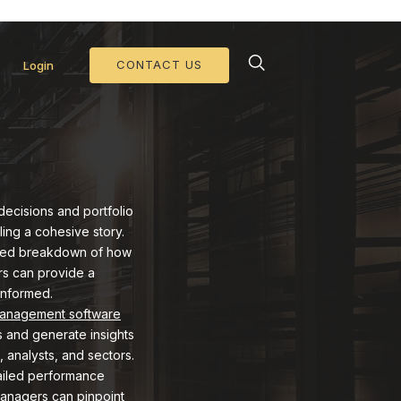
d Collateral Operations >>
CONTACT US
Login
decisions and portfolio
ling a cohesive story.
tailed breakdown of how
ers can provide a
informed.
management software
s and generate insights
, analysts, and sectors.
tailed performance
 managers can pinpoint