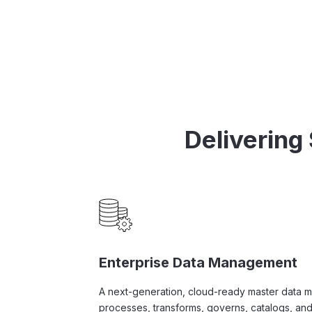
Delivering
Enterprise Data Management
A next-generation, cloud-ready master data 
processes, transforms, governs, catalogs, and