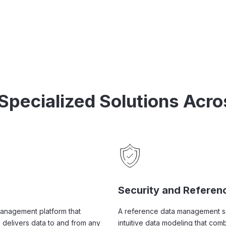
 Specialized Solutions Acro
Security and Referen
management platform that
A reference data management sol
 delivers data to and from any
intuitive data modeling that co