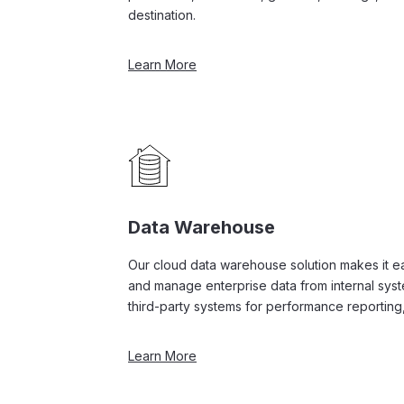
destination.
Learn More
Data Warehouse
Our cloud data warehouse solution makes it eas
and manage enterprise data from internal sys
third-party systems for performance reporting,
Learn More