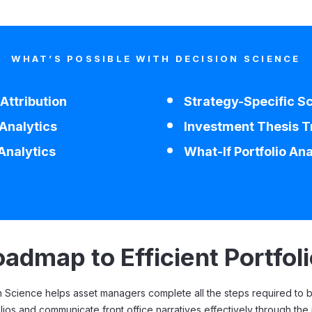
WHAT’S POSSIBLE WITH DECISION SCIENCE
Attribution
Strategy-Specific S
 Analytics
Investment Thesis T
Analytics
What-If Portfolio Ana
admap to Efficient Portfol
 Science helps asset managers complete all the steps required to bu
lios and communicate front office narratives effectively through the