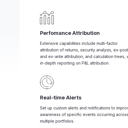
Perfomance Attribution
Extensive capabilities include multi-factor
attribution of returns, security analysis, ex-pos
and ex-ante attribution, and calculation trees, 
in-depth reporting on P&L attribution.
Real-time Alerts
Set up custom alerts and notifications to impro
awareness of specific events occurring acros
multiple portfolios.