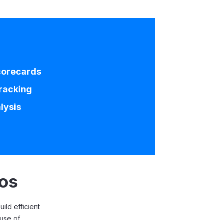
corecards
racking
lysis
ios
ild efficient
 use of