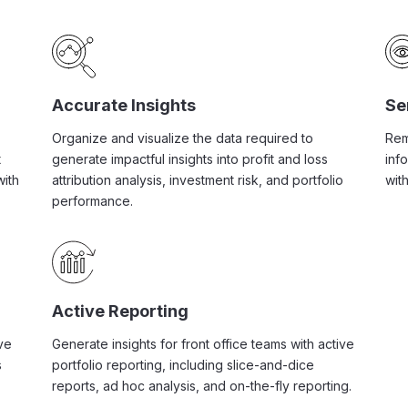
Accurate Insights
Se
Organize and visualize the data required to
Rem
t
generate impactful insights into profit and loss
inf
with
attribution analysis, investment risk, and portfolio
with
performance.
Active Reporting
ve
Generate insights for front office teams with active
s
portfolio reporting, including slice-and-dice
reports, ad hoc analysis, and on-the-fly reporting.