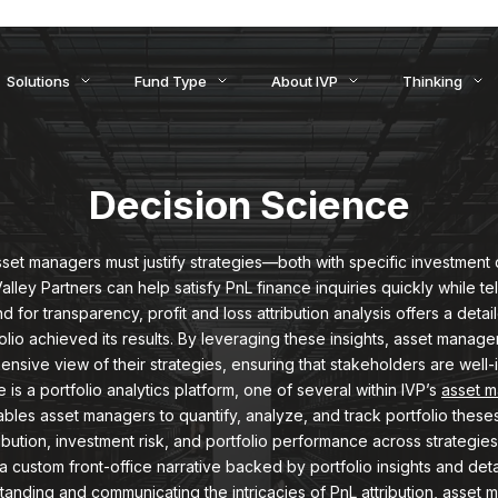
ids to Settlement: How AI Is Reshaping Treasury, Liquidity, an
Solutions
Fund Type
About IVP
Thinking
Decision Science
asset managers must justify strategies—both with specific investment 
lley Partners can help satisfy PnL finance inquiries quickly while tel
 for transparency, profit and loss attribution analysis offers a de
lio achieved its results. By leveraging these insights, asset manag
nsive view of their strategies, ensuring that stakeholders are well-
is a portfolio analytics platform, one of several within IVP’s
asset 
nables asset managers to quantify, analyze, and track portfolio these
tribution, investment risk, and portfolio performance across strategies
 a custom front-office narrative backed by portfolio insights and de
standing and communicating the intricacies of PnL attribution, asset