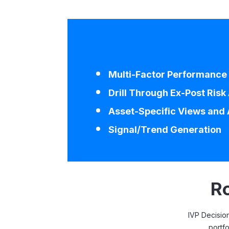
Multi-Factor Performance 
Drill Through Ex-Post Risk
Asset-Specific Views and 
Signal/Trend Generation
Ro
IVP Decision
portfo