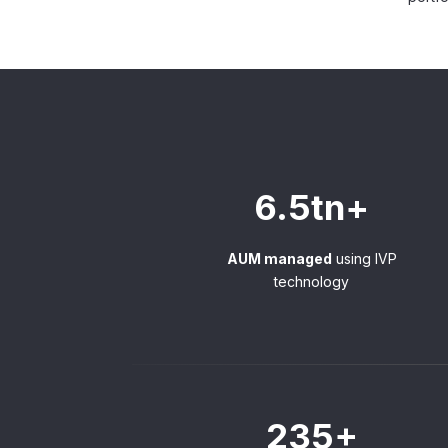
6.5tn+
AUM managed
using IVP
technology
235+