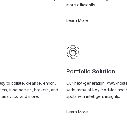
more efficiently.
Learn More
Portfolio Solution
y to collate, cleanse, enrich,
Our next-generation, AWS-hoste
tems, fund admins, brokers, and
wide array of key modules and 
 analytics, and more.
spots with intelligent insights.
Learn More