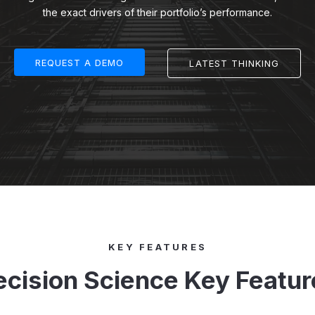
the exact drivers of their portfolio’s performance.
REQUEST A DEMO
LATEST THINKING
KEY FEATURES
ecision Science Key Featur