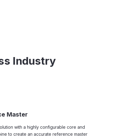
ss Industry
ce Master
ution with a highly configurable core and
mbine to create an accurate reference master