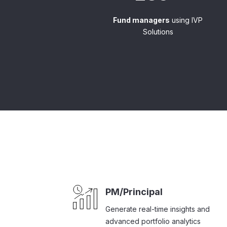
Fund managers
using IVP
Solutions
PM/Principal
Generate real-time insights and
advanced portfolio analytics