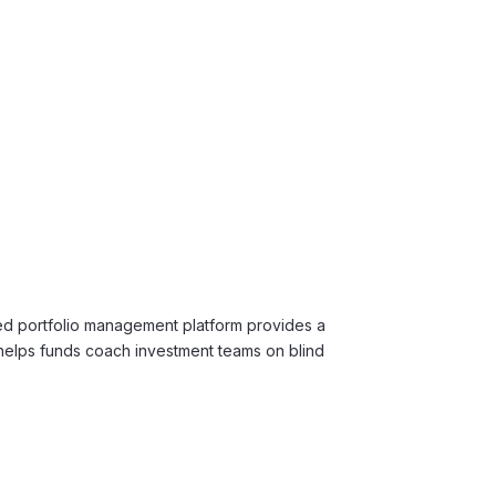
d portfolio management platform provides a
helps funds coach investment teams on blind