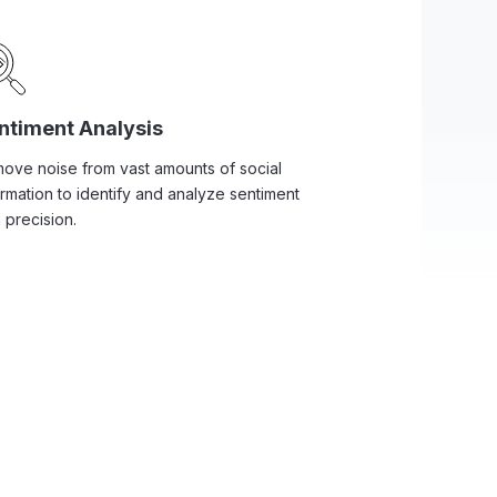
ntiment Analysis
ove noise from vast amounts of social
ormation to identify and analyze sentiment
 precision.