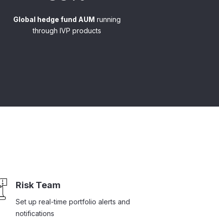
Global hedge fund AUM
running
through IVP products
Risk Team
Set up real-time portfolio alerts and
notifications