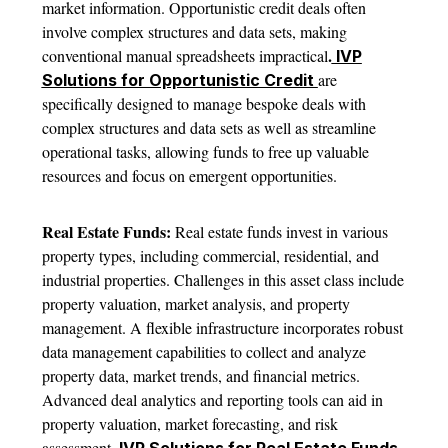
market information. Opportunistic credit deals often
involve complex structures and data sets, making
.
conventional manual spreadsheets impractical
IVP
are
Solutions for Opportunistic Credit
specifically designed to manage bespoke deals with
complex structures and data sets as well as streamline
operational tasks, allowing funds to free up valuable
resources and focus on emergent opportunities.
Real Estate Funds:
Real estate funds invest in various
property types, including commercial, residential, and
industrial properties. Challenges in this asset class include
property valuation, market analysis, and property
management. A flexible infrastructure incorporates robust
data management capabilities to collect and analyze
property data, market trends, and financial metrics.
Advanced deal analytics and reporting tools can aid in
property valuation, market forecasting, and risk
.
assessment