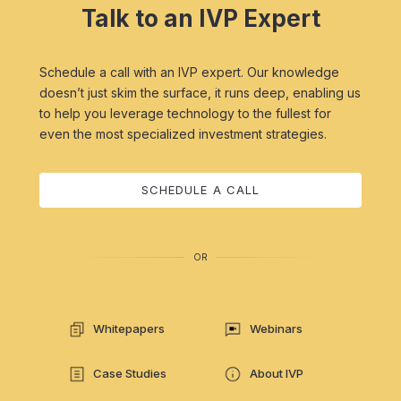
Talk to an IVP Expert
Schedule a call with an IVP expert. Our knowledge
doesn’t just skim the surface, it runs deep, enabling us
to help you leverage technology to the fullest for
even the most specialized investment strategies.
SCHEDULE A CALL
OR
Whitepapers
Webinars
Case Studies
About IVP