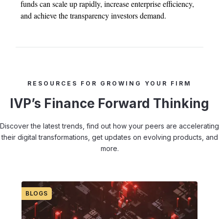
funds can scale up rapidly, increase enterprise efficiency,
and achieve the transparency investors demand.
RESOURCES FOR GROWING YOUR FIRM
IVP’s Finance Forward Thinking
Discover the latest trends, find out how your peers are accelerating
their digital transformations, get updates on evolving products, and
more.
BLOGS