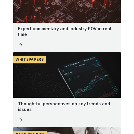
Expert commentary and industry POV in real
time
WHITEPAPERS
Thoughtful perspectives on key trends and
issues