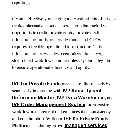
reporting.
Overall, effectively managing a diversified mix of private
market alternative asset classes — one that includes
opportunistic credit, private equity, private credit,
infrastructure funds, real estate funds, and CLOs —
requires a flexible operational infrastructure. This
infrastructure necessitates a centralized data layer,
streamlined workflows, and seamless system integration
to ensure operational efficiency and agility.
meets all of these needs by
IVP for Private Funds
seamlessly integrating with
IVP Security and
,
,
and
Reference Master
IVP Data Warehouse
for extensive
IVP Order Management System
workflow management that enhances data consistency
IVP for Private Funds
and collaboration. With our
Platform
—including expert
—
managed services