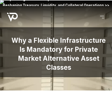
Reshaping Treasury, Liquidity, and Collateral Operations >>
Why a Flexible Infrastructure
Is Mandatory for Private
Market Alternative Asset
Classes