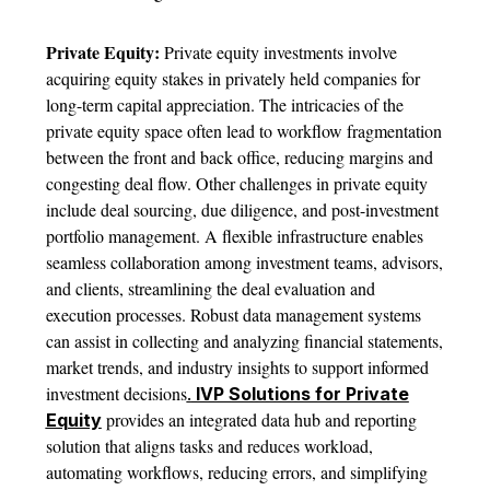
Private Equity:
Private equity investments involve
acquiring equity stakes in privately held companies for
long-term capital appreciation. The intricacies of the
private equity space often lead to workflow fragmentation
between the front and back office, reducing margins and
congesting deal flow. Other challenges in private equity
include deal sourcing, due diligence, and post-investment
portfolio management. A flexible infrastructure enables
seamless collaboration among investment teams, advisors,
and clients, streamlining the deal evaluation and
execution processes. Robust data management systems
can assist in collecting and analyzing financial statements,
market trends, and industry insights to support informed
investment decisions
.
IVP Solutions for Private
provides an integrated data hub and reporting
Equity
solution that aligns tasks and reduces workload,
automating workflows, reducing errors, and simplifying