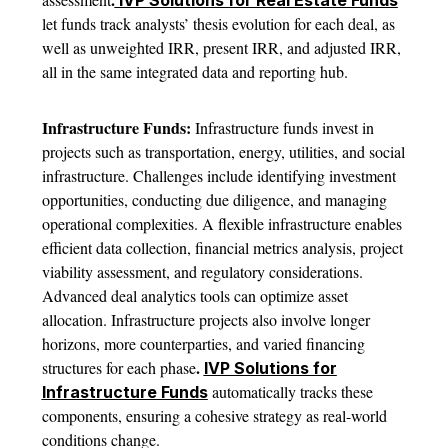
IVP Solutions for Real Estate Funds
let funds track analysts’ thesis evolution for each deal, as
well as unweighted IRR, present IRR, and adjusted IRR,
all in the same integrated data and reporting hub.
Infrastructure Funds:
Infrastructure funds invest in
projects such as transportation, energy, utilities, and social
infrastructure. Challenges include identifying investment
opportunities, conducting due diligence, and managing
operational complexities. A flexible infrastructure enables
efficient data collection, financial metrics analysis, project
viability assessment, and regulatory considerations.
Advanced deal analytics tools can optimize asset
allocation. Infrastructure projects also involve longer
horizons, more counterparties, and varied financing
.
structures for each phase
IVP Solutions for
automatically tracks these
Infrastructure Funds
components, ensuring a cohesive strategy as real-world
conditions change.