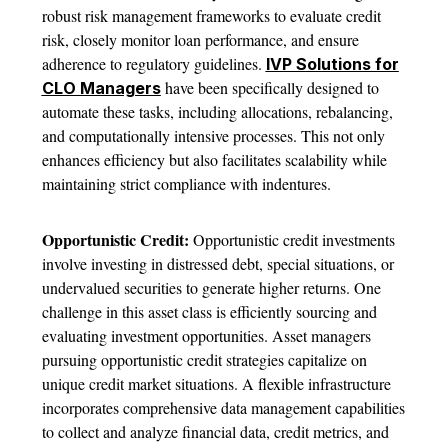
robust risk management frameworks to evaluate credit
risk, closely monitor loan performance, and ensure
adherence to regulatory guidelines.
IVP Solutions for
have been specifically designed to
CLO Managers
automate these tasks, including allocations, rebalancing,
and computationally intensive processes. This not only
enhances efficiency but also facilitates scalability while
maintaining strict compliance with indentures.
Opportunistic Credit:
Opportunistic credit investments
involve investing in distressed debt, special situations, or
undervalued securities to generate higher returns. One
challenge in this asset class is efficiently sourcing and
evaluating investment opportunities. Asset managers
pursuing opportunistic credit strategies capitalize on
unique credit market situations. A flexible infrastructure
incorporates comprehensive data management capabilities
to collect and analyze financial data, credit metrics, and