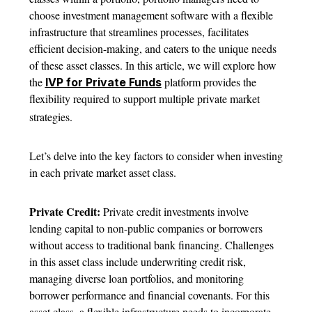
choose investment management software with a flexible
infrastructure that streamlines processes, facilitates
efficient decision-making, and caters to the unique needs
of these asset classes. In this article, we will explore how
the
platform provides the
IVP for Private Funds
flexibility required to support multiple private market
strategies.
Let’s delve into the key factors to consider when investing
in each private market asset class.
Private Credit:
Private credit investments involve
lending capital to non-public companies or borrowers
without access to traditional bank financing. Challenges
in this asset class include underwriting credit risk,
managing diverse loan portfolios, and monitoring
borrower performance and financial covenants. For this
asset class, a flexible infrastructure needs to incorporate