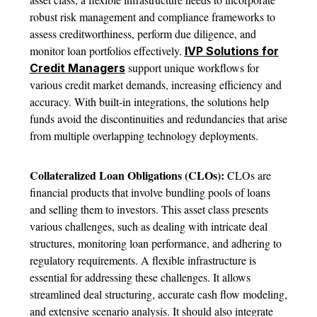
robust risk management and compliance frameworks to
assess creditworthiness, perform due diligence, and
monitor loan portfolios effectively.
IVP Solutions for
support unique workflows for
Credit Managers
various credit market demands, increasing efficiency and
accuracy. With built-in integrations, the solutions help
funds avoid the discontinuities and redundancies that arise
from multiple overlapping technology deployments.
Collateralized Loan Obligations (CLOs):
CLOs are
financial products that involve bundling pools of loans
and selling them to investors. This asset class presents
various challenges, such as dealing with intricate deal
structures, monitoring loan performance, and adhering to
regulatory requirements. A flexible infrastructure is
essential for addressing these challenges. It allows
streamlined deal structuring, accurate cash flow modeling,
and extensive scenario analysis. It should also integrate