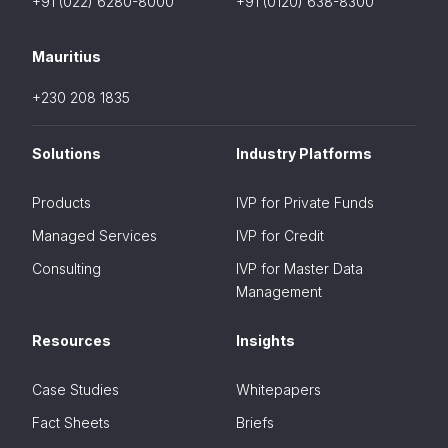
+91 (022) 6280-8000
+91 (0120) 638-8300
Mauritius
+230 208 1835
Solutions
Industry Platforms
Products
IVP for Private Funds
Managed Services
IVP for Credit
Consulting
IVP for Master Data
Management
Resources
Insights
Case Studies
Whitepapers
Fact Sheets
Briefs