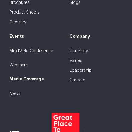
Brochures
Blogs
Product Sheets
Glossary
Events
Company
MindMeld Conference
Our Story
Values
Webinars
Leadership
Media Coverage
Careers
News