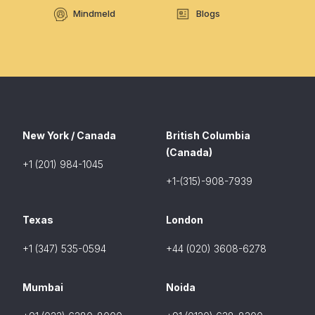
Mindmeld
Blogs
New York / Canada
British Columbia
(Canada)
+1 (201) 984-1045
+1-(315)-908-7939
Texas
London
+1 (347) 535-0594
+44 (020) 3608-6278
Mumbai
Noida