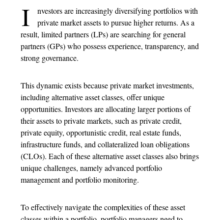
I
nvestors are increasingly diversifying portfolios with
private market assets to pursue higher returns. As a
result, limited partners (LPs) are searching for general
partners (GPs) who possess experience, transparency, and
strong governance.
This dynamic exists because private market investments,
including alternative asset classes, offer unique
opportunities. Investors are allocating larger portions of
their assets to private markets, such as private credit,
private equity, opportunistic credit, real estate funds,
infrastructure funds, and collateralized loan obligations
(CLOs). Each of these alternative asset classes also brings
unique challenges, namely advanced portfolio
management and portfolio monitoring.
To effectively navigate the complexities of these asset
classes within a portfolio, portfolio managers need to