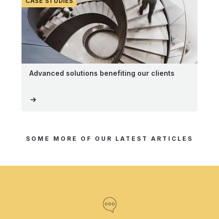
CASE STUDIES
Advanced solutions benefiting our clients
SOME MORE OF OUR LATEST ARTICLES