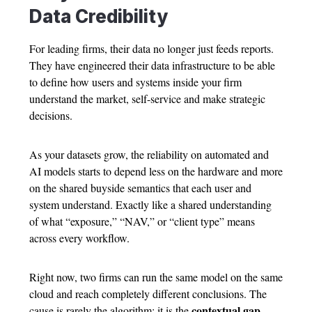
Data Credibility
For leading firms, their data no longer just feeds reports.
They have engineered their data infrastructure to be able
to define how users and systems inside your firm
understand the market, self-service and make strategic
decisions.
As your datasets grow, the reliability on automated and
AI models starts to depend less on the hardware and more
on the shared buyside semantics that each user and
system understand. Exactly like a shared understanding
of what “exposure,” “NAV,” or “client type” means
across every workflow.
Right now, two firms can run the same model on the same
cloud and reach completely different conclusions. The
contextual gap
cause is rarely the algorithm; it is the