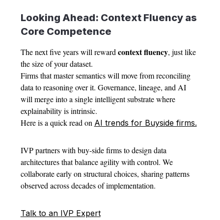
Looking Ahead: Context Fluency as
Core Competence
context fluency
The next five years will reward
, just like
the size of your dataset.
Firms that master semantics will move from reconciling
data to reasoning over it. Governance, lineage, and AI
will merge into a single intelligent substrate where
explainability is intrinsic.
Here is a quick read on
AI trends for Buyside firms.
IVP partners with buy-side firms to design data
architectures that balance agility with control. We
collaborate early on structural choices, sharing patterns
observed across decades of implementation.
Talk to an IVP Expert