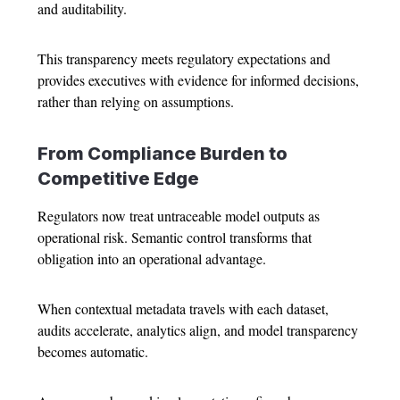
and auditability.
This transparency meets regulatory expectations and
provides executives with evidence for informed decisions,
rather than relying on assumptions.
From Compliance Burden to
Competitive Edge
Regulators now treat untraceable model outputs as
operational risk. Semantic control transforms that
obligation into an operational advantage.
When contextual metadata travels with each dataset,
audits accelerate, analytics align, and model transparency
becomes automatic.