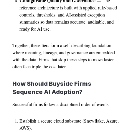
Configurable Quality and Governance
— The
reference architecture is built with applied rule-based
controls, thresholds, and AI-assisted exception
summaries so data remains accurate, auditable, and
ready for AI use.
Together, these tiers form a self-describing foundation
where meaning, lineage, and governance are embedded
with the data. Firms that skip these steps to move faster
often face triple the cost later.
How Should Buyside Firms
Sequence AI Adoption?
Successful firms follow a disciplined order of events:
Establish a secure cloud substrate (Snowflake, Azure,
AWS).