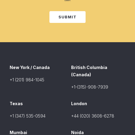
SUBMIT
New York / Canada
British Columbia
(Canada)
+1 (201) 984-1045
+1-(315)-908-7939
Texas
London
+1 (347) 535-0594
+44 (020) 3608-6278
Mumbai
Noida