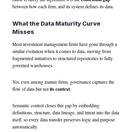
between how each firm, and its system defines its data.
What the Data Maturity Curve
Misses
Most investment management firms have gone through a
similar evolution when it comes to data, moving from
fragmented initiatives to structured repositories to fully
governed warehouses.
Yet, even among mature firms, governance captures the
its context
flow of data but not
.
Semantic control closes this gap by embedding
definitions, structure, data lineage, and intent into the data
itself, so every data transfer preserves logic and purpose
automatically.