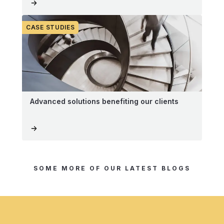
CASE STUDIES
Advanced solutions benefiting our clients
SOME MORE OF OUR LATEST BLOGS