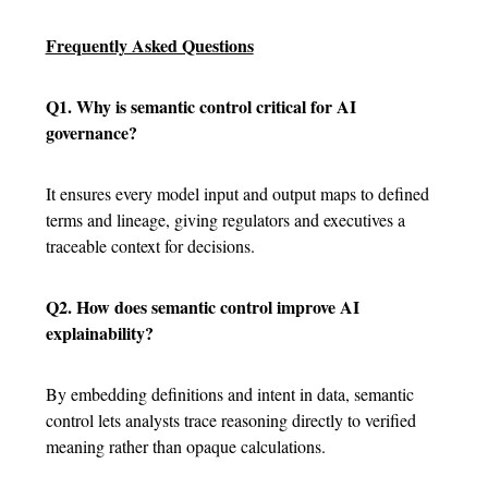
Frequently Asked Questions
Q1. Why is semantic control critical for AI
governance?
It ensures every model input and output maps to defined
terms and lineage, giving regulators and executives a
traceable context for decisions.
Q2. How does semantic control improve AI
explainability?
By embedding definitions and intent in data, semantic
control lets analysts trace reasoning directly to verified
meaning rather than opaque calculations.