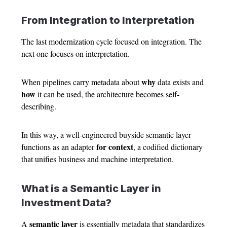
From Integration to Interpretation
The last modernization cycle focused on integration. The
next one focuses on interpretation.
why
When pipelines carry metadata about
data exists and
how
it can be used, the architecture becomes self-
describing.
In this way, a well-engineered buyside semantic layer
for context
functions as an adapter
, a codified dictionary
that unifies business and machine interpretation.
What is a Semantic Layer in
Investment Data?
semantic layer
A
is essentially metadata that standardizes