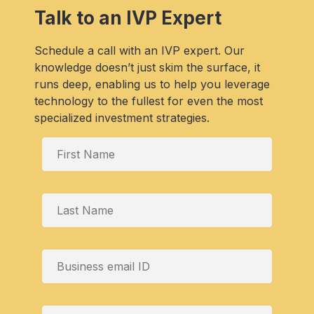
Talk to an IVP Expert
Schedule a call with an IVP expert. Our
knowledge doesn’t just skim the surface, it
runs deep, enabling us to help you leverage
technology to the fullest for even the most
specialized investment strategies.