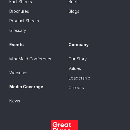
Fact Sheets
Briefs
Brochures
Blogs
Product Sheets
Glossary
Events
Company
MindMeld Conference
Our Story
Values
Webinars
Leadership
Media Coverage
Careers
News