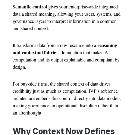
Semantic control
gives your enterprise-wide integrated
data a shared meaning, allowing your users, systems, and
governance layers to interpret information in a common
and shared context.
reasoning
It transforms data from a raw resource into a
and contextual fabric
, a foundation that makes AI
computation and its output explainable and compliant by
design.
For buy-side firms, the shared context of data drives
credibility just as much as computation. IVP’s reference
architecture embeds this control directly into data models,
making governance an operational discipline rather than
an afterthought.
Why Context Now Defines