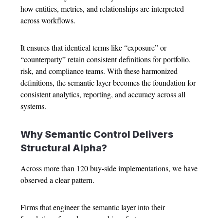
how entities, metrics, and relationships are interpreted
across workflows.
It ensures that identical terms like “exposure” or
“counterparty” retain consistent definitions for portfolio,
risk, and compliance teams. With these harmonized
definitions, the semantic layer becomes the foundation for
consistent analytics, reporting, and accuracy across all
systems.
Why Semantic Control Delivers
Structural Alpha?
Across more than 120 buy-side implementations, we have
observed a clear pattern.
Firms that engineer the semantic layer into their