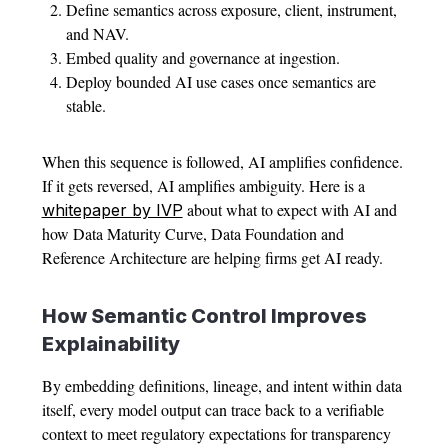
Define semantics across exposure, client, instrument,
and NAV.
Embed quality and governance at ingestion.
Deploy bounded AI use cases once semantics are
stable.
When this sequence is followed, AI amplifies confidence.
If it gets reversed, AI amplifies ambiguity. Here is a
about what to expect with AI and
whitepaper by IVP
how Data Maturity Curve, Data Foundation and
Reference Architecture are helping firms get AI ready.
How Semantic Control Improves
Explainability
By embedding definitions, lineage, and intent within data
itself, every model output can trace back to a verifiable
context to meet regulatory expectations for transparency