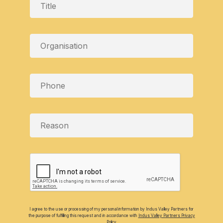
I agree to the use or processing of my personal information by Indus Valley Partners for
the purpose of fulfilling this request and in accordance with
Indus Valley Partners Privacy
Policy