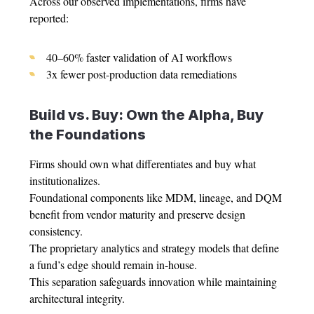
Across our observed implementations, firms have
reported:
40–60% faster validation of AI workflows
3x fewer post-production data remediations
Build vs. Buy: Own the Alpha, Buy
the Foundations
Firms should own what differentiates and buy what
institutionalizes.
Foundational components like MDM, lineage, and DQM
benefit from vendor maturity and preserve design
consistency.
The proprietary analytics and strategy models that define
a fund’s edge should remain in-house.
This separation safeguards innovation while maintaining
architectural integrity.