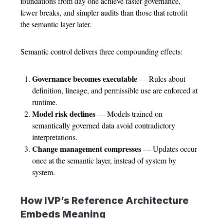
foundations from day one achieve faster governance,
fewer breaks, and simpler audits than those that retrofit
the semantic layer later.
Semantic control delivers three compounding effects:
Governance becomes executable
— Rules about
definition, lineage, and permissible use are enforced at
runtime.
Model risk declines
— Models trained on
semantically governed data avoid contradictory
interpretations.
Change management compresses
— Updates occur
once at the semantic layer, instead of system by
system.
How IVP’s Reference Architecture
Embeds Meaning