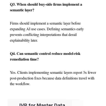
Q3. When should buy-side firms implement a
semantic layer?
Firms should implement a semantic layer before
expanding AI use cases. Defining semantics early
prevents conflicting interpretations that derail
explainability later.
Q4. Can semantic control reduce model-risk
remediation time?
Yes. Clients implementing semantic layers report 3x fewer
post-production fixes because data definitions travel with
the workflow.
IVP for Master Data