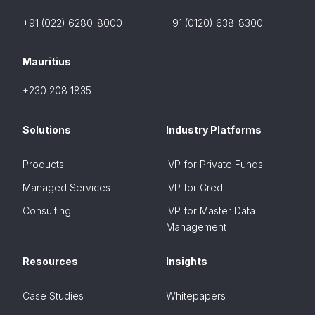
+91 (022) 6280-8000
+91 (0120) 638-8300
Mauritius
+230 208 1835
Solutions
Industry Platforms
Products
IVP for Private Funds
Managed Services
IVP for Credit
Consulting
IVP for Master Data
Management
Resources
Insights
Case Studies
Whitepapers