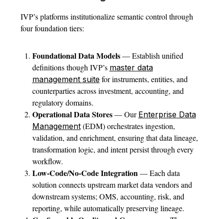
IVP’s platforms institutionalize semantic control through
four foundation tiers:
Foundational Data Models
— Establish unified
definitions though IVP’s
master data
for instruments, entities, and
management suite
counterparties across investment, accounting, and
regulatory domains.
Operational Data Stores
— Our
Enterprise Data
(EDM) orchestrates ingestion,
Management
validation, and enrichment, ensuring that data lineage,
transformation logic, and intent persist through every
workflow.
Low-Code/No-Code Integration
— Each data
solution connects upstream market data vendors and
downstream systems; OMS, accounting, risk, and
reporting, while automatically preserving lineage.