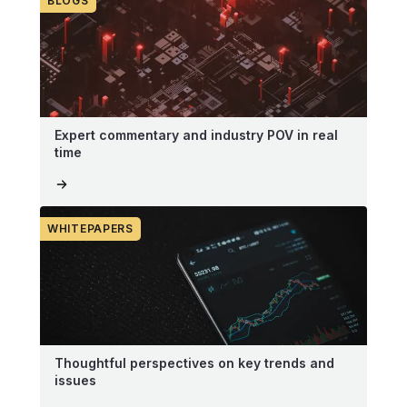
BLOGS
Expert commentary and industry POV in real
time
WHITEPAPERS
Thoughtful perspectives on key trends and
issues