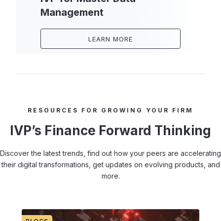
Management
LEARN MORE
RESOURCES FOR GROWING YOUR FIRM
IVP’s Finance Forward Thinking
Discover the latest trends, find out how your peers are accelerating
their digital transformations, get updates on evolving products, and
more.