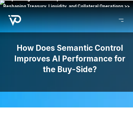
Reshaping Treasury, Liquidity, and Collateral Operations >>
How Does Semantic Control
Improves AI Performance for
the Buy-Side?