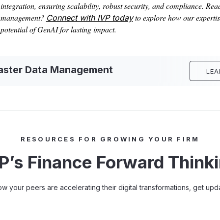
integration, ensuring scalability, robust security, and compliance. Rea
management?
to explore how our expertise
Connect with IVP today
potential of GenAI for lasting impact.
Master Data Management
LEA
RESOURCES FOR GROWING YOUR FIRM
P’s Finance Forward Think
how your peers are accelerating their digital transformations, get u