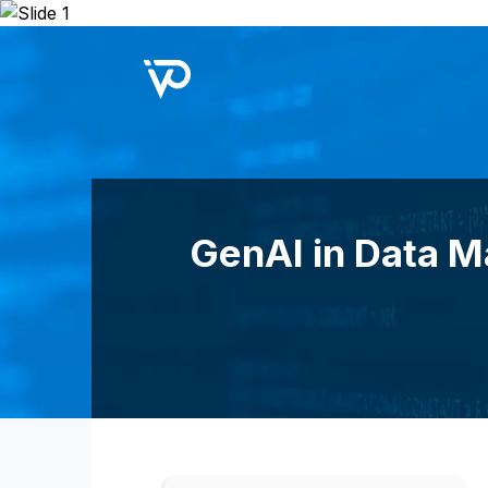
Upcoming Webinar:
Repo B
GenAI in Data M