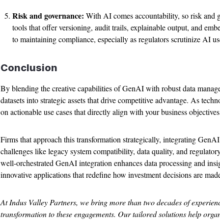
Risk and governance:
With AI comes accountability, so risk and 
tools that offer versioning, audit trails, explainable output, and em
to maintaining compliance, especially as regulators scrutinize AI us
Conclusion
By blending the creative capabilities of GenAI with robust data manage
datasets into strategic assets that drive competitive advantage. As techno
on actionable use cases that directly align with your business objectives
Firms that approach this transformation strategically, integrating GenA
challenges like legacy system compatibility, data quality, and regulator
well-orchestrated GenAI integration enhances data processing and insi
innovative applications that redefine how investment decisions are mad
At Indus Valley Partners, we bring more than two decades of experien
transformation to these engagements. Our tailored solutions help orga