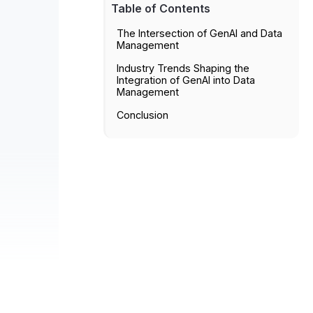
Table of Contents
The Intersection of GenAI and Data
Management
Industry Trends Shaping the
Integration of GenAI into Data
Management
Conclusion