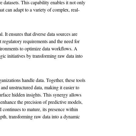
 datasets. This capability enables it not only
at can adapt to a variety of complex, real-
al. It ensures that diverse data sources are
t regulatory requirements and the need for
vironments to optimize data workflows. A
ic initiatives by transforming raw data into
nizations handle data. Together, these tools
 and unstructured data, making it easier to
rface hidden insights. This synergy allows
 enhance the precision of predictive models,
 continues to mature, its presence within
depth, transforming raw data into a dynamic