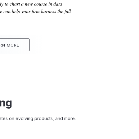
dy to chart a new course in data
 can help your firm harness the full
RN MORE
ing
pdates on evolving products, and more.