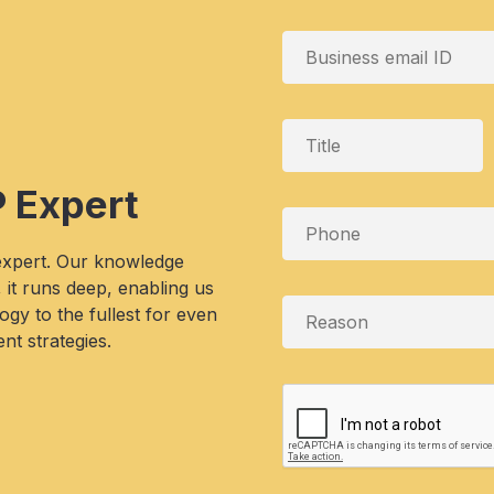
P Expert
 expert. Our knowledge
, it runs deep, enabling us
gy to the fullest for even
nt strategies.