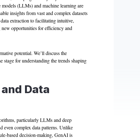
e models (LLMs) and machine learning are
onable insights from vast and complex datasets
a extraction to facilitating intuitive,
g new opportunities for efficiency and
mative potential. We’ll discuss the
e stage for understanding the trends shaping
 and Data
lgorithms, particularly LLMs and deep
nd even complex data patterns. Unlike
r rule-based decision-making, GenAI is