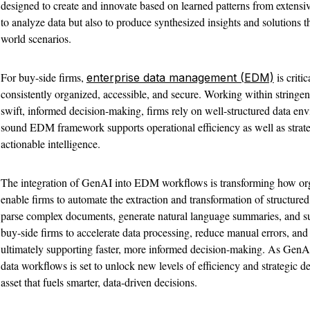
designed to create and innovate based on learned patterns from extensive
to analyze data but also to produce synthesized insights and solutions th
world scenarios.
For buy-side firms,
is critic
enterprise data management (EDM)
consistently organized, accessible, and secure. Working within stringen
swift, informed decision-making, firms rely on well-structured data en
sound EDM framework supports operational efficiency as well as strateg
actionable intelligence.
The integration of GenAI into EDM workflows is transforming how orga
enable firms to automate the extraction and transformation of structured
parse complex documents, generate natural language summaries, and su
buy-side firms to accelerate data processing, reduce manual errors, and
ultimately supporting faster, more informed decision-making. As GenAI
data workflows is set to unlock new levels of efficiency and strategic 
asset that fuels smarter, data-driven decisions.