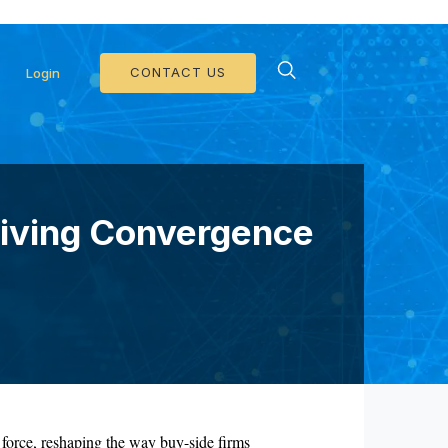
d Collateral Operations >>
CONTACT US
Login
riving Convergence
 force, reshaping the way buy-side firms