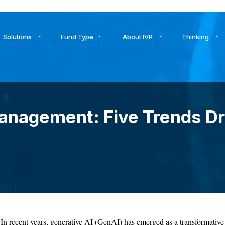
ids to Settlement: How AI Is Reshaping Treasury, Liquidity, an
Solutions
Fund Type
About IVP
Thinking
anagement: Five Trends D
In recent years, generative AI (GenAI) has emerged as a transformative