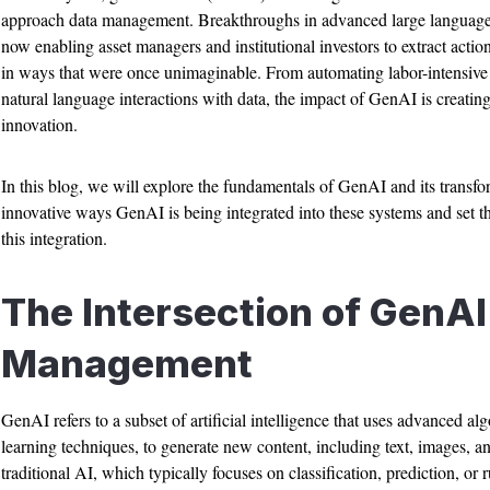
approach data management. Breakthroughs in advanced large languag
now enabling asset managers and institutional investors to extract acti
in ways that were once unimaginable. From automating labor-intensive dat
natural language interactions with data, the impact of GenAI is creatin
innovation.
In this blog, we will explore the fundamentals of GenAI and its transfor
innovative ways GenAI is being integrated into these systems and set th
this integration.
The Intersection of GenAI
Management
GenAI refers to a subset of artificial intelligence that uses advanced a
learning techniques, to generate new content, including text, images, a
traditional AI, which typically focuses on classification, prediction, o