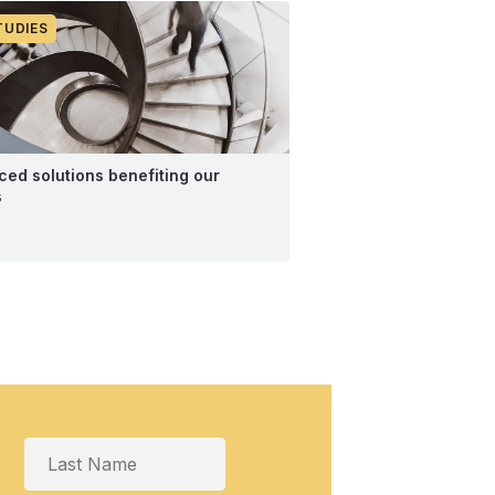
TUDIES
ed solutions benefiting our
s