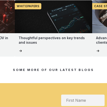
WHITEPAPERS
CASE S
OV in
Thoughtful perspectives on key trends
Advanc
and issues
client
SOME MORE OF OUR LATEST BLOGS