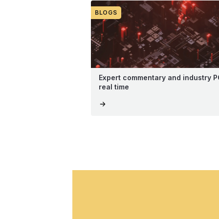
BLOGS
Expert commentary and industry P
real time