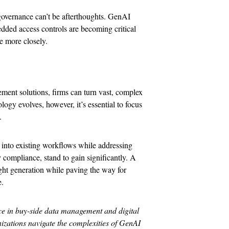
governance can’t be afterthoughts. GenAI
bedded access controls are becoming critical
e more closely.
ment solutions, firms can turn vast, complex
logy evolves, however, it’s essential to focus
.
I into existing workflows while addressing
y compliance, stand to gain significantly. A
ght generation while paving the way for
e.
ce in buy-side data management and digital
nizations navigate the complexities of GenAI