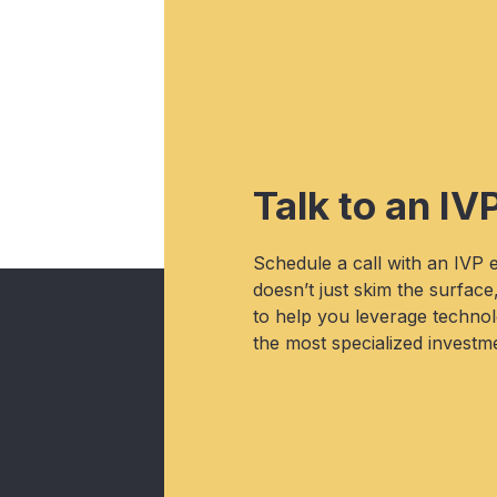
Talk to an IV
Schedule a call with an IVP
doesn’t just skim the surface
to help you leverage technolo
the most specialized investme