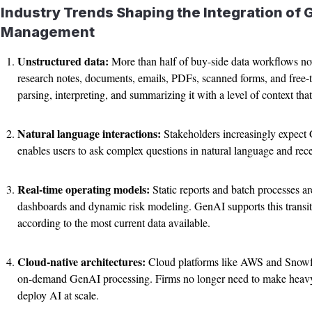
Industry Trends Shaping the Integration of 
Management
Unstructured data:
More than half of buy-side data workflows no
research notes, documents, emails, PDFs, scanned forms, and free-t
parsing, interpreting, and summarizing it with a level of context th
Natural language interactions:
Stakeholders increasingly expect 
enables users to ask complex questions in natural language and rece
Real-time operating models:
Static reports and batch processes ar
dashboards and dynamic risk modeling. GenAI supports this transi
according to the most current data available.
Cloud-native architectures:
Cloud platforms like AWS and Snowfl
on-demand GenAI processing. Firms no longer need to make heavy i
deploy AI at scale.