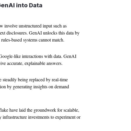
GenAI into Data
w involve unstructured input such as
ext disclosures. GenAI unlocks this data by
at rules-based systems cannot match.
Google-like interactions with data. GenAI
ive accurate, explainable answers.
e steadily being replaced by real-time
tion by generating insights on demand
ake have laid the groundwork for scalable,
nfrastructure investments to experiment or