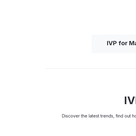
IVP for 
IV
Discover the latest trends, find out 