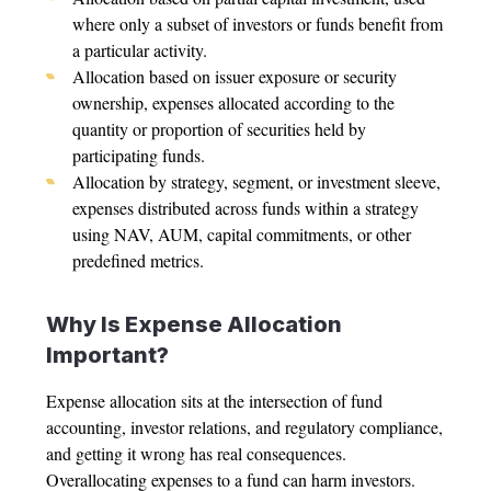
where only a subset of investors or funds benefit from
a particular activity.
Allocation based on issuer exposure or security
ownership, expenses allocated according to the
quantity or proportion of securities held by
participating funds.
Allocation by strategy, segment, or investment sleeve,
expenses distributed across funds within a strategy
using NAV, AUM, capital commitments, or other
predefined metrics.
Why Is
Expense Allocation
Important?
Expense allocation
sits at the intersection of fund
accounting, investor relations, and regulatory compliance,
and getting it wrong has real consequences.
Overallocating expenses to a fund can harm investors.