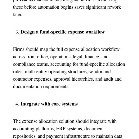
these before automation begins saves significant rework
later.
Design a fund-specific expense workflow
Firms should map the full
expense allocation
workflow
across front office, operations, legal, finance, and
compliance teams, accounting for fund-specific allocation
rules, multi-entity operating structures, vendor and
contractor expenses, approval hierarchies, and audit and
documentation requirements.
Integrate with core systems
The
expense allocation solution
should integrate with
accounting platforms, ERP systems, document
repositories, and payment infrastructure to maintain data