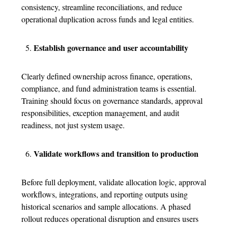
consistency, streamline reconciliations, and reduce
operational duplication across funds and legal entities.
Establish governance and user accountability
Clearly defined ownership across finance, operations,
compliance, and fund administration teams is essential.
Training should focus on governance standards, approval
responsibilities, exception management, and audit
readiness, not just system usage.
Validate workflows and transition to production
Before full deployment, validate allocation logic, approval
workflows, integrations, and reporting outputs using
historical scenarios and sample allocations. A phased
rollout reduces operational disruption and ensures users