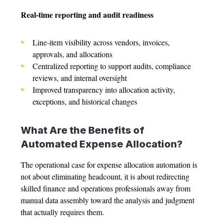
Real-time reporting and audit readiness
Line-item visibility across vendors, invoices,
approvals, and allocations
Centralized reporting to support audits, compliance
reviews, and internal oversight
Improved transparency into allocation activity,
exceptions, and historical changes
What Are the Benefits of
Automated
Expense Allocation
?
The operational case for
expense allocation automation
is
not about eliminating headcount, it is about redirecting
skilled finance and operations professionals away from
manual data assembly toward the analysis and judgment
that actually requires them.