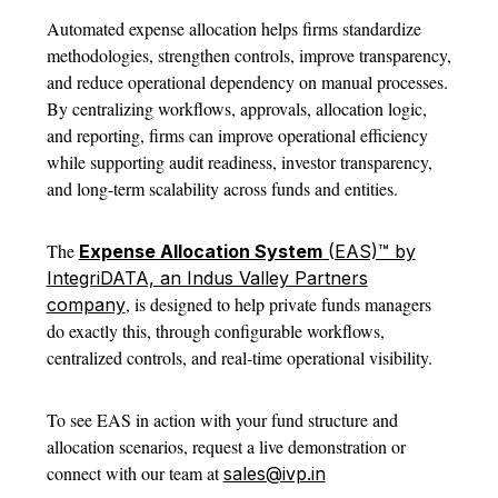
Automated
expense allocation
helps firms standardize
methodologies, strengthen controls, improve transparency,
and reduce operational dependency on manual processes.
By centralizing workflows, approvals, allocation logic,
and reporting, firms can improve operational efficiency
while supporting audit readiness, investor transparency,
and long-term scalability across funds and entities.
The
Expense Allocation System
(EAS)™ by
IntegriDATA, an Indus Valley Partners
, is designed to help private funds managers
company
do exactly this, through configurable workflows,
centralized controls, and real-time operational visibility.
To see EAS in action with your fund structure and
allocation scenarios, request a live
demonstration or
connect with our team at
sales@ivp.in