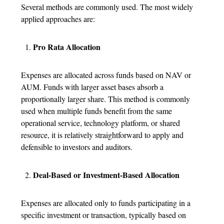
Several methods are commonly used. The most widely
applied approaches are:
Pro Rata Allocation
Expenses are allocated across funds based on NAV or
AUM. Funds with larger asset bases absorb a
proportionally larger share. This method is commonly
used when multiple funds benefit from the same
operational service, technology platform, or shared
resource, it is relatively straightforward to apply and
defensible to investors and auditors.
Deal-Based or Investment-Based Allocation
Expenses are allocated only to funds participating in a
specific investment or transaction, typically based on