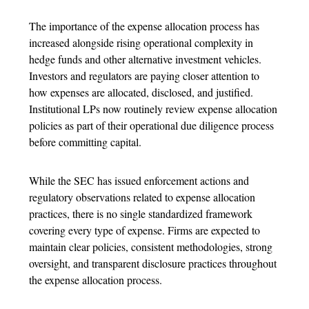
The importance of the
expense allocation process
has
increased alongside rising operational complexity in
hedge funds and other alternative investment vehicles.
Investors and regulators are paying closer attention to
how expenses are allocated, disclosed, and justified.
Institutional LPs now routinely review
expense allocation
policies as part of their operational due diligence process
before committing capital.
While the SEC has issued enforcement actions and
regulatory observations related to
expense allocation
practices, there is no single standardized framework
covering every type of expense. Firms are expected to
maintain clear policies, consistent methodologies, strong
oversight, and transparent disclosure practices throughout
the
expense allocation process.