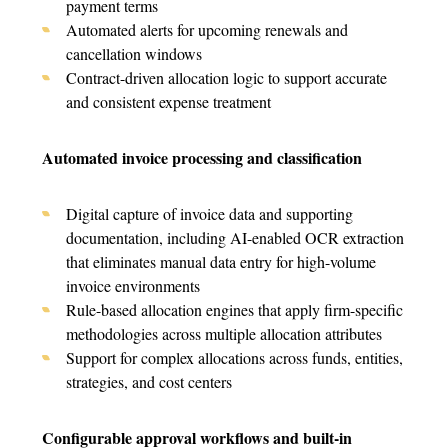
payment terms
Automated alerts for upcoming renewals and
cancellation windows
Contract-driven allocation logic to support accurate
and consistent expense treatment
Automated invoice processing and classification
Digital capture of invoice data and supporting
documentatio
n, including AI-enabled OCR extraction
that eliminates manual data entry for high-volume
invoice environments
Rule-based allocation engines that apply firm-specific
methodologies across multiple allocation attributes
Support for complex allocations across funds, entities,
strategies, and cost centers
Configurable approval workflows and built-in