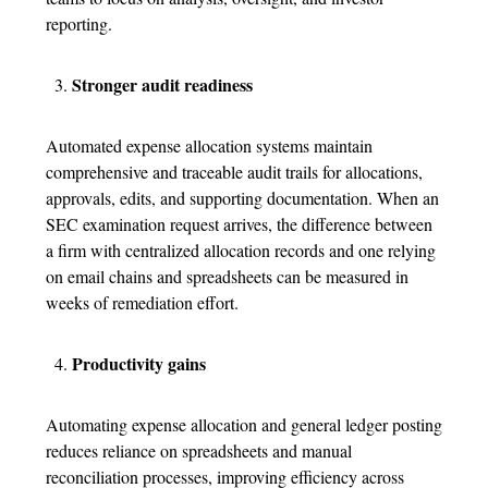
reporting.
Stronger audit readiness
Automated
expense allocation system
s maintain
comprehensive and traceable audit trails for allocations,
approvals, edits, and supporting documentation. When an
SEC examination request arrives, the difference between
a firm with centralized allocation records and one relying
on email chains and spreadsheets can be measured in
weeks of remediation effort.
Productivity gains
Automating
expense allocation
and general ledger posting
reduces reliance on spreadsheets and manual
reconciliation processes, improving efficiency across