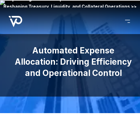
Reshaping Treasury, Liquidity, and Collateral Operations >>
Automated Expense
Allocation: Driving Efficiency
and Operational Control