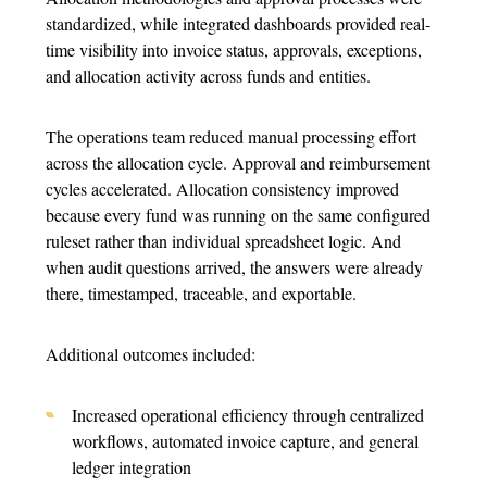
standardized, while integrated dashboards provided real-
time visibility into invoice status, approvals, exceptions,
and allocation activity across funds and entities.
The operations team reduced manual processing effort
across the allocation cycle. Approval and reimbursement
cycles accelerated. Allocation consistency improved
because every fund was running on the same configured
ruleset rather than individual spreadsheet logic. And
when audit questions arrived, the answers were already
there, timestamped, traceable, and exportable.
Additional outcomes included:
Increased operational efficiency through centralized
workflows, automated invoice capture, and general
ledger integration