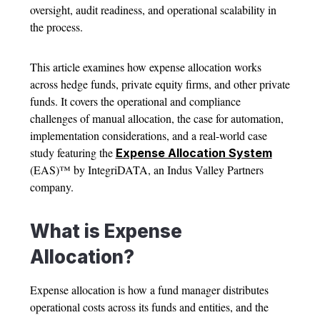
oversight, audit readiness, and operational scalability in
the process.
This article examines how
expense allocation
works
across hedge funds, private equity firms, and other private
funds. It covers the operational and compliance
challenges of manual allocation, the case for automation,
implementation considerations, and a real-world case
study featuring the
Expense Allocation System
(EAS)™ by IntegriDATA, an Indus Valley Partners
company.
What is
Expense
Allocation
?
Expense allocation
is how a fund manager distributes
operational costs across its funds and entities, and the