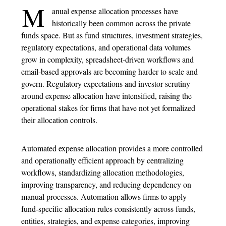
M
anual
expense allocation process
es have
historically been common across the private
funds space. But as fund structures, investment strategies,
regulatory expectations, and operational data volumes
grow in complexity, spreadsheet-driven workflows and
email-based approvals are becoming harder to scale and
govern. Regulatory expectations and investor scrutiny
around expense allocation have intensified, raising the
operational stakes for firms that have not yet formalized
their allocation controls.
Automated
expense allocation
provides a more controlled
and operationally efficient approach by centralizing
workflows, standardizing allocation methodologies,
improving transparency, and reducing dependency on
manual processes. Automation allows firms to apply
fund-specific allocation rules consistently across funds,
entities, strategies, and expense categories, improving