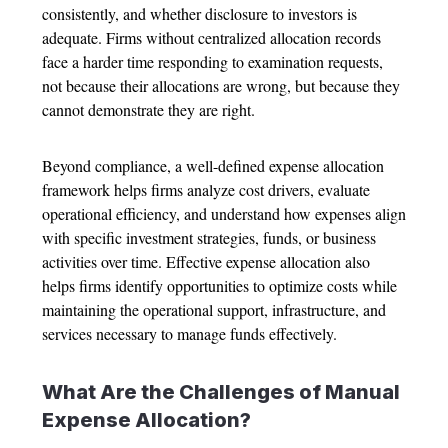
consistently, and whether disclosure to investors is
adequate. Firms without centralized allocation records
face a harder time responding to examination requests,
not because their allocations are wrong, but because they
cannot demonstrate they are right.
Beyond compliance, a well-defined
expense allocation
framework helps firms analyze cost drivers, evaluate
operational efficiency, and understand how expenses align
with specific investment strategies, funds, or business
activities over time. Effective
expense allocation
also
helps firms identify opportunities to optimize costs while
maintaining the operational support, infrastructure, and
services necessary to manage funds effectively.
What Are the Challenges of Manual
Expense Allocation
?