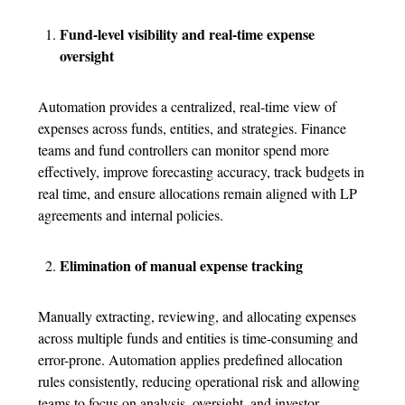
Fund-level visibility and real-time expense
oversight
Automation provides a centralized, real-time view of
expenses across funds, entities, and strategies. Finance
teams and fund controllers can monitor spend more
effectively, improve forecasting accuracy, track budgets in
real time, and ensure allocations remain aligned with LP
agreements and internal policies.
Elimination of manual expense tracking
Manually extracting, reviewing, and allocating expenses
across multiple funds and entities is time-consuming and
error-prone. Automation applies predefined allocation
rules consistently, reducing operational risk and allowing
teams to focus on analysis, oversight, and investor