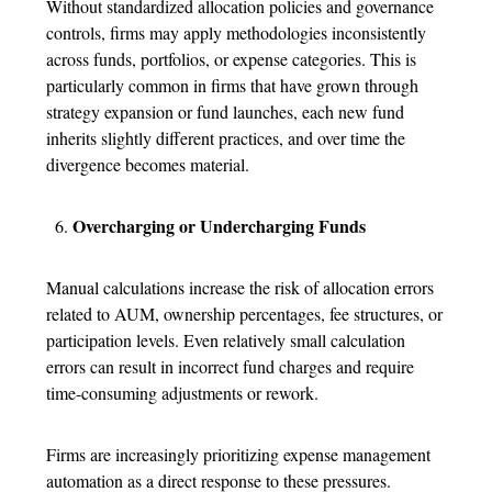
Without standardized allocation policies and governance
controls, firms may apply methodologies inconsistently
across funds, portfolios, or expense categories.
This is
particularly common in firms that have grown through
strategy expansion or fund launches, each new fund
inherits slightly different practices, and over time the
divergence becomes material.
Overcharging or Undercharging Funds
Manual calculations increase the risk of allocation errors
related to AUM, ownership percentages, fee structures, or
participation levels. Even relatively small calculation
errors can result in incorrect fund charges and require
time-consuming adjustments or rework.
Firms are increasingly prioritizing expense management
automation as a direct response to these pressures.