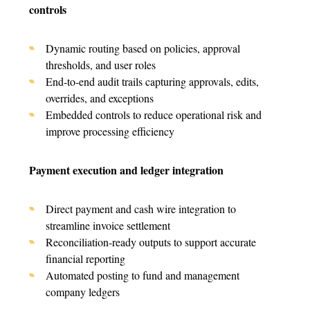
controls
Dynamic routing based on policies, approval
thresholds, and user roles
End-to-end audit trails capturing approvals, edits,
overrides, and exceptions
Embedded controls to reduce operational risk and
improve processing efficiency
Payment execution and ledger integration
Direct payment and cash wire integration to
streamline invoice settlement
Reconciliation-ready outputs to support accurate
financial reporting
Automated posting to fund and management
company ledgers