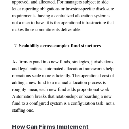
approved, and allocated.
For managers subject to side
letter reporting obligations or investor-specific disclosure
requirements, having a centralized allocation system is
not a nice-to-have, it is the operational infrastructure that
makes those commitments deliverable.
Scalability across complex fund structures
As firms expand into new funds, strategies, jurisdictions,
and legal entities, automated allocation frameworks help
operations scale more efficiently.
The operational cost of
adding a new fund to a manual allocation process is
roughly linear, each new fund adds proportional work.
Automation breaks that relationship: onboarding a new
fund to a configured system is a configuration task, not a
staffing one.
How Can Firms Implement