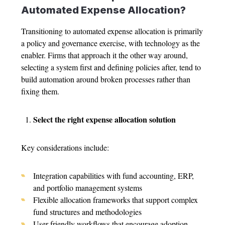
Automated
Expense Allocation
?
Transitioning to automated
expense allocation
is primarily
a policy and governance exercise, with technology as the
enabler. Firms that approach it the other way around,
selecting a system first and defining policies after, tend to
build automation around broken processes rather than
fixing them.
Select the right
expense allocation solution
Key considerations include:
Integration capabilities with fund accounting, ERP,
and portfolio management systems
Flexible allocation frameworks that support complex
fund structures and methodologies
User-friendly workflows that encourage adoption