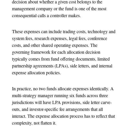
decision about whether a given cost belongs to the
management company or the fund is one of the most
consequential calls a controller makes.
These expenses can include trading costs, technology and
system fees, research expenses, legal fees, conference
costs, and other shared operating expenses. The
governing framework for each allocation decision
typically comes from fund offering documents, limited
partnership agreements (LPAs), side letters, and internal
expense allocation policies.
In practice, no two funds allocate expenses identically. A
multi-strategy manager running six funds across three
jurisdictions will have LPA provisions, side letter carve-
outs, and investor-specific fee arrangements that all
interact. The
expense allocation process
has to reflect that
complexity, not flatten it.