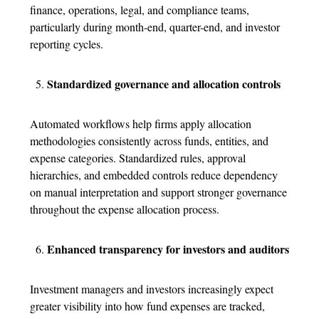
finance, operations, legal, and compliance teams,
particularly during month-end, quarter-end, and investor
reporting cycles.
Standardized governance and allocation controls
Automated workflows help firms apply allocation
methodologies consistently across funds, entities, and
expense categories. Standardized rules, approval
hierarchies, and embedded controls reduce dependency
on manual interpretation and support stronger governance
throughout the
expense allocation process
.
Enhanced transparency for investors and auditors
Investment managers and investors increasingly expect
greater visibility into how fund expenses are tracked,