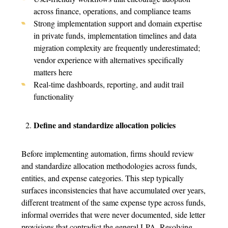
across finance, operations, and
compliance teams
Strong implementation support and domain expertise
in private funds, implementation timelines and data
migration complexity are frequently underestimated;
vendor experience with alternatives specifically
matters here
Real-time dashboards, reporting, and audit trail
functionality
Define and standardize allocation policies
Before implementing automation, firms should review
and standardize allocation methodologies across funds,
entities, and expense categories.
This step typically
surfaces inconsistencies that have accumulated over years,
different treatment of the same expense type across funds,
informal overrides that were never documented, side letter
provisions that contradict the general LPA. Resolving