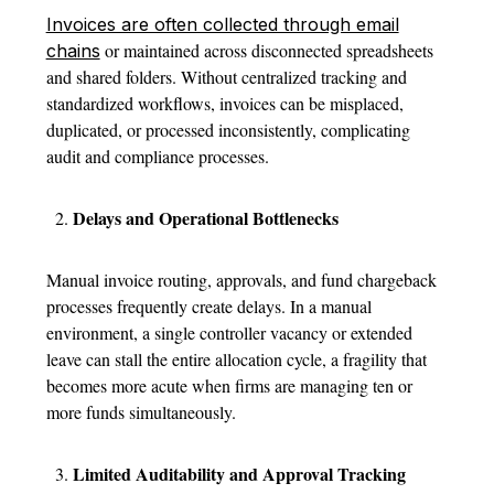
Invoices are often collected through email
or maintained across disconnected spreadsheets
chains
and shared folders. Without centralized tracking and
standardized workflows, invoices can be misplaced,
duplicated, or processed inconsistently, complicating
audit and compliance processes.
Delays and Operational Bottlenecks
Manual invoice routing, approvals, and fund chargeback
processes frequently create delays.
In a manual
environment, a single controller vacancy or extended
leave can stall the entire allocation cycle, a fragility that
becomes more acute when firms are managing ten or
more funds simultaneously.
Limited Auditability and Approval Tracking