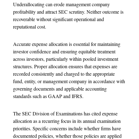
Underallocating can erode management company
profitability and attract SEC scrutiny. Neither outcome is
recoverable without significant operational and
reputational cost.
Accurate
expense allocation
is essential for maintaining
investor confidence and ensuring equitable treatment
across investors, particularly within pooled investment
structures. Proper allocation ensures that expenses are
recorded consistently and charged to the appropriate
fund, entity, or management company in accordance with
governing documents and applicable accounting
standards such as GAAP and IFRS.
The SEC Division of Examinations has cited
expense
allocation
as a recurring focus in its annual examination
priorities. Specific concerns include whether firms have
documented policies, whether those policies are applied