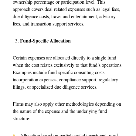
ownership percentage or participation level. This
approach covers deal-related expenses such as legal fees,
due diligence costs, travel and entertainment, advisory
fees, and transaction support services.
Fund-Specific Allocation
Certain expenses are allocated directly to a single fund
when the cost relates exclusively to that fund’s operations.
Examples include fund-specific consulting costs,
incorporation expenses, compliance support, regulatory
filings, or specialized due diligence services.
Firms may also apply other methodologies depending on
the nature of the expense and the underlying fund
structure:
Allocation based on partial capital investment, used