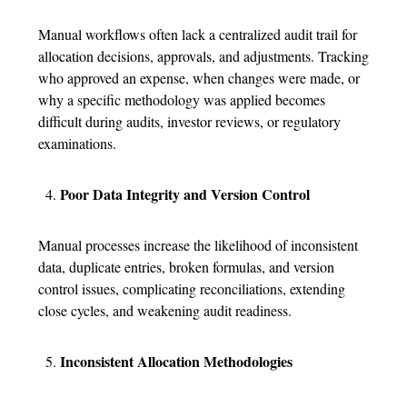
Manual workflows often lack a centralized audit trail for
allocation decisions, approvals, and adjustments. Tracking
who approved an expense, when changes were made, or
why a specific methodology was applied becomes
difficult during audits, investor reviews, or regulatory
examinations.
Poor Data Integrity and Version Control
Manual processes increase the likelihood of inconsistent
data, duplicate entries, broken formulas, and version
control issues, complicating reconciliations, extending
close cycles, and weakening audit readiness.
Inconsistent Allocation Methodologies