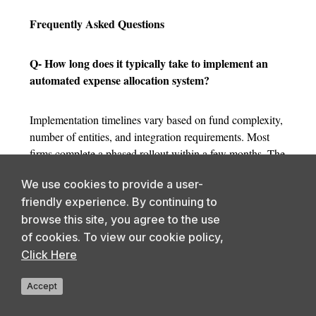
Frequently Asked Questions
Q- How long does it typically take to implement an
automated expense allocation system?
Implementation timelines vary based on fund complexity,
number of entities, and integration requirements. Most
firms complete a phased rollout within a few months. The
larger time investment is upfront, standardizing the
We use cookies to provide a user-
expense allocation process and resolving methodology
friendly experience. By continuing to
inconsistencies across funds before configuration begins.
browse this site, you agree to the use
Vendors with private funds experience significantly
of cookies. To view our cookie policy,
reduce onboarding friction.
Click Here
Q- What happens to historical allocation data during
Accept
the transition from manual processes?