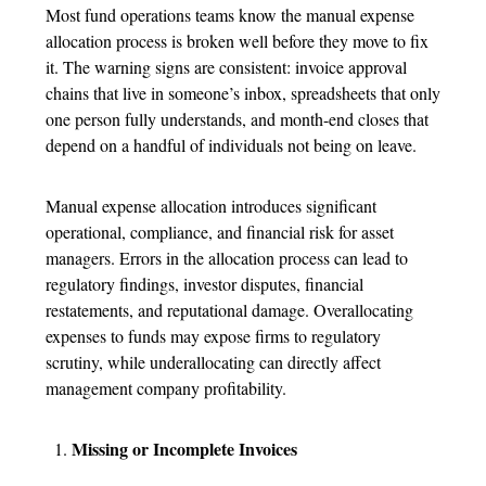
Most fund operations teams know the manual
expense
allocation process
is broken well before they move to fix
it. The warning signs are consistent: invoice approval
chains that live in someone’s inbox, spreadsheets that only
one person fully understands, and month-end closes that
depend on a handful of individuals not being on leave.
Manual
expense allocation
introduces significant
operational, compliance, and financial risk for asset
managers. Errors in the allocation process can lead to
regulatory findings, investor disputes, financial
restatements, and reputational damage. Overallocating
expenses to funds may expose firms to regulatory
scrutiny, while underallocating can directly affect
management company profitability.
Missing or Incomplete Invoices