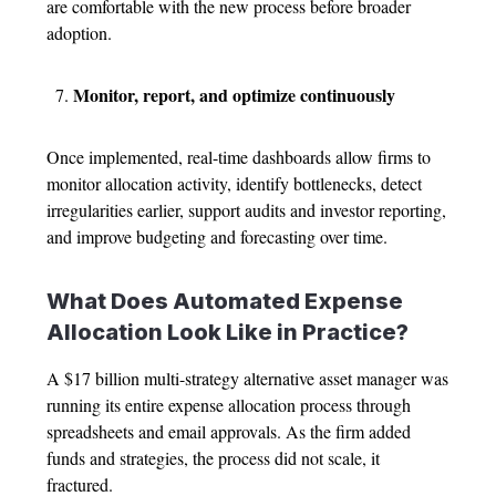
are comfortable with the new process before broader
adoption.
Monitor, report, and optimize continuously
Once implemented, real-time dashboards allow firms to
monitor allocation activity, identify bottlenecks, detect
irregularities earlier, support audits and investor reporting,
and improve budgeting and forecasting over time.
What Does Automated
Expense
Allocation
Look Like in Practice?
A $17 billion multi-strategy alternative asset manager was
running its entire
expense allocation process
through
spreadsheets and email approvals. As the firm added
funds and strategies, the process did not scale, it
fractured.