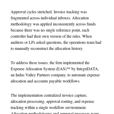
Approval cycles stretched. Invoice tracking was
fragmented across individual inboxes. Allocation
methodology was applied inconsistently across funds
because there was no single reference point, each
controller had their own version of the rules. When
auditors or LPs asked questions, the operations team had
to manually reconstruct the allocation history.
To address these issues, the firm implemented the
Expense Allocation System
(EAS)™ by IntegriDATA,
an Indus Valley Partners company, to automate
expense
allocation
and accounts payable workflows.
The implementation centralized invoice capture,
allocation processing, approval routing, and expense
tracking within a single workflow environment.
Allocation methodologies and approval processes were