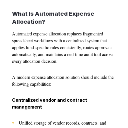
What Is Automated
Expense
Allocation
?
Automated
expense allocation
replaces fragmented
spreadsheet workflows with a centralized system that
applies fund-specific rules consistently, routes approvals
automatically, and maintains a real-time audit trail across
every allocation decision.
A modern
expense allocation solution
should include the
following capabilities:
Centralized vendor and contract
management
Unified storage of vendor records, contracts, and