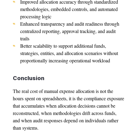
Improved allocation accuracy through standardized
methodologies, embedded controls, and automated
processing logic
Enhanced transparency and audit readiness through
centralized reporting, approval tracking, and audit
trails
Better scalability to support additional funds,
strategies, entities, and allocation scenarios without
proportionally increasing operational workload
Conclusion
The real cost of manual
expense allocation
is not the
hours spent on spreadsheets, it is the compliance exposure
that accumulates when allocation decisions cannot be
reconstructed, when methodologies drift across funds,
and when audit responses depend on individuals rather
than systems.