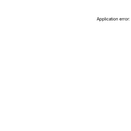
Application error