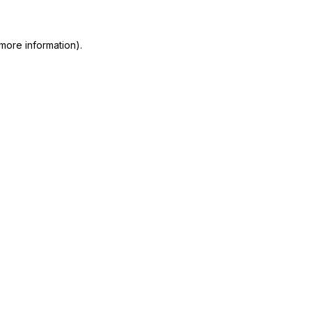
 more information)
.