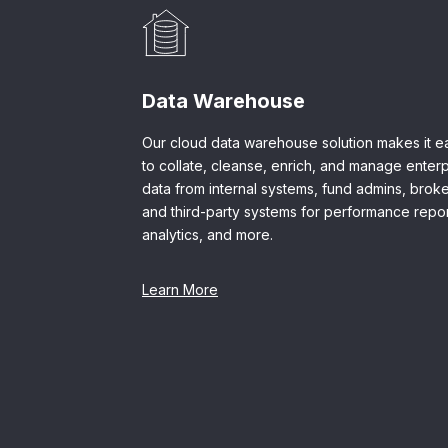
Data Warehouse
Our cloud data warehouse solution makes it e
to collate, cleanse, enrich, and manage enterp
data from internal systems, fund admins, broke
and third-party systems for performance repor
analytics, and more.
Learn More