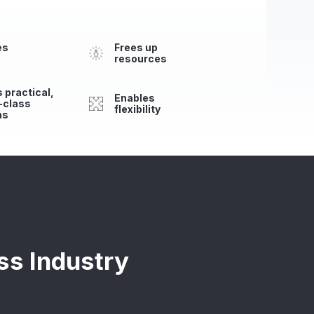
es
Frees up
resources
 practical,
Enables
-class
flexibility
ns
ss Industry