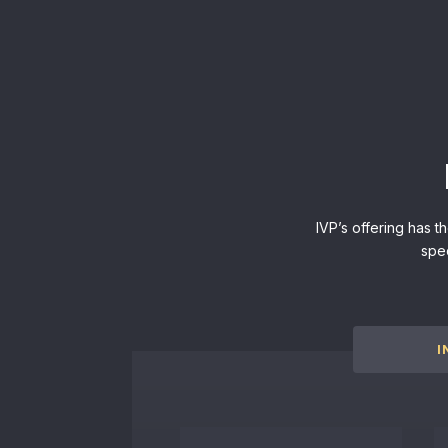
IVP’s offering has t
spe
I