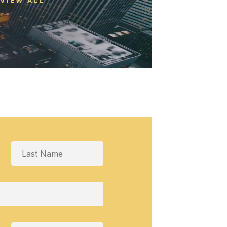
VIEW ALL