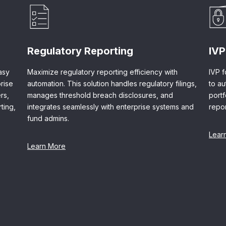
Regulatory Reporting
IVP
asy
Maximize regulatory reporting efficiency with
IVP f
rise
automation. This solution handles regulatory filings,
to a
rs,
manages threshold breach disclosures, and
port
ting,
integrates seamlessly with enterprise systems and
repor
fund admins.
Lear
Learn More