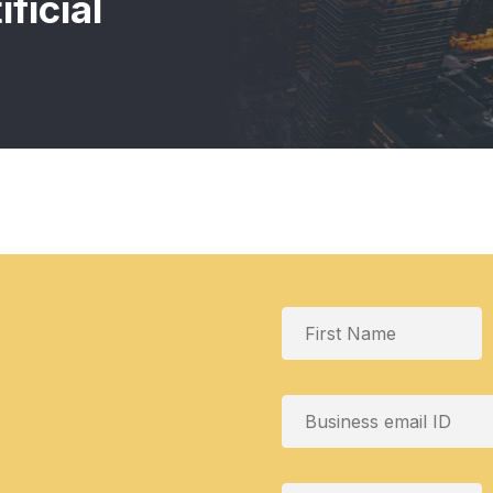
ficial