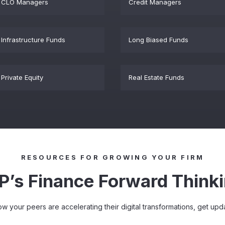
CLO Managers
Credit Managers
Infrastructure Funds
Long Biased Funds
Private Equity
Real Estate Funds
RESOURCES FOR GROWING YOUR FIRM
P’s Finance Forward Think
how your peers are accelerating their digital transformations, get u