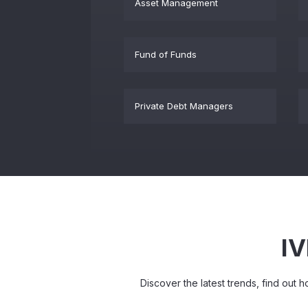
Asset Management
Fund of Funds
Private Debt Managers
IV
Discover the latest trends, find out 