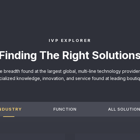
IVP EXPLORER
Finding The Right Solution
he breadth found at the largest global, multi-line technology provid
cialized knowledge, innovation, and service found at leading boutiq
NDUSTRY
FUNCTION
ALL SOLUTIO