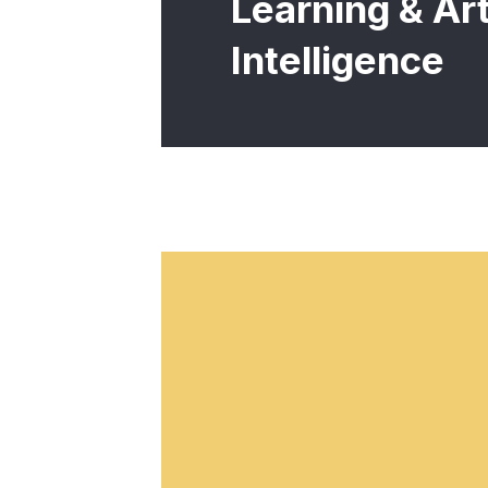
Learning & Arti
Intelligence