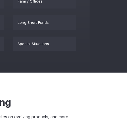
Family Offices
Long Short Funds
Special Situations
ing
pdates on evolving products, and more.