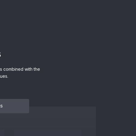
s
ers combined with the
ues.
NS