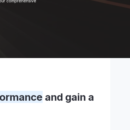
e our comprehensive
formance
and gain a