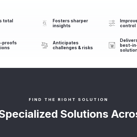
 total
Fosters sharper
Improv
insights
control
Delivers
e-proofs
Anticipates
best-in
tions
challenges & risks
solutio
FIND THE RIGHT SOLUTION
 Specialized Solutions Acro