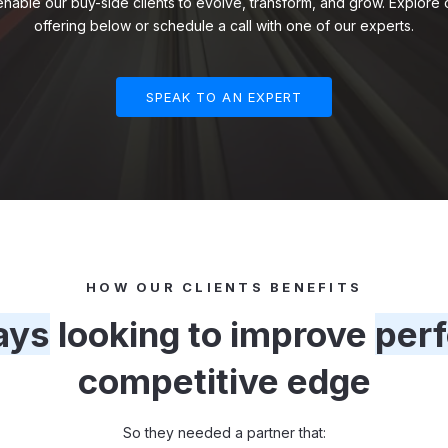
 enable our buy-side clients to evolve, transform, and grow. Explor
offering below or schedule a call with one of our experts.
SPEAK TO AN EXPERT
HOW OUR CLIENTS BENEFITS
ays
looking to improve
per
competitive edge
So they needed a partner that: