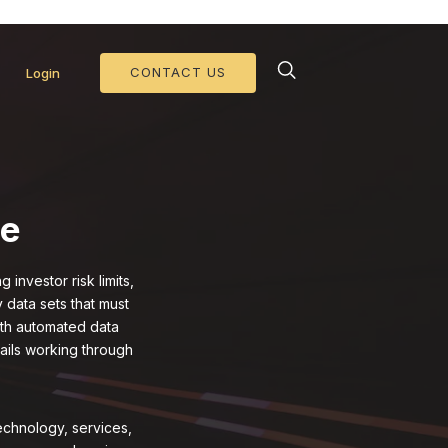
d Collateral Operations >>
CONTACT US
Login
ce
investor risk limits,
 data sets that must
ith automated data
tails working through
echnology, services,