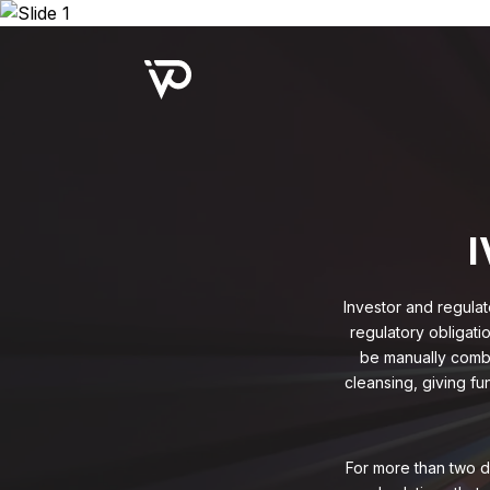
Upcoming Webinar:
Repo B
I
Investor and regulat
regulatory obligati
be manually combe
cleansing, giving fu
For more than two d