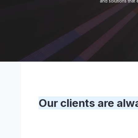
and solutions that
Our clients are alw