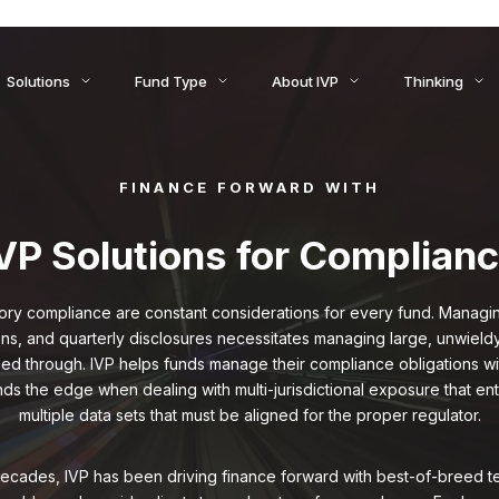
ids to Settlement: How AI Is Reshaping Treasury, Liquidity, an
Solutions
Fund Type
About IVP
Thinking
FINANCE FORWARD WITH
VP Solutions for Complian
ory compliance are constant considerations for every fund. Managing 
ons, and quarterly disclosures necessitates managing large, unwieldy
d through. IVP helps funds manage their compliance obligations w
nds the edge when dealing with multi-jurisdictional exposure that en
multiple data sets that must be aligned for the proper regulator.
ecades, IVP has been driving finance forward with best-of-breed t