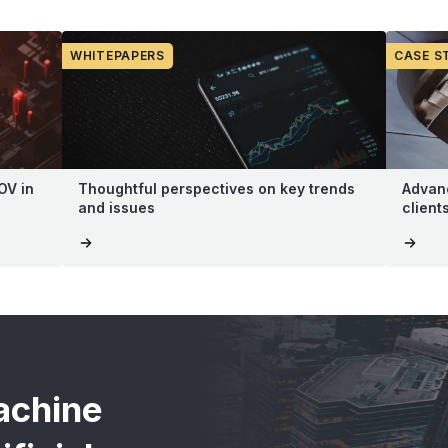
WHITEPAPERS
CASE S
OV in
Thoughtful perspectives on key trends
Advanc
and issues
client
achine