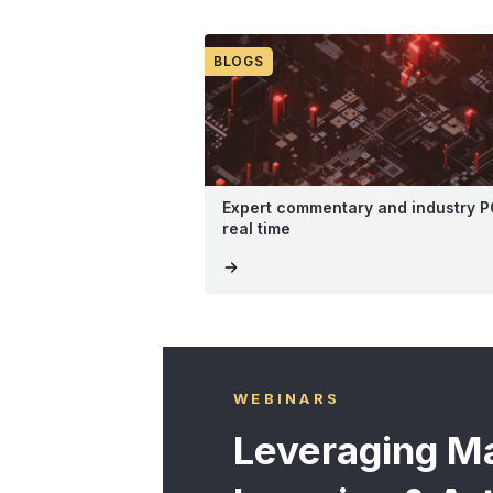
BLOGS
Expert commentary and industry P
real time
WEBINARS
Leveraging M