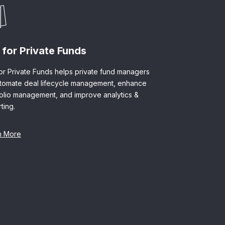
 for Private Funds
or Private Funds helps private fund managers
utomate deal lifecycle management, enhance
folio management, and improve analytics &
ting.
n More