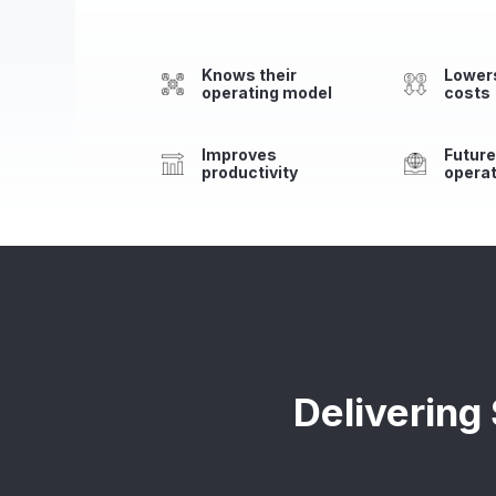
Knows their
Lowers
operating model
costs
Improves
Futur
productivity
opera
Delivering