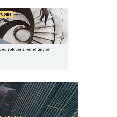
TUDIES
ed solutions benefiting our
s