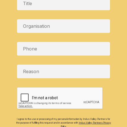
I agree to the use or processing of my personal information by Indus Valley Partners for
the purpose of fulfilling this request and in accordance with
Indus Valley Partners Privacy
Policy