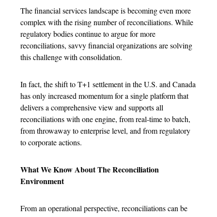
The financial services landscape is becoming even more
complex with the rising number of reconciliations. While
regulatory bodies continue to argue for more
reconciliations, savvy financial organizations are solving
this challenge with consolidation.
In fact, the shift to T+1 settlement in the U.S. and Canada
has only increased momentum for a single platform that
delivers a comprehensive view and supports all
reconciliations with one engine, from real-time to batch,
from throwaway to enterprise level, and from regulatory
to corporate actions.
What We Know About The Reconciliation
Environment
From an operational perspective, reconciliations can be