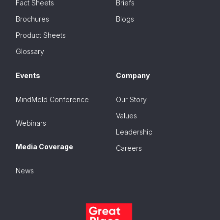
Fact Sheets
Briefs
Brochures
Blogs
Product Sheets
Glossary
Events
Company
MindMeld Conference
Our Story
Values
Webinars
Leadership
Media Coverage
Careers
News