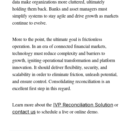
data make organizations more cluttered, ultimately
holding them back. Banks and asset managers must
simplify systems to stay agile and drive growth as markets
continue to evolve.
More to the point, the ultimate goal is frictionless
operation. In an era of connected financial markets,
technology must reduce complexity and barriers to
growth, igniting operational transformation and platform
innovation. It should deliver flexibility, security, and
scalability in order to eliminate friction, unleash potential,
and ensure control. Consolidating reconciliation is an
excellent first step in this regard.
Learn more about the
or
IVP Reconciliation Solution
to schedule a live or online demo.
contact us