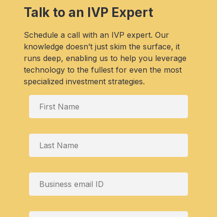
Talk to an IVP Expert
Schedule a call with an IVP expert. Our
knowledge doesn’t just skim the surface, it
runs deep, enabling us to help you leverage
technology to the fullest for even the most
specialized investment strategies.