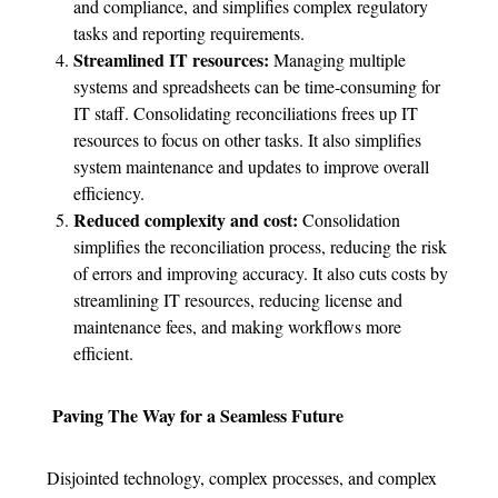
and compliance, and simplifies complex regulatory
tasks and reporting requirements.
Streamlined IT resources:
Managing multiple
systems and spreadsheets can be time-consuming for
IT staff. Consolidating reconciliations frees up IT
resources to focus on other tasks. It also simplifies
system maintenance and updates to improve overall
efficiency.
Reduced complexity and cost:
Consolidation
simplifies the reconciliation process, reducing the risk
of errors and improving accuracy. It also cuts costs by
streamlining IT resources, reducing license and
maintenance fees, and making workflows more
efficient.
Paving The Way for a Seamless Future
Disjointed technology, complex processes, and complex