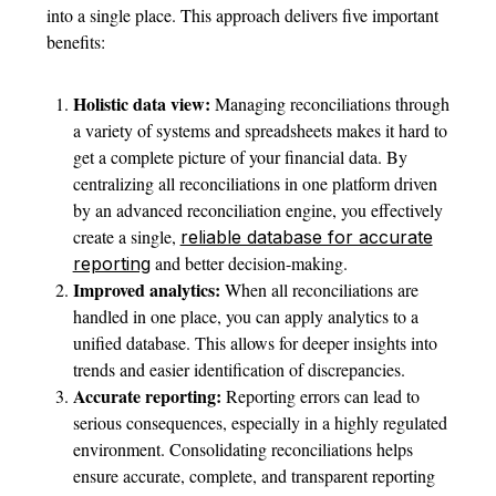
into a single place. This approach delivers five important
benefits:
Holistic data view:
Managing reconciliations through
a variety of systems and spreadsheets makes it hard to
get a complete picture of your financial data. By
centralizing all reconciliations in one platform driven
by an advanced reconciliation engine, you effectively
create a single,
reliable database for accurate
and better decision-making.
reporting
Improved analytics:
When all reconciliations are
handled in one place, you can apply analytics to a
unified database. This allows for deeper insights into
trends and easier identification of discrepancies.
Accurate reporting:
Reporting errors can lead to
serious consequences, especially in a highly regulated
environment. Consolidating reconciliations helps
ensure accurate, complete, and transparent reporting