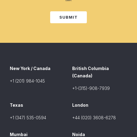
SUBMIT
New York / Canada
British Columbia
(Canada)
+1 (201) 984-1045
+1-(315)-908-7939
Texas
London
+1 (347) 535-0594
+44 (020) 3608-6278
Mumbai
Noida