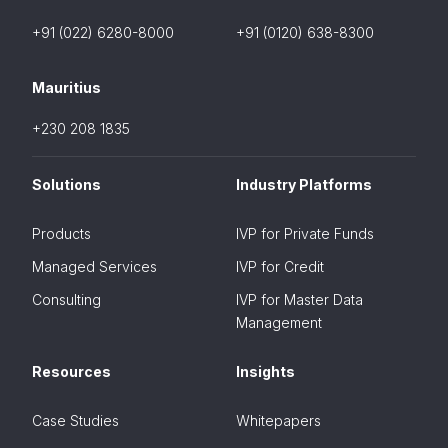
+91 (022) 6280-8000
+91 (0120) 638-8300
Mauritius
+230 208 1835
Solutions
Industry Platforms
Products
IVP for Private Funds
Managed Services
IVP for Credit
Consulting
IVP for Master Data
Management
Resources
Insights
Case Studies
Whitepapers