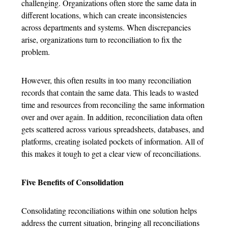
challenging. Organizations often store the same data in
different locations, which can create inconsistencies
across departments and systems. When discrepancies
arise, organizations turn to reconciliation to fix the
problem.
However, this often results in too many reconciliation
records that contain the same data. This leads to wasted
time and resources from reconciling the same information
over and over again. In addition, reconciliation data often
gets scattered across various spreadsheets, databases, and
platforms, creating isolated pockets of information. All of
this makes it tough to get a clear view of reconciliations.
Five Benefits of Consolidation
Consolidating reconciliations within one solution helps
address the current situation, bringing all reconciliations