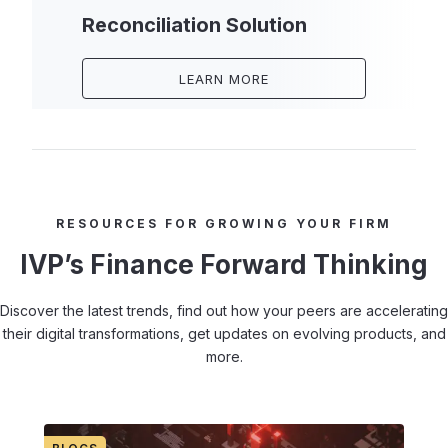
Reconciliation Solution
LEARN MORE
RESOURCES FOR GROWING YOUR FIRM
IVP’s Finance Forward Thinking
Discover the latest trends, find out how your peers are accelerating
their digital transformations, get updates on evolving products, and
more.