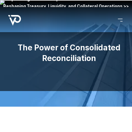
Reshaping Treasury, Liquidity, and Collateral Operations >>
The Power of Consolidated
Reconciliation