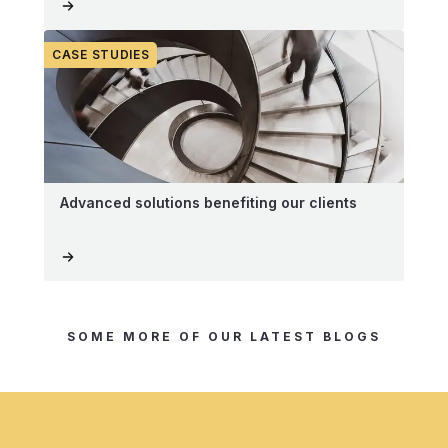
CASE STUDIES
Advanced solutions benefiting our clients
SOME MORE OF OUR LATEST BLOGS