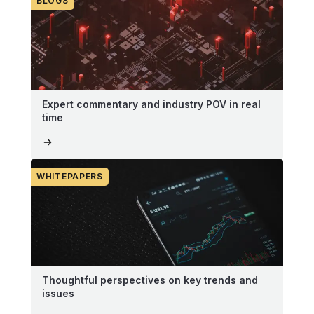
BLOGS
Expert commentary and industry POV in real
time
WHITEPAPERS
Thoughtful perspectives on key trends and
issues