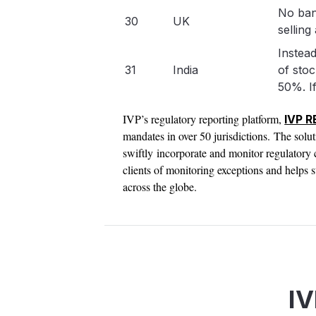
No ban
30
UK
selling 
Instead
31
India
of stoc
50%. If
IVP’s regulatory reporting platform,
IVP 
mandates in over 50 jurisdictions. The solu
swiftly incorporate and monitor regulator
clients of monitoring exceptions and helps s
across the globe.
IV