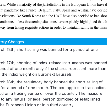
rkets. While a majority of the jurisdictions in the European Union have
rent pandemic like France, Belgium, Italy, Spain and Austria have decided
isdictions like South Korea and the UAE have also decided to ban short s
ontinents in less threatening situations have explicitly highlighted that
y from taking requisite actions in order to maintain sanity in the finan
tory Changes
ch 18th, short selling was banned for a period of one
ch 17th, shorting of index-related instruments was banne
period of one month only if the shares represent more than
 the index weight on Euronext Brussels.
ch 18th, the regulatory body banned the short selling of
 for a period of one month. The ban applies to transaction
ed on a trading venue or over the counter. The measure
 to any natural or legal person domiciled or established
the European Union or in a third country.