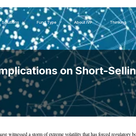
ids to Settlement: How AI Is Reshaping Treasury, Liquidity, an
Solutions
Fund Type
About IVP
Thinking
plications on Short-Sellin
ave witnessed a storm of extreme volatility that has forced regulatory bo