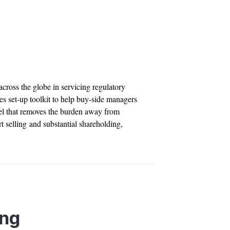
across the globe in servicing regulatory
es set-up toolkit to help buy-side managers
el that removes the burden away from
t selling and substantial shareholding,
ing