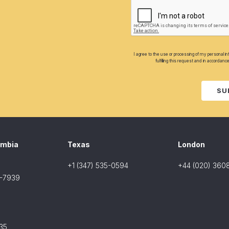
I agree to the use or processing of my personal i
fulfilling this request and in accordanc
SU
umbia
Texas
London
+1 (347) 535-0594
+44 (020) 360
8-7939
35