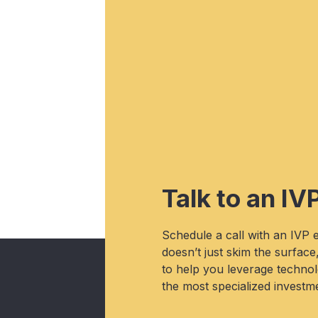
Talk to an IV
Schedule a call with an IVP
doesn’t just skim the surface
to help you leverage technolo
the most specialized investme