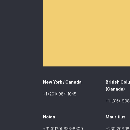
New York / Canada
British Col
(Canada)
+1 (201) 984-1045
+1-(315)-90
Noida
Mauritius
+91 (0120) 638-8300
+230 208 18