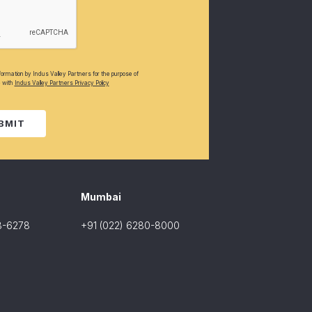
nformation by Indus Valley Partners for the purpose of
e with
Indus Valley Partners Privacy Policy
BMIT
Mumbai
8-6278
+91 (022) 6280-8000