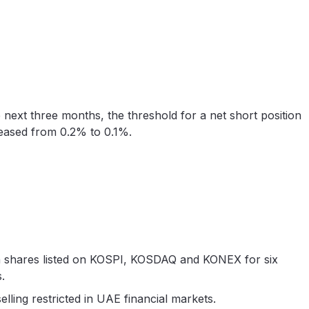
 next three months, the threshold for a net short position
reased from 0.2% to 0.1%.
 shares listed on KOSPI, KOSDAQ and KONEX for six
.
elling restricted in UAE financial markets.