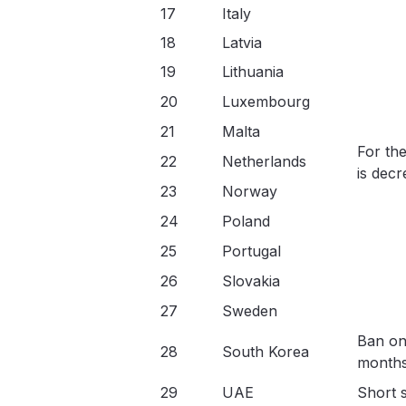
17
Italy
18
Latvia
19
Lithuania
20
Luxembourg
21
Malta
For the
22
Netherlands
is dec
23
Norway
24
Poland
25
Portugal
26
Slovakia
27
Sweden
Ban on
28
South Korea
months
29
UAE
Short s