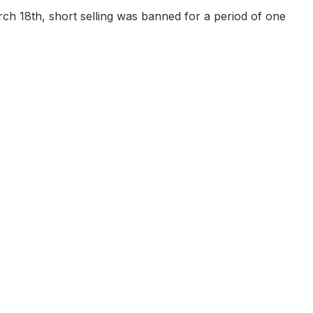
ch 18th, short selling was banned for a period of one