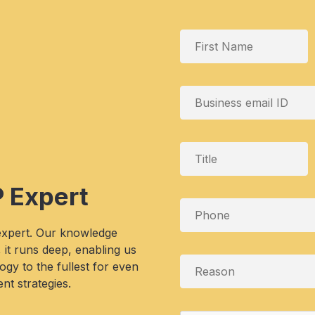
P Expert
 expert. Our knowledge
, it runs deep, enabling us
gy to the fullest for even
nt strategies.