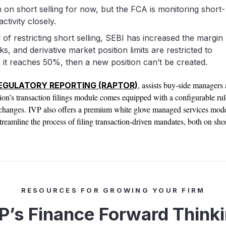
 on short selling for now, but the FCA is monitoring short-
activity closely.
 of restricting short selling, SEBI has increased the margin
ks, and derivative market position limits are restricted to
 it reaches 50%, then a new position can’t be created.
, assists buy-side managers 
REGULATORY REPORTING (RAPTOR)
tion’s transaction filings module comes equipped with a configurable rul
y changes. IVP also offers a premium white glove managed services mod
treamline the process of filing transaction-driven mandates, both on shor
RESOURCES FOR GROWING YOUR FIRM
P’s Finance Forward Think