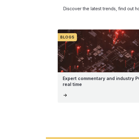
Discover the latest trends, find out 
BLOGS
Expert commentary and industry P
real time