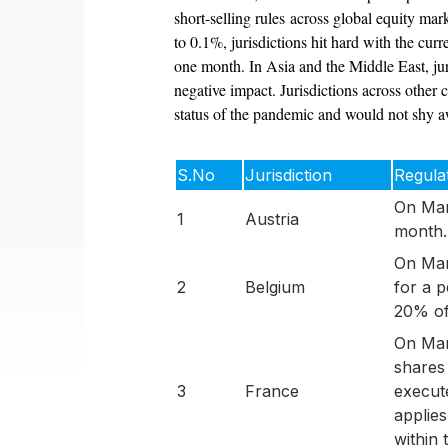
short-selling rules across global equity ma
to 0.1%, jurisdictions hit hard with the cur
one month. In Asia and the Middle East, jur
negative impact. Jurisdictions across other c
status of the pandemic and would not shy awa
S.No
Jurisdiction
Regula
On Mar
1
Austria
month.
On Mar
2
Belgium
for a 
20% of
On Mar
shares
3
France
execut
applies
within 