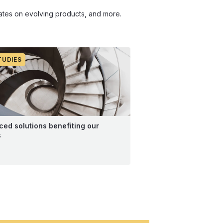
pdates on evolving products, and more.
TUDIES
ed solutions benefiting our
s