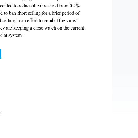
 decided to reduce the threshold from 0.2%
 to ban short selling for a brief period of
elling in an effort to combat the virus’
 they are keeping a close watch on the current
cial system.
d
s