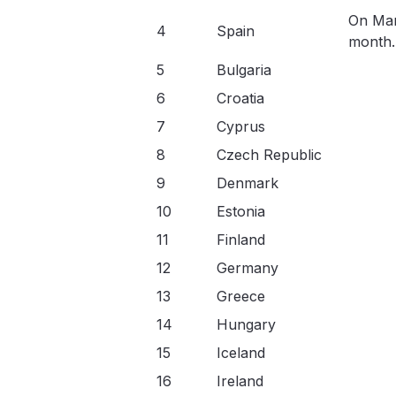
On Mar
4
Spain
month.
5
Bulgaria
6
Croatia
7
Cyprus
8
Czech Republic
9
Denmark
10
Estonia
11
Finland
12
Germany
13
Greece
14
Hungary
15
Iceland
16
Ireland