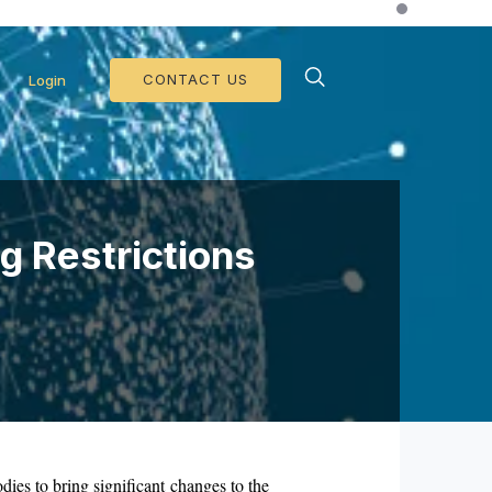
d Collateral Operations >>
CONTACT US
Login
g Restrictions
dies to bring significant changes to the