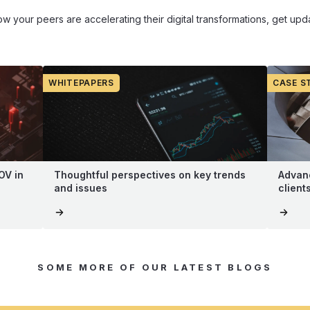
how your peers are accelerating their digital transformations, get u
WHITEPAPERS
CASE S
OV in
Thoughtful perspectives on key trends
Advanc
and issues
client
SOME MORE OF OUR LATEST BLOGS