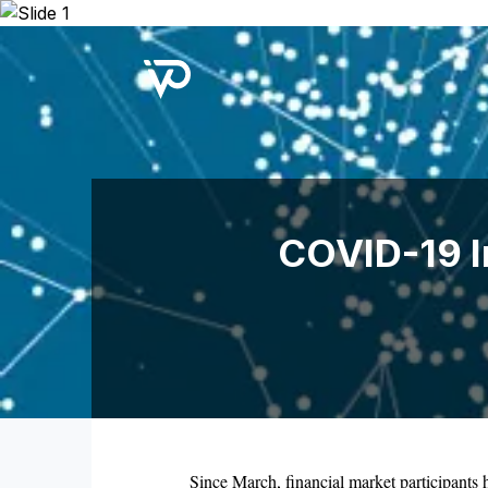
Upcoming Webinar:
Repo B
COVID-19 Im
Since March, financial market participants h