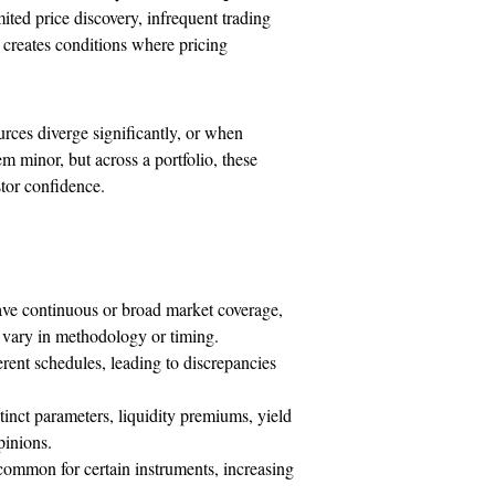
ted price discovery, infrequent trading
 creates conditions where pricing
rces diverge significantly, or when
m minor, but across a portfolio, these
tor confidence.
ave continuous or broad market coverage,
y vary in methodology or timing.
rent schedules, leading to discrepancies
tinct parameters, liquidity premiums, yield
pinions.
ommon for certain instruments, increasing