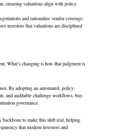
on, ensuring valuations align with policy
gotiations and rationalize vendor coverage.
s investors that valuations are disciplined
ent. What’s changing is how that judgment is
 not. By adopting an automated, policy-
on, and auditable challenge workflows, buy-
aluation governance.
 backbone to make this shift real, helping
ansparency that modern investors and