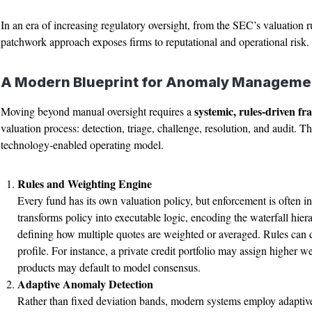
In an era of increasing regulatory oversight, from the SEC’s valuation
patchwork approach exposes firms to reputational and operational risk.
A Modern Blueprint for Anomaly Manageme
systemic, rules-driven f
Moving beyond manual oversight requires a
valuation process: detection, triage, challenge, resolution, and audit. The
technology-enabled operating model.
Rules and Weighting Engine
Every fund has its own valuation policy, but enforcement is often i
transforms policy into executable logic, encoding the waterfall hi
defining how multiple quotes are weighted or averaged. Rules can dif
profile. For instance, a private credit portfolio may assign higher w
products may default to model consensus.
Adaptive Anomaly Detection
Rather than fixed deviation bands, modern systems employ adaptive