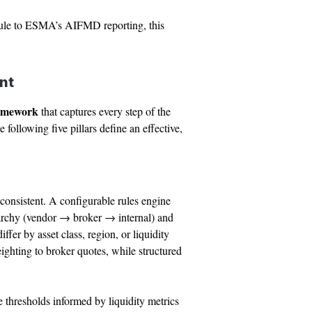
 rule to ESMA’s AIFMD reporting, this
nt
ramework
that captures every step of the
 following five pillars define an effective,
nconsistent. A configurable rules engine
erarchy (vendor → broker → internal) and
fer by asset class, region, or liquidity
eighting to broker quotes, while structured
 thresholds informed by liquidity metrics