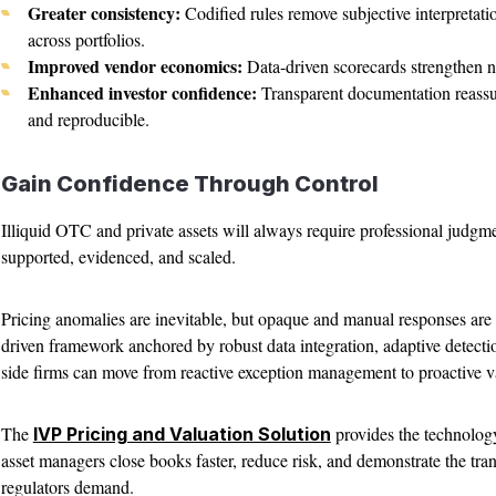
Greater consistency:
Codified rules remove subjective interpretati
across portfolios.
Improved vendor economics:
Data-driven scorecards strengthen ne
Enhanced investor confidence:
Transparent documentation reassure
and reproducible.
Gain Confidence Through Control
Illiquid OTC and private assets will always require professional judgm
supported, evidenced, and scaled.
Pricing anomalies are inevitable, but opaque and manual responses are
driven framework anchored by robust data integration, adaptive detecti
side firms can move from reactive exception management to proactive v
The
provides the technology
IVP Pricing and Valuation Solution
asset managers close books faster, reduce risk, and demonstrate the tr
regulators demand.