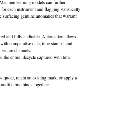
. Machine learning models can further
or each instrument and flagging statistically
le surfacing genuine anomalies that warrant
red and fully auditable. Automation allows
 with comparative data, time-stamps, and
h secure channels.
 the entire lifecycle captured with time-
 quote, retain an existing mark, or apply a
audit fabric binds together: