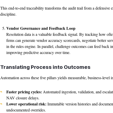
This end-to-end traceability transforms the audit trail from a defensive 
discipline.
Vendor Governance and Feedback Loop
Resolution data is a valuable feedback signal. By tracking how ofte
firms can generate vendor accuracy scorecards, negotiate better serv
in the rules engine. In parallel, challenge outcomes can feed back in
improving predictive accuracy over time.
Translating Process into Outcomes
Automation across these five pillars yields measurable, business-level 
Faster pricing cycles:
Automated ingestion, validation, and escala
NAV closure delays.
Lower operational risk:
Immutable version histories and document
undocumented overrides.