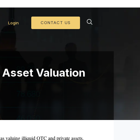
d Collateral Operations >>
CONTACT US
Login
d Asset Valuation
 as valuing illiquid OTC and private assets.