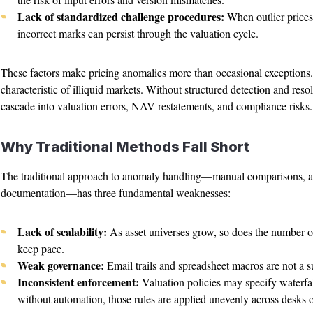
Lack of standardized challenge procedures:
When outlier prices 
incorrect marks can persist through the valuation cycle.
These factors make pricing anomalies more than occasional exceptions
characteristic of illiquid markets. Without structured detection and re
cascade into valuation errors, NAV restatements, and compliance risks.
Why Traditional Methods Fall Short
The traditional approach to anomaly handling—manual comparisons, a
documentation—has three fundamental weaknesses:
Lack of scalability:
As asset universes grow, so does the number o
keep pace.
Weak governance:
Email trails and spreadsheet macros are not a s
Inconsistent enforcement:
Valuation policies may specify waterfall
without automation, those rules are applied unevenly across desks or