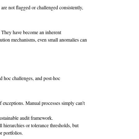
are not flagged or challenged consistently,
. They have become an inherent
solution mechanisms, even small anomalies can
d hoc challenges, and post-hoc
f exceptions. Manual processes simply can’t
ustainable audit framework.
 hierarchies or tolerance thresholds, but
 portfolios.