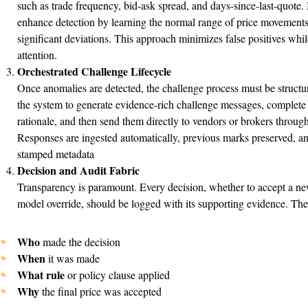
such as trade frequency, bid-ask spread, and days-since-last-quote
enhance detection by learning the normal range of price movements f
significant deviations. This approach minimizes false positives whi
attention.
Orchestrated Challenge Lifecycle
Once anomalies are detected, the challenge process must be structu
the system to generate evidence-rich challenge messages, complete
rationale, and then send them directly to vendors or brokers throug
Responses are ingested automatically, previous marks preserved, and
stamped metadata
Decision and Audit Fabric
Transparency is paramount. Every decision, whether to accept a new
model override, should be logged with its supporting evidence. The 
Who
made the decision
When
it was made
What rule
or policy clause applied
Why
the final price was accepted