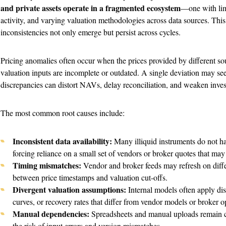
and private assets operate in a fragmented ecosystem
—one with limi
activity, and varying valuation methodologies across data sources. This
inconsistencies not only emerge but persist across cycles.
Pricing anomalies often occur when the prices provided by different sou
valuation inputs are incomplete or outdated. A single deviation may see
discrepancies can distort NAVs, delay reconciliation, and weaken inves
The most common root causes include:
Inconsistent data availability:
Many illiquid instruments do not h
forcing reliance on a small set of vendors or broker quotes that ma
Timing mismatches:
Vendor and broker feeds may refresh on diffe
between price timestamps and valuation cut-offs.
Divergent valuation assumptions:
Internal models often apply dis
curves, or recovery rates that differ from vendor models or broker o
Manual dependencies:
Spreadsheets and manual uploads remain c
the risk of input errors and version mismatches.