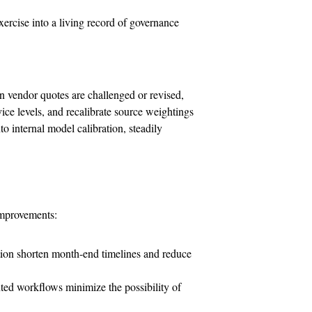
exercise into a living record of governance
n vendor quotes are challenged or revised,
ice levels, and recalibrate source weightings
to internal model calibration, steadily
improvements:
tion shorten month-end timelines and reduce
ed workflows minimize the possibility of