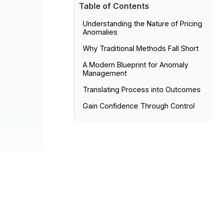
Table of Contents
Understanding the Nature of Pricing
Anomalies
Why Traditional Methods Fall Short
A Modern Blueprint for Anomaly
Management
Translating Process into Outcomes
Gain Confidence Through Control