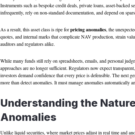
Instruments such as bespoke credit deals, private loans, asset-backed sec
infrequently, rely on non-standard documentation, and depend on sparse
pricing anomalies
As a result, this asset class is ripe for
, the unexpecte
quotes, and internal marks that complicate NAV production, strain valu
auditors and regulators alike.
While many funds still rely on spreadsheets, emails, and personal judgm
approaches are no longer sufficient. Regulators now expect transparent
investors demand confidence that every price is defensible. The next ge
more than detect anomalies. It must manage anomalies automatically and
Understanding the Nature 
Anomalies
Unlike liquid securities, where market prices adjust in real time and an