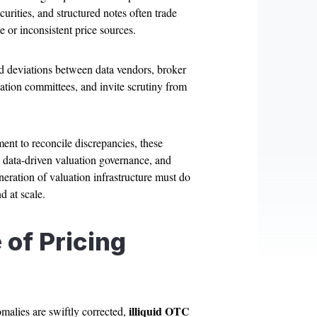
urities, and structured notes often trade
 or inconsistent price sources.
d deviations between data vendors, broker
ation committees, and invite scrutiny from
ent to reconcile discrepancies, these
, data-driven valuation governance, and
neration of valuation infrastructure must do
 at scale.
of Pricing
illiquid OTC
omalies are swiftly corrected,