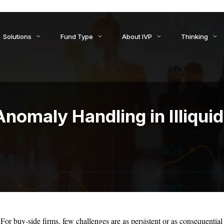
ids to Settlement: How AI Is Reshaping Treasury, Liquidity, an
Solutions
Fund Type
About IVP
Thinking
nomaly Handling in Illiqui
For buy-side firms, few challenges are as persistent or as consequential