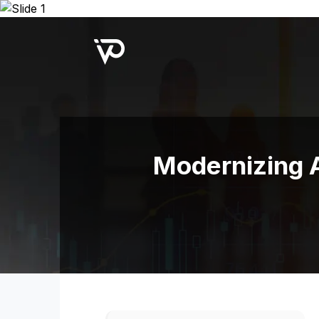
Upcoming Webinar:
Repo B
Modernizing A