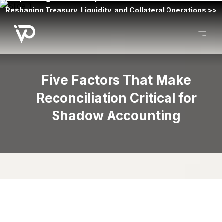
Reshaping Treasury, Liquidity, and Collateral Operations >>
Five Factors That Make
Reconciliation Critical for
Shadow Accounting