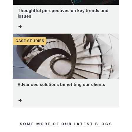
Thoughtful perspectives on key trends and
issues
CASE STUDIES
Advanced solutions benefiting our clients
SOME MORE OF OUR LATEST BLOGS