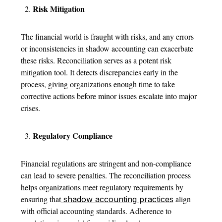
Risk Mitigation
The financial world is fraught with risks, and any errors
or inconsistencies in shadow accounting can exacerbate
these risks. Reconciliation serves as a potent risk
mitigation tool. It detects discrepancies early in the
process, giving organizations enough time to take
corrective actions before minor issues escalate into major
crises.
Regulatory Compliance
Financial regulations are stringent and non-compliance
can lead to severe penalties. The reconciliation process
helps organizations meet regulatory requirements by
ensuring that
align
shadow accounting practices
with official accounting standards. Adherence to