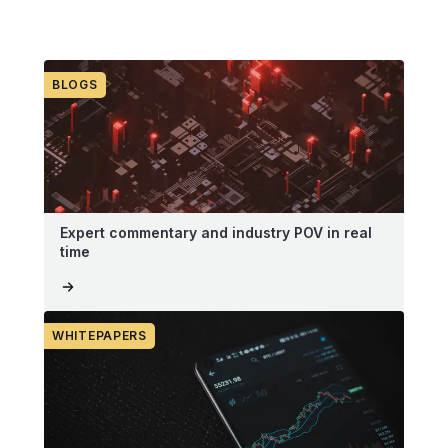
BLOGS
Expert commentary and industry POV in real
time
WHITEPAPERS