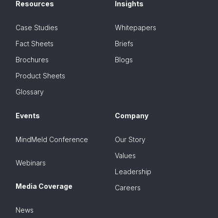
Resources
Insights
Case Studies
Whitepapers
Fact Sheets
Briefs
Brochures
Blogs
Product Sheets
Glossary
Events
Company
MindMeld Conference
Our Story
Values
Webinars
Leadership
Media Coverage
Careers
News