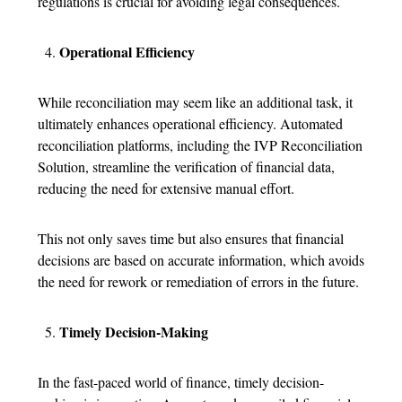
regulations is crucial for avoiding legal consequences.
Operational Efficiency
While reconciliation may seem like an additional task, it
ultimately enhances operational efficiency. Automated
reconciliation platforms, including the IVP Reconciliation
Solution, streamline the verification of financial data,
reducing the need for extensive manual effort.
This not only saves time but also ensures that financial
decisions are based on accurate information, which avoids
the need for rework or remediation of errors in the future.
Timely Decision-Making
In the fast-paced world of finance, timely decision-