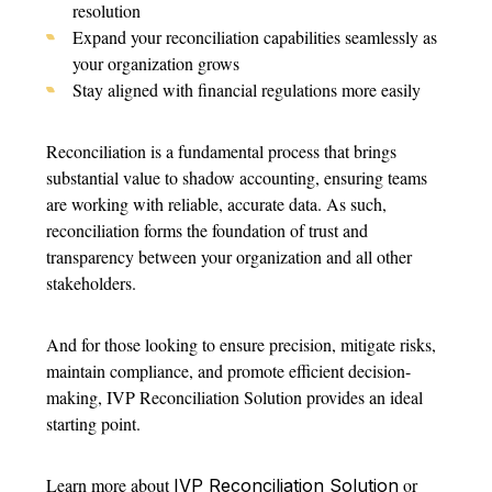
resolution
Expand your reconciliation capabilities seamlessly as
your organization grows
Stay aligned with financial regulations more easily
Reconciliation is a fundamental process that brings
substantial value to shadow accounting, ensuring teams
are working with reliable, accurate data. As such,
reconciliation forms the foundation of trust and
transparency between your organization and all other
stakeholders.
And for those looking to ensure precision, mitigate risks,
maintain compliance, and promote efficient decision-
making, IVP Reconciliation Solution provides an ideal
starting point.
Learn more about
or
IVP Reconciliation Solution