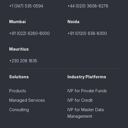
+1 (347) 535-0594
+44 (020) 3608-6278
Mumbai
Noida
+91 (022) 6280-8000
+91 (0120) 638-8300
Mauritius
+230 208 1835
Solutions
Industry Platforms
Products
IVP for Private Funds
Managed Services
IVP for Credit
Consulting
IVP for Master Data
Management