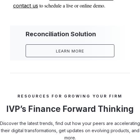
to schedule a live or online demo.
contact us
Reconciliation Solution
LEARN MORE
RESOURCES FOR GROWING YOUR FIRM
IVP’s Finance Forward Thinking
Discover the latest trends, find out how your peers are accelerating
their digital transformations, get updates on evolving products, and
more.