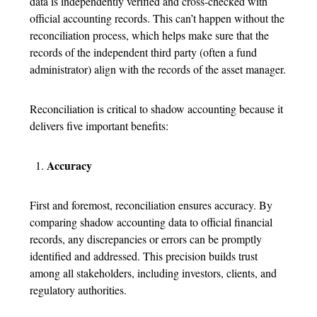
data is independently verified and cross-checked with
official accounting records. This can’t happen without the
reconciliation process, which helps make sure that the
records of the independent third party (often a fund
administrator) align with the records of the asset manager.
Reconciliation is critical to shadow accounting because it
delivers five important benefits:
Accuracy
First and foremost, reconciliation ensures accuracy. By
comparing shadow accounting data to official financial
records, any discrepancies or errors can be promptly
identified and addressed. This precision builds trust
among all stakeholders, including investors, clients, and
regulatory authorities.