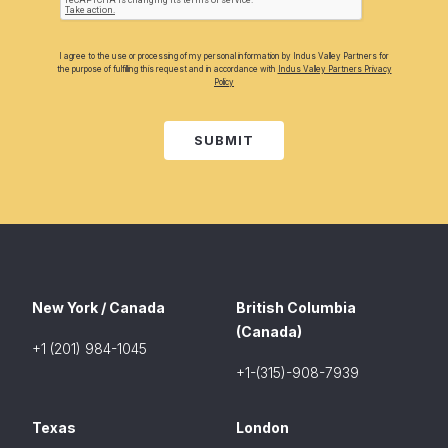
I agree to the use or processing of my personal information by Indus Valley Partners for
the purpose of fulfilling this request and in accordance with
Indus Valley Partners Privacy
Policy
SUBMIT
New York / Canada
British Columbia
(Canada)
+1 (201) 984-1045
+1-(315)-908-7939
Texas
London