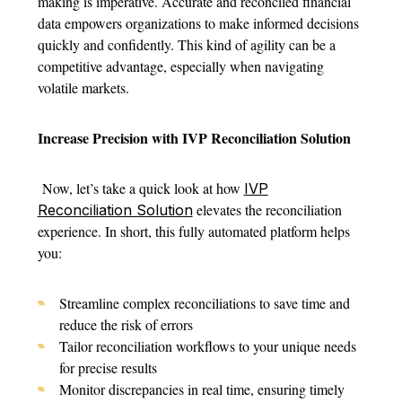
making is imperative. Accurate and reconciled financial
data empowers organizations to make informed decisions
quickly and confidently. This kind of agility can be a
competitive advantage, especially when navigating
volatile markets.
Increase Precision with IVP Reconciliation Solution
Now, let’s take a quick look at how
IVP
elevates the reconciliation
Reconciliation Solution
experience. In short, this fully automated platform helps
you:
Streamline complex reconciliations to save time and
reduce the risk of errors
Tailor reconciliation workflows to your unique needs
for precise results
Monitor discrepancies in real time, ensuring timely