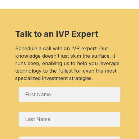
Talk to an IVP Expert
Schedule a call with an IVP expert. Our
knowledge doesn’t just skim the surface, it
runs deep, enabling us to help you leverage
technology to the fullest for even the most
specialized investment strategies.