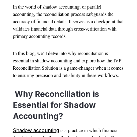
In the world of shadow accounting, or parallel
accounting, the reconciliation process safeguards the
accuracy of financial details. It serves as a checkpoint that
validates financial data through cross-verification with
primary accounting records.
In this blog, we’ll delve into why reconciliation is
essential in shadow accounting and explore how the IVP
Reconciliation Solution is a game-changer when it comes
to ensuring precision and reliability in these workflows.
Why Reconciliation is
Essential for Shadow
Accounting?
is a practice in which financial
Shadow accounting