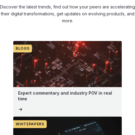
Discover the latest trends, find out how your peers are accelerating
their digital transformations, get updates on evolving products, and
more.
BLOGS
Expert commentary and industry POV in real
time
WHITEPAPERS