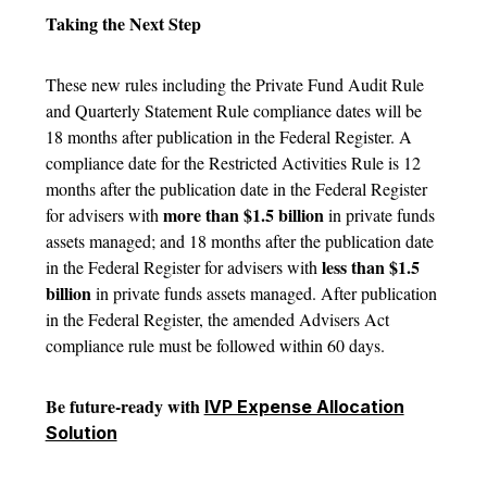
Taking the Next Step
These new rules including the Private Fund Audit Rule
and Quarterly Statement Rule compliance dates will be
18 months after publication in the Federal Register. A
compliance date for the Restricted Activities Rule is 12
months after the publication date in the Federal Register
more than $1.5 billion
for advisers with
in private funds
assets managed; and 18 months after the publication date
less than $1.5
in the Federal Register for advisers with
billion
in private funds assets managed. After publication
in the Federal Register, the amended Advisers Act
compliance rule must be followed within 60 days.
Be future-ready with
IVP Expense Allocation
Solution