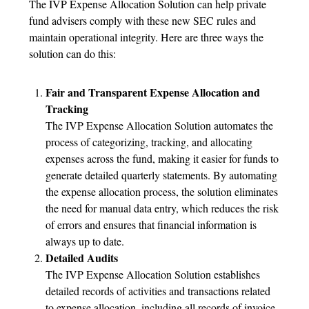
The IVP Expense Allocation Solution can help private
fund advisers comply with these new SEC rules and
maintain operational integrity. Here are three ways the
solution can do this:
Fair and Transparent Expense Allocation and
Tracking
The IVP Expense Allocation Solution automates the
process of categorizing, tracking, and allocating
expenses across the fund, making it easier for funds to
generate detailed quarterly statements. By automating
the expense allocation process, the solution eliminates
the need for manual data entry, which reduces the risk
of errors and ensures that financial information is
always up to date.
Detailed Audits
The IVP Expense Allocation Solution establishes
detailed records of activities and transactions related
to expense allocation, including all records of invoice