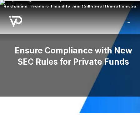
Reshaping Treasury, Liquidity, and Collateral Operations >>
Ensure Compliance with New
SEC Rules for Private Funds