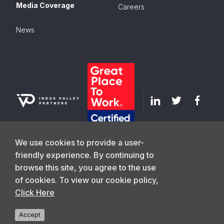
Media Coverage
Careers
News
We use cookies to provide a user-
friendly experience. By continuing to
browse this site, you agree to the use
GET IN TOUCH
of cookies. To view our cookie policy,
Click Here
©
2026
Indus Valley Partners. All Rights
Privacy Policy
Reserved
Accept