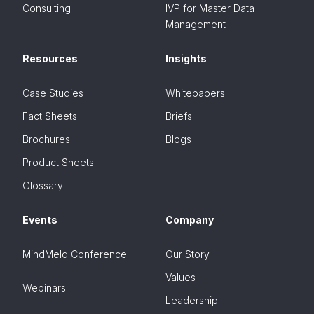
Consulting
IVP for Master Data
Management
Resources
Insights
Case Studies
Whitepapers
Fact Sheets
Briefs
Brochures
Blogs
Product Sheets
Glossary
Events
Company
MindMeld Conference
Our Story
Values
Webinars
Leadership