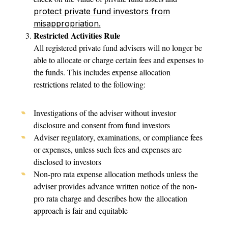
protect private fund investors from
misappropriation.
Restricted Activities Rule
All registered private fund advisers will no longer be
able to allocate or charge certain fees and expenses to
the funds. This includes expense allocation
restrictions related to the following:
Investigations of the adviser without investor
disclosure and consent from fund investors
Adviser regulatory, examinations, or compliance fees
or expenses, unless such fees and expenses are
disclosed to investors
Non-pro rata expense allocation methods unless the
adviser provides advance written notice of the non-
pro rata charge and describes how the allocation
approach is fair and equitable