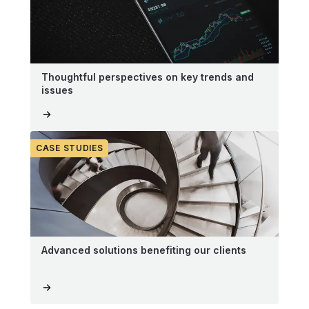
Thoughtful perspectives on key trends and
issues
CASE STUDIES
Advanced solutions benefiting our clients