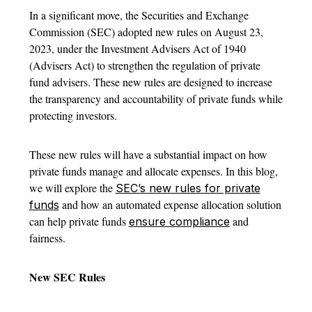
In a significant move, the Securities and Exchange
Commission (SEC) adopted new rules on August 23,
2023, under the Investment Advisers Act of 1940
(Advisers Act) to strengthen the regulation of private
fund advisers. These new rules are designed to increase
the transparency and accountability of private funds while
protecting investors.
These new rules will have a substantial impact on how
private funds manage and allocate expenses. In this blog,
we will explore the
SEC’s new rules for private
and how an automated expense allocation solution
funds
can help private funds
and
ensure compliance
fairness.
New SEC Rules