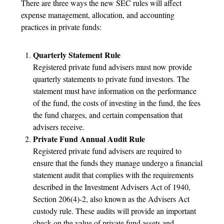
There are three ways the new SEC rules will affect
expense management, allocation, and accounting
practices in private funds:
Quarterly Statement Rule
Registered private fund advisers must now provide
quarterly statements to private fund investors. The
statement must have information on the performance
of the fund, the costs of investing in the fund, the fees
the fund charges, and certain compensation that
advisers receive.
Private Fund Annual Audit Rule
Registered private fund advisers are required to
ensure that the funds they manage undergo a financial
statement audit that complies with the requirements
described in the Investment Advisers Act of 1940,
Section 206(4)-2, also known as the Advisers Act
custody rule. These audits will provide an important
check on the value of private fund assets and