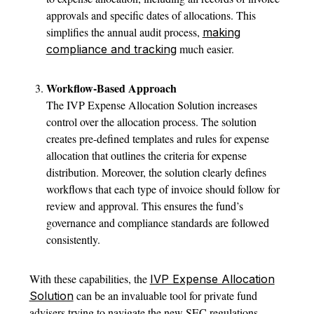
approvals and specific dates of allocations. This
simplifies the annual audit process,
making
much easier.
compliance and tracking
Workflow-Based Approach
The IVP Expense Allocation Solution increases
control over the allocation process. The solution
creates pre-defined templates and rules for expense
allocation that outlines the criteria for expense
distribution. Moreover, the solution clearly defines
workflows that each type of invoice should follow for
review and approval. This ensures the fund’s
governance and compliance standards are followed
consistently.
With these capabilities, the
IVP Expense Allocation
can be an invaluable tool for private fund
Solution
advisers trying to navigate the new SEC regulations.