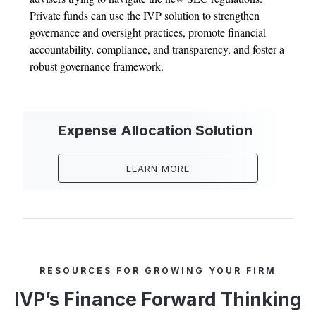
Private funds can use the IVP solution to strengthen
governance and oversight practices, promote financial
accountability, compliance, and transparency, and foster a
robust governance framework.
Expense Allocation Solution
LEARN MORE
RESOURCES FOR GROWING YOUR FIRM
IVP’s Finance Forward Thinking