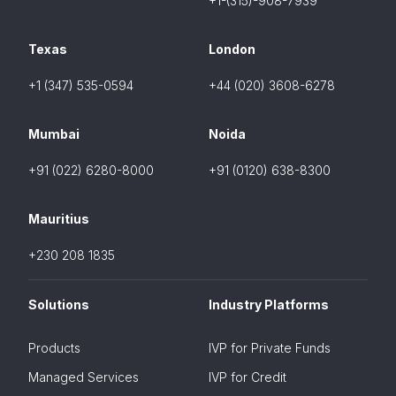
+1-(315)-908-7939
Texas
London
+1 (347) 535-0594
+44 (020) 3608-6278
Mumbai
Noida
+91 (022) 6280-8000
+91 (0120) 638-8300
Mauritius
+230 208 1835
Solutions
Industry Platforms
Products
IVP for Private Funds
Managed Services
IVP for Credit