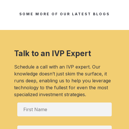
SOME MORE OF OUR LATEST BLOGS
Talk to an IVP Expert
Schedule a call with an IVP expert. Our
knowledge doesn’t just skim the surface, it
runs deep, enabling us to help you leverage
technology to the fullest for even the most
specialized investment strategies.