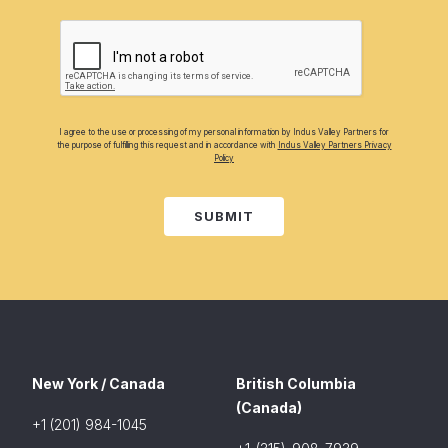
I agree to the use or processing of my personal information by Indus Valley Partners for
the purpose of fulfilling this request and in accordance with
Indus Valley Partners Privacy
Policy
SUBMIT
New York / Canada
British Columbia
(Canada)
+1 (201) 984-1045