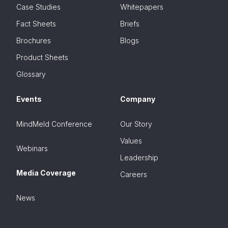
Case Studies
Whitepapers
Fact Sheets
Briefs
Brochures
Blogs
Product Sheets
Glossary
Events
Company
MindMeld Conference
Our Story
Values
Webinars
Leadership
Media Coverage
Careers
News