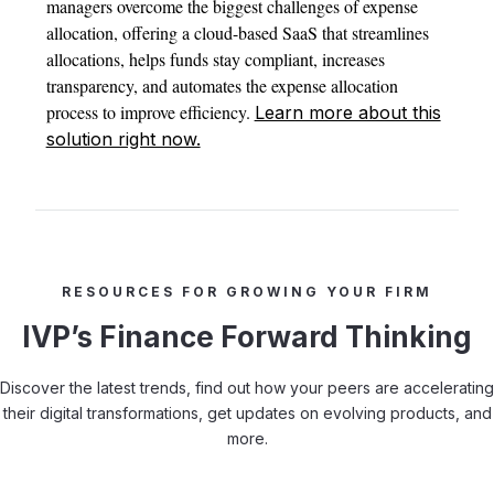
managers overcome the biggest challenges of expense
allocation, offering a cloud-based SaaS that streamlines
allocations, helps funds stay compliant, increases
transparency, and automates the expense allocation
process to improve efficiency.
Learn more about this
solution right now.
RESOURCES FOR GROWING YOUR FIRM
IVP’s Finance Forward Thinking
Discover the latest trends, find out how your peers are accelerating
their digital transformations, get updates on evolving products, and
more.