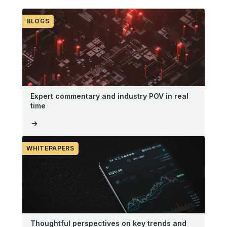
BLOGS
Expert commentary and industry POV in real
time
WHITEPAPERS
Thoughtful perspectives on key trends and