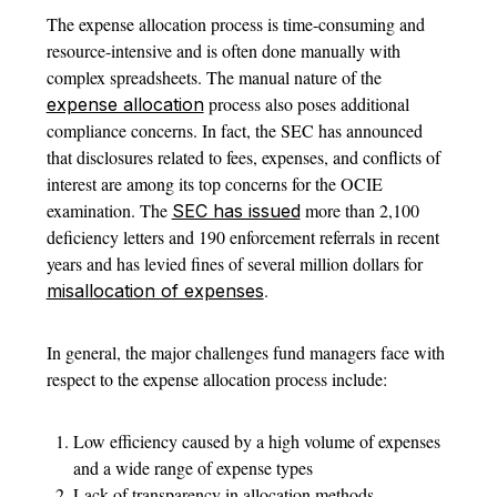
The expense allocation process is time-consuming and
resource-intensive and is often done manually with
complex spreadsheets. The manual nature of the
process also poses additional
expense allocation
compliance concerns. In fact, the SEC has announced
that disclosures related to fees, expenses, and conflicts of
interest are among its top concerns for the OCIE
examination. The
more than 2,100
SEC has issued
deficiency letters and 190 enforcement referrals in recent
years and has levied fines of several million dollars for
.
misallocation of expenses
In general, the major challenges fund managers face with
respect to the expense allocation process include:
Low efficiency caused by a high volume of expenses
and a wide range of expense types
Lack of transparency in allocation methods