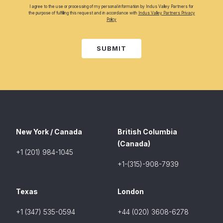
I agree to the use or processing of my personal information by Indus Valley Partners for
the purpose of fulfilling this request and in accordance with
Indus Valley Partners Privacy
Policy
SUBMIT
New York / Canada
British Columbia
(Canada)
+1 (201) 984-1045
+1-(315)-908-7939
Texas
London
+1 (347) 535-0594
+44 (020) 3608-6278