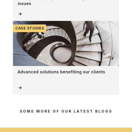
issues
CASE STUDIES
Advanced solutions benefiting our clients
SOME MORE OF OUR LATEST BLOGS