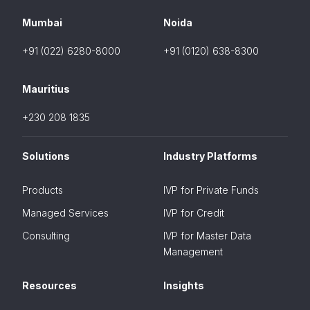
Mumbai
Noida
+91 (022) 6280-8000
+91 (0120) 638-8300
Mauritius
+230 208 1835
Solutions
Industry Platforms
Products
IVP for Private Funds
Managed Services
IVP for Credit
Consulting
IVP for Master Data
Management
Resources
Insights