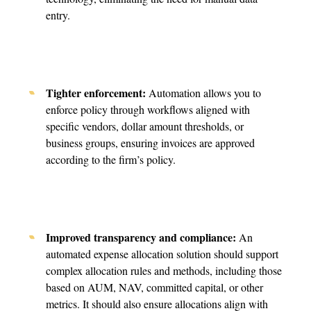
entry.
Tighter enforcement:
Automation allows you to
enforce policy through workflows aligned with
specific vendors, dollar amount thresholds, or
business groups, ensuring invoices are approved
according to the firm’s policy.
Improved transparency and compliance:
An
automated expense allocation solution should support
complex allocation rules and methods, including those
based on AUM, NAV, committed capital, or other
metrics. It should also ensure allocations align with