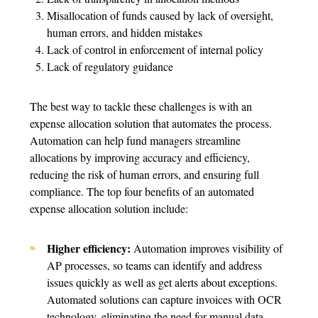
Misallocation of funds caused by lack of oversight,
human errors, and hidden mistakes
Lack of control in enforcement of internal policy
Lack of regulatory guidance
The best way to tackle these challenges is with an
expense allocation solution that automates the process.
Automation can help fund managers streamline
allocations by improving accuracy and efficiency,
reducing the risk of human errors, and ensuring full
compliance. The top four benefits of an automated
expense allocation solution include:
Higher efficiency:
Automation improves visibility of
AP processes, so teams can identify and address
issues quickly as well as get alerts about exceptions.
Automated solutions can capture invoices with OCR
technology, eliminating the need for manual data