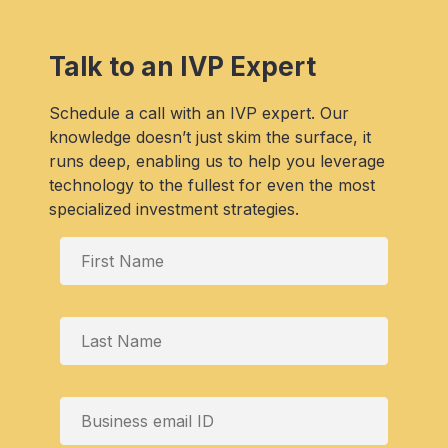
Talk to an IVP Expert
Schedule a call with an IVP expert. Our
knowledge doesn’t just skim the surface, it
runs deep, enabling us to help you leverage
technology to the fullest for even the most
specialized investment strategies.