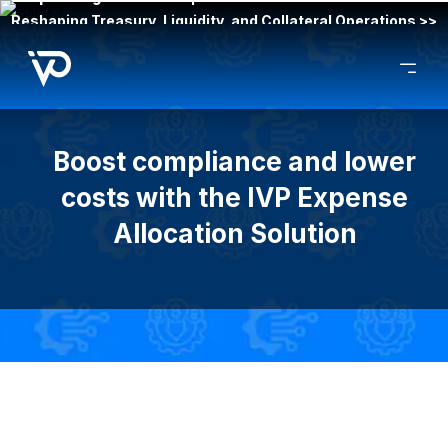
Reshaping Treasury, Liquidity, and Collateral Operations >>
Boost compliance and lower
costs with the IVP Expense
Allocation Solution