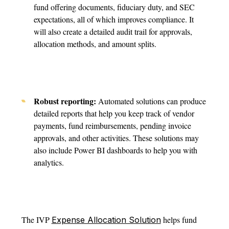
fund offering documents, fiduciary duty, and SEC
expectations, all of which improves compliance. It
will also create a detailed audit trail for approvals,
allocation methods, and amount splits.
Robust reporting:
Automated solutions can produce
detailed reports that help you keep track of vendor
payments, fund reimbursements, pending invoice
approvals, and other activities. These solutions may
also include Power BI dashboards to help you with
analytics.
The IVP
helps fund
Expense Allocation Solution