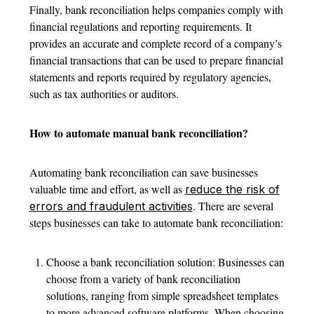
Finally, bank reconciliation helps companies comply with
financial regulations and reporting requirements. It
provides an accurate and complete record of a company’s
financial transactions that can be used to prepare financial
statements and reports required by regulatory agencies,
such as tax authorities or auditors.
How to automate manual bank reconciliation?
Automating bank reconciliation can save businesses
valuable time and effort, as well as
reduce the risk of
. There are several
errors and fraudulent activities
steps businesses can take to automate bank reconciliation:
Choose a bank reconciliation solution: Businesses can
choose from a variety of bank reconciliation
solutions, ranging from simple spreadsheet templates
to more advanced software platforms. When choosing