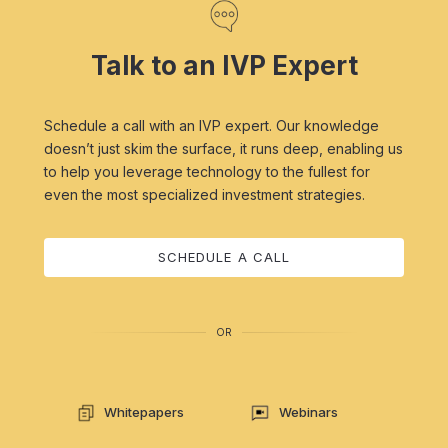
Talk to an IVP Expert
Schedule a call with an IVP expert. Our knowledge
doesn’t just skim the surface, it runs deep, enabling us
to help you leverage technology to the fullest for
even the most specialized investment strategies.
SCHEDULE A CALL
OR
Whitepapers
Webinars