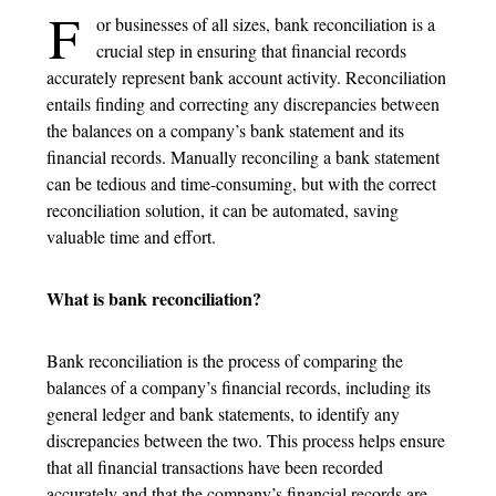
F
or businesses of all sizes, bank reconciliation is a
crucial step in ensuring that financial records
accurately represent bank account activity. Reconciliation
entails finding and correcting any discrepancies between
the balances on a company’s bank statement and its
financial records. Manually reconciling a bank statement
can be tedious and time-consuming, but with the correct
reconciliation solution, it can be automated, saving
valuable time and effort.
What is bank reconciliation?
Bank reconciliation is the process of comparing the
balances of a company’s financial records, including its
general ledger and bank statements, to identify any
discrepancies between the two. This process helps ensure
that all financial transactions have been recorded
accurately and that the company’s financial records are