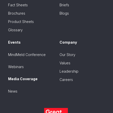
Fact Sheets
Briefs
Brochures
Blogs
Product Sheets
Glossary
Events
Company
MindMeld Conference
Our Story
Values
Webinars
Leadership
Media Coverage
Careers
News