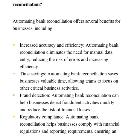
reconciliation?
Automating bank reconciliation offers several benefits for
businesses, including:
Increased accuracy and efficiency: Automating bank
reconciliation eliminates the need for manual data
entry, reducing the risk of errors and increasing
efficiency.
Time savings: Automating bank reconciliation saves
businesses valuable time, allowing teams to focus on
other critical business activities.
Fraud detection: Automating bank reconciliation can
help businesses detect fraudulent activities quickly
and reduce the risk of financial losses.
Regulatory compliance: Automating bank
reconciliation helps businesses comply with financial
regulations and reporting requirements, ensuring an