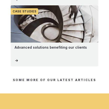
CASE STUDIES
Advanced solutions benefiting our clients
SOME MORE OF OUR LATEST ARTICLES