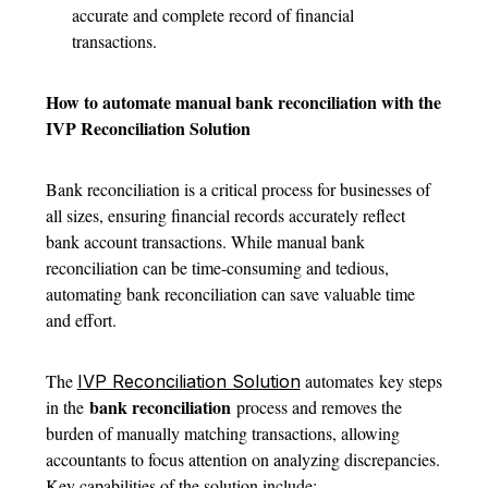
accurate and complete record of financial
transactions.
How to automate manual bank reconciliation with the
IVP Reconciliation Solution
Bank reconciliation is a critical process for businesses of
all sizes, ensuring financial records accurately reflect
bank account transactions. While manual bank
reconciliation can be time-consuming and tedious,
automating bank reconciliation can save valuable time
and effort.
The
automates key steps
IVP Reconciliation Solution
bank reconciliation
in the
process and removes the
burden of manually matching transactions, allowing
accountants to focus attention on analyzing discrepancies.
Key capabilities of the solution include: