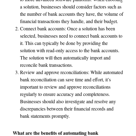
a solution, businesses should consider factors such as
the number of bank accounts they have, the volume of
financial transactions they handle, and their budget.
Connect bank accounts: Once a solution has been
selected, businesses need to connect bank accounts to
it. This can typically be done by providing the
solution with read-only access to the bank accounts.
The solution will then automatically import and
reconcile bank transactions.
Review and approve reconciliations: While automated
bank reconciliation can save time and effort, it’s
important to review and approve reconciliations
regularly to ensure accuracy and completeness.
Businesses should also investigate and resolve any
discrepancies between their financial records and
bank statements promptly.
What are the benefits of automating bank