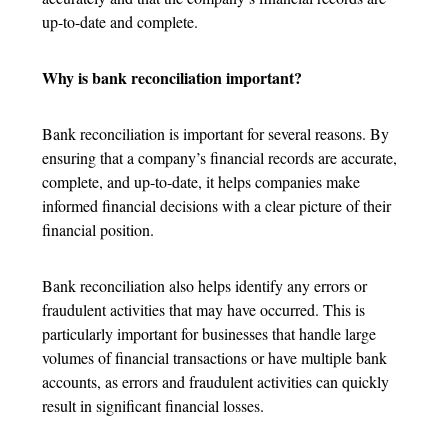
up-to-date and complete.
Why is bank reconciliation important?
Bank reconciliation is important for several reasons. By
ensuring that a company’s financial records are accurate,
complete, and up-to-date, it helps companies make
informed financial decisions with a clear picture of their
financial position.
Bank reconciliation also helps identify any errors or
fraudulent activities that may have occurred. This is
particularly important for businesses that handle large
volumes of financial transactions or have multiple bank
accounts, as errors and fraudulent activities can quickly
result in significant financial losses.