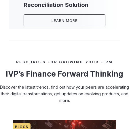
Reconciliation Solution
LEARN MORE
RESOURCES FOR GROWING YOUR FIRM
IVP’s Finance Forward Thinking
Discover the latest trends, find out how your peers are accelerating
their digital transformations, get updates on evolving products, and
more.
BLOGS