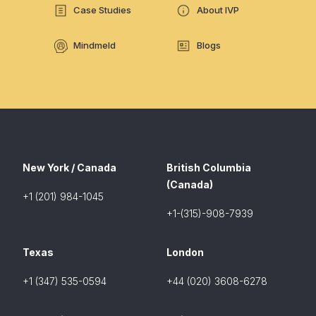
Case Studies
About IVP
Mindmeld
Blogs
New York / Canada
British Columbia
(Canada)
+1 (201) 984-1045
+1-(315)-908-7939
Texas
London
+1 (347) 535-0594
+44 (020) 3608-6278