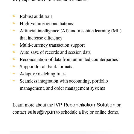
Robust audit trail
High-volume reconciliations
Artificial intelligence (AI) and machine learning (ML)
that increase efficiency
Multi-currency transaction support
Auto-save of records and session data
Reconciliation of data from unlimited counterparties
Support for all bank formats
Adaptive matching rules
Seamless integration with accounting, portfolio
management, and order management systems
Learn more about the
or
IVP Reconciliation Solution
contact
to schedule a live or online demo.
sales@ivp.in