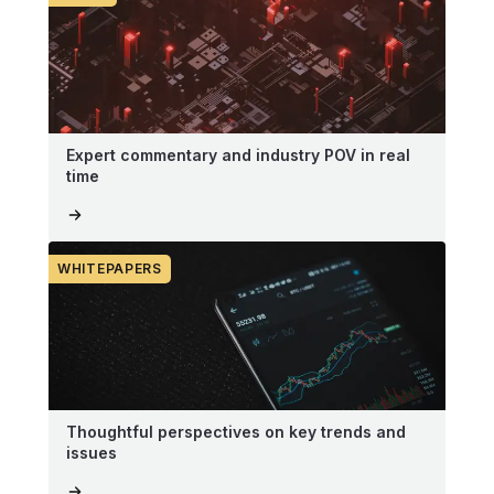
Expert commentary and industry POV in real
time
WHITEPAPERS
Thoughtful perspectives on key trends and
issues