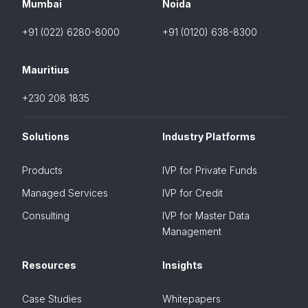
Mumbai
Noida
+91 (022) 6280-8000
+91 (0120) 638-8300
Mauritius
+230 208 1835
Solutions
Industry Platforms
Products
IVP for Private Funds
Managed Services
IVP for Credit
Consulting
IVP for Master Data
Management
Resources
Insights
Case Studies
Whitepapers