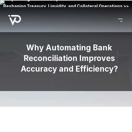
Reshaping Treasury, Liquidity, and Collateral Operations >>
Why Automating Bank
Reconciliation Improves
Accuracy and Efficiency?