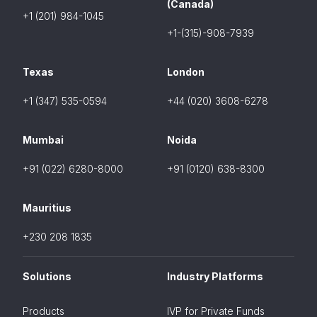
(Canada)
+1 (201) 984-1045
+1-(315)-908-7939
Texas
London
+1 (347) 535-0594
+44 (020) 3608-6278
Mumbai
Noida
+91 (022) 6280-8000
+91 (0120) 638-8300
Mauritius
+230 208 1835
Solutions
Industry Platforms
Products
IVP for Private Funds