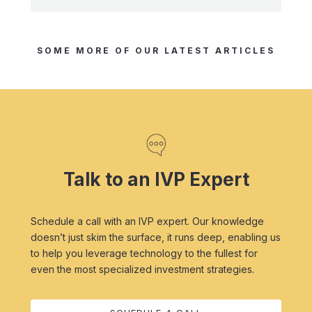
SOME MORE OF OUR LATEST ARTICLES
Talk to an IVP Expert
Schedule a call with an IVP expert. Our knowledge
doesn’t just skim the surface, it runs deep, enabling us
to help you leverage technology to the fullest for
even the most specialized investment strategies.