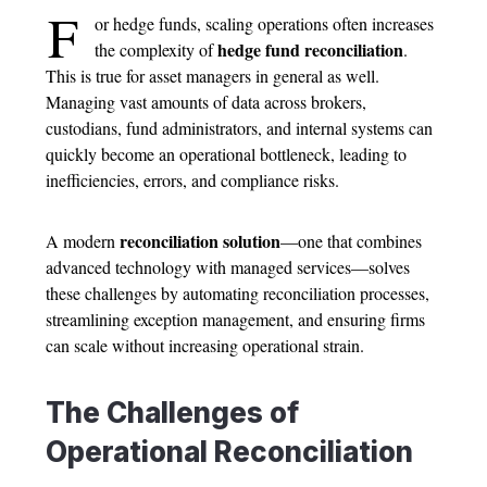
F
or hedge funds, scaling operations often increases
hedge fund reconciliation
the complexity of
.
This is true for asset managers in general as well.
Managing vast amounts of data across brokers,
custodians, fund administrators, and internal systems can
quickly become an operational bottleneck, leading to
inefficiencies, errors, and compliance risks.
reconciliation solution
A modern
—one that combines
advanced technology with managed services—solves
these challenges by automating reconciliation processes,
streamlining exception management, and ensuring firms
can scale without increasing operational strain.
The Challenges of
Operational Reconciliation