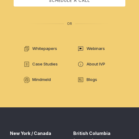
SCHEDULE A CALL
OR
Whitepapers
Webinars
Case Studies
About IVP
Mindmeld
Blogs
New York / Canada
British Columbia