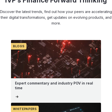
IVP’s Finance Forward Thinking
Discover the latest trends, find out how your peers are accelerating
their digital transformations, get updates on evolving products, and
more.
BLOGS
Expert commentary and industry POV in real
time
WHITEPAPERS