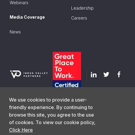
Webinars
Leadership
Media Coverage
Careers
News
We use cookies to provide a user-
friendly experience. By continuing to
browse this site, you agree to the use
GET IN TOUCH
of cookies. To view our cookie policy,
Click Here