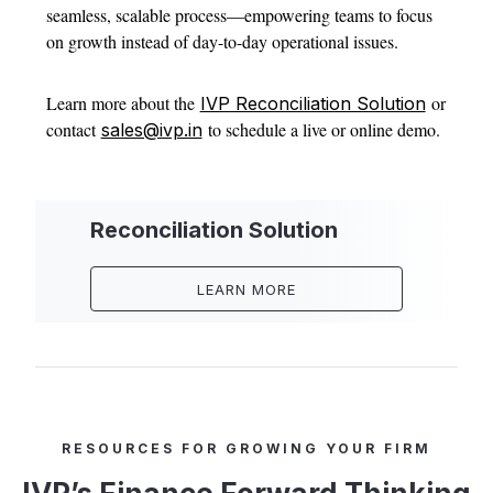
seamless, scalable process—empowering teams to focus
on growth instead of day-to-day operational issues.
Learn more about the
or
IVP Reconciliation Solution
contact
to schedule a live or online demo.
sales@ivp.in
Reconciliation Solution
LEARN MORE
RESOURCES FOR GROWING YOUR FIRM