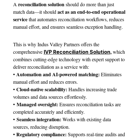
reconciliation solution
A
should do more than just
act as an end-to-end operational
match data—it should
service
that automates reconciliation workflows, reduces
manual effort, and ensures seamless exception handling.
This is why Indus Valley Partners offers the
,
comprehensive
which
IVP
Reconciliation Solution
combines cutting-edge technology with expert support to
deliver reconciliation as a service with:
Automation and AI-powered matching:
•
Eliminates
manual effort and reduces errors.
Cloud-native scalability:
•
Handles increasing trade
volumes and data sources effortlessly.
Managed oversight
:
•
Ensures reconciliation tasks are
completed accurately and efficiently.
Seamless integration:
•
Works with existing data
sources, reducing disruption.
Regulatory compliance:
•
Supports real-time audits and