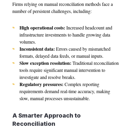
Firms relying on manual reconciliation methods face a
number of persistent challenges, including:
High operational costs:
Increased headcount and
infrastructure investments to handle growing data
volumes.
Inconsistent data:
Errors caused by mismatched
formats, delayed data feeds, or manual inputs.
Slow exception resolution:
Traditional reconciliation
tools require significant manual intervention to
investigate and resolve breaks.
Regulatory pressures:
Complex reporting
requirements demand real-time accuracy, making
slow, manual processes unsustainable.
A Smarter Approach to
Reconciliation