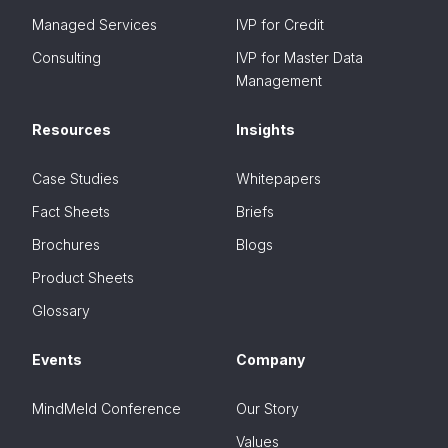
Managed Services
IVP for Credit
Consulting
IVP for Master Data
Management
Resources
Insights
Case Studies
Whitepapers
Fact Sheets
Briefs
Brochures
Blogs
Product Sheets
Glossary
Events
Company
MindMeld Conference
Our Story
Values