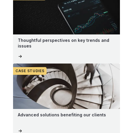
Thoughtful perspectives on key trends and
issues
CASE STUDIES
Advanced solutions benefiting our clients