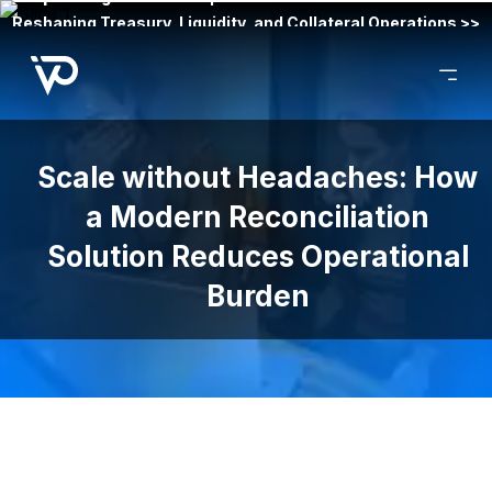
Reshaping Treasury, Liquidity, and Collateral Operations >>
Scale without Headaches: How
a Modern Reconciliation
Solution Reduces Operational
Burden