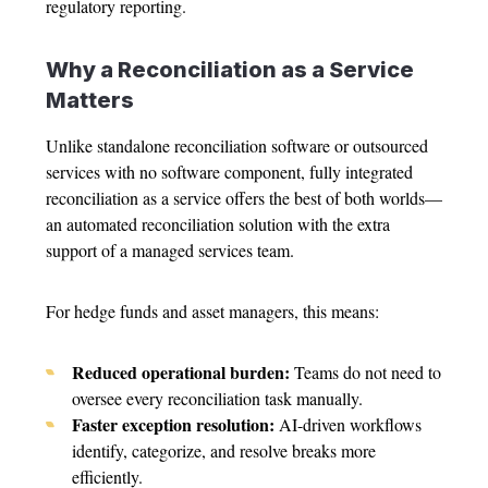
regulatory reporting.
Why a Reconciliation as a Service
Matters
Unlike standalone reconciliation software or outsourced
services with no software component, fully integrated
reconciliation as a service offers the best of both worlds—
an automated reconciliation solution with the extra
support of a managed services team.
For hedge funds and asset managers, this means:
Reduced operational burden:
Teams do not need to
oversee every reconciliation task manually.
Faster exception resolution:
AI-driven workflows
identify, categorize, and resolve breaks more
efficiently.