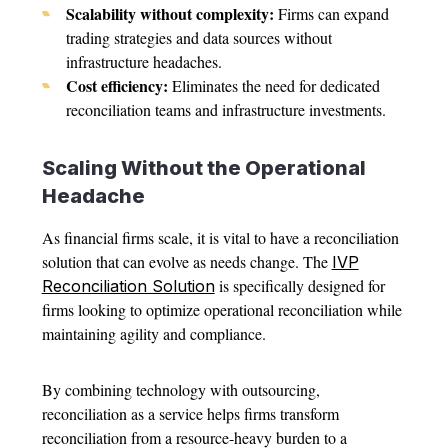
Scalability without complexity:
Firms can expand
trading strategies and data sources without
infrastructure headaches.
Cost efficiency:
Eliminates the need for dedicated
reconciliation teams and infrastructure investments.
Scaling Without the Operational
Headache
As financial firms scale, it is vital to have a reconciliation
solution that can evolve as needs change. The
IVP
is specifically designed for
Reconciliation Solution
firms looking to optimize operational reconciliation while
maintaining agility and compliance.
By combining technology with outsourcing,
reconciliation as a service helps firms transform
reconciliation from a resource-heavy burden to a