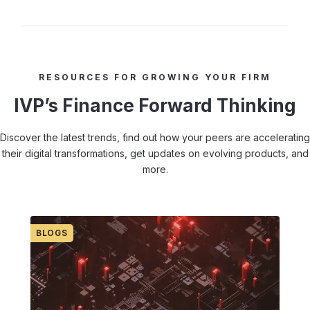
RESOURCES FOR GROWING YOUR FIRM
IVP’s Finance Forward Thinking
Discover the latest trends, find out how your peers are accelerating
their digital transformations, get updates on evolving products, and
more.
BLOGS