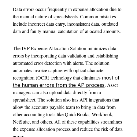
Data errors occur frequently in expense allocation due to
the manual nature of spreadsheets. Common mistakes
include incorrect data entry, inconsistent data, outdated
data and faulty manual calculation of allocated amounts.
The IVP Expense Allocation Solution minimizes data
errors by incorporating data validation and establishing
automated error detection with alerts. The solution
automates invoice capture with optical character
recognition (OCR) technology that eliminates
most of
. Asset
the human errors from the AP process
managers can also upload data directly from a
spreadsheet. The solution also has API integrations that
allow the accounts payable team to bring in data from
other accounting tools like QuickBooks, Workbook,
NetSuite, and others. All of these capabilities streamlines
the expense allocation process and reduce the risk of data
errors.