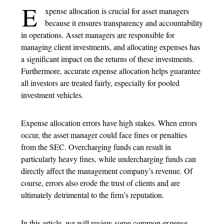
E
xpense allocation is crucial for asset managers
because it ensures transparency and accountability
in operations. Asset managers are responsible for
managing client investments, and allocating expenses has
a significant impact on the returns of these investments.
Furthermore, accurate expense allocation helps guarantee
all investors are treated fairly, especially for pooled
investment vehicles.
Expense allocation errors have high stakes. When errors
occur, the asset manager could face fines or penalties
from the SEC. Overcharging funds can result in
particularly heavy fines, while undercharging funds can
directly affect the management company’s revenue. Of
course, errors also erode the trust of clients and are
ultimately detrimental to the firm’s reputation.
In this article, we will review some common expense