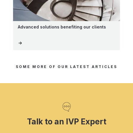
Advanced solutions benefiting our clients
SOME MORE OF OUR LATEST ARTICLES
Talk to an IVP Expert