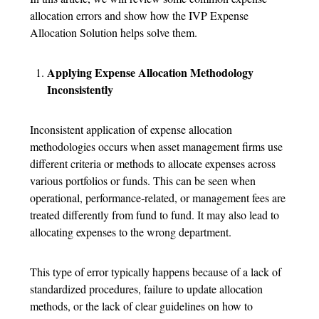
allocation errors and show how the IVP Expense
Allocation Solution helps solve them.
Applying Expense Allocation Methodology
Inconsistently
Inconsistent application of expense allocation
methodologies occurs when asset management firms use
different criteria or methods to allocate expenses across
various portfolios or funds. This can be seen when
operational, performance-related, or management fees are
treated differently from fund to fund. It may also lead to
allocating expenses to the wrong department.
This type of error typically happens because of a lack of
standardized procedures, failure to update allocation
methods, or the lack of clear guidelines on how to