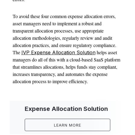
To avoid these four common expense allocation errors,
asset managers need to implement a robust and
transparent allocation processes, use appropriate
allocation methodologies, regularly review and audit
allocation practices, and ensure regulatory compliance.
The
helps asset
IVP Expense Allocation Solution
managers do all of this with a cloud-based SaaS platform
that streamlines allocations, helps funds stay compliant,
increases transparency, and automates the expense
allocation process to improve efficiency.
Expense Allocation Solution
LEARN MORE