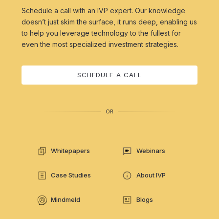
Schedule a call with an IVP expert. Our knowledge
doesn’t just skim the surface, it runs deep, enabling us
to help you leverage technology to the fullest for
even the most specialized investment strategies.
SCHEDULE A CALL
OR
Whitepapers
Webinars
Case Studies
About IVP
Mindmeld
Blogs