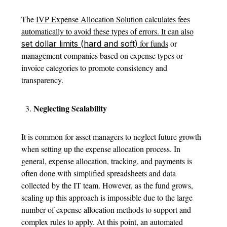
The
IVP Expense Allocation Solution calculates fees
automatically to avoid these types of errors. It can also
for funds
or
set dollar limits (hard and soft)
management companies based on expense types or
invoice categories to promote consistency and
transparency.
Neglecting Scalability
It is common for asset managers to neglect future growth
when setting up the expense allocation process. In
general, expense allocation, tracking, and payments is
often done with simplified spreadsheets and data
collected by the IT team. However, as the fund grows,
scaling up this approach is impossible due to the large
number of expense allocation methods to support and
complex rules to apply. At this point, an automated