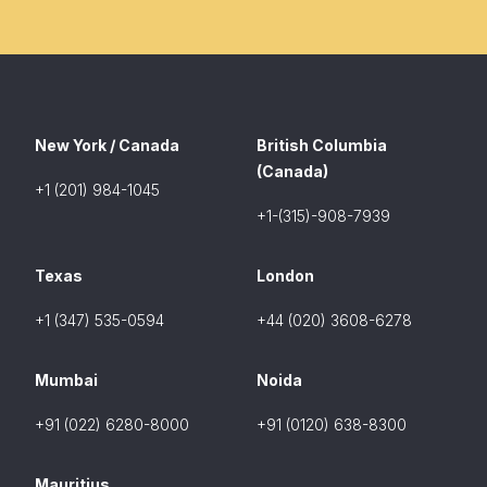
New York / Canada
British Columbia
(Canada)
+1 (201) 984-1045
+1-(315)-908-7939
Texas
London
+1 (347) 535-0594
+44 (020) 3608-6278
Mumbai
Noida
+91 (022) 6280-8000
+91 (0120) 638-8300
Mauritius