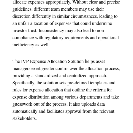
allocate expenses appropriately. Without clear and precise
guidelines, different team members may use their
discretion differently in similar circumstances, leading to
an unfair allocation of expenses that could undermine
investor trust. Inconsistency may also lead to non-
compliance with regulatory requirements and operational
inefficiency as well.
The IVP Expense Allocation Solution helps asset
managers exert greater control over the allocation process,
providing a standardized and centralized approach.
Specifically, the solution sets pre-defined templates and
rules for expense allocation that outline the criteria for
expense distribution among various departments and take
guesswork out of the process. It also uploads data
automatically and facilitates approval from the relevant
stakeholders.