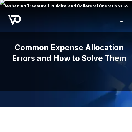
Reshaping Treasury, Liquidity, and Collateral Operations >>
Common Expense Allocation
Errors and How to Solve Them