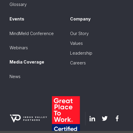
Glossary
Events
Company
MindMeld Conference
Our Story
Values
Webinars
Leadership
Media Coverage
Careers
News