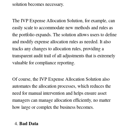
solution becomes necessary.
The IVP Expense Allocation Solution, for example, can
easily scale to accommodate new methods and rules as
the portfolio expands. The solution allows users to define
and modify expense allocation rules as needed. It also
tracks any changes to allocation rules, providing a
transparent audit trail of all adjustments that is extremely
valuable for compliance reporting.
Of course, the IVP Expense Allocation Solution also
automates the allocation processes, which reduces the
need for manual intervention and helps ensure asset
managers can manage allocation efficiently, no matter
how large or complex the business becomes.
Bad Data