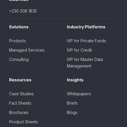
+230 208 1835
Solutions
Industry Platforms
Products
IVP for Private Funds
Managed Services
IVP for Credit
Consulting
IVP for Master Data
Management
Resources
Insights
Case Studies
Whitepapers
Fact Sheets
Briefs
Brochures
Blogs
Product Sheets