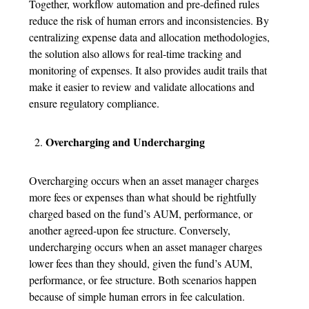
Together, workflow automation and pre-defined rules
reduce the risk of human errors and inconsistencies. By
centralizing expense data and allocation methodologies,
the solution also allows for real-time tracking and
monitoring of expenses. It also provides audit trails that
make it easier to review and validate allocations and
ensure regulatory compliance.
Overcharging and Undercharging
Overcharging occurs when an asset manager charges
more fees or expenses than what should be rightfully
charged based on the fund’s AUM, performance, or
another agreed-upon fee structure. Conversely,
undercharging occurs when an asset manager charges
lower fees than they should, given the fund’s AUM,
performance, or fee structure. Both scenarios happen
because of simple human errors in fee calculation.