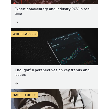
Expert commentary and industry POV in real
time
WHITEPAPERS
Thoughtful perspectives on key trends and
issues
CASE STUDIES