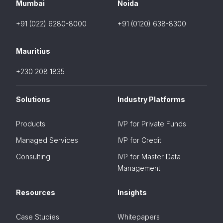
Mumbai
Noida
+91 (022) 6280-8000
+91 (0120) 638-8300
Mauritius
+230 208 1835
Solutions
Industry Platforms
Products
IVP for Private Funds
Managed Services
IVP for Credit
Consulting
IVP for Master Data
Management
Resources
Insights
Case Studies
Whitepapers