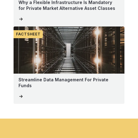
Why a Flexible Infrastructure Is Mandatory
for Private Market Alternative Asset Classes
FACTSHEET
Streamline Data Management For Private
Funds