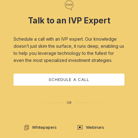
Talk to an IVP Expert
Schedule a call with an IVP expert. Our knowledge
doesn’t just skim the surface, it runs deep, enabling us
to help you leverage technology to the fullest for
even the most specialized investment strategies.
SCHEDULE A CALL
OR
Whitepapers
Webinars