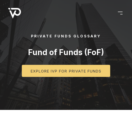
PRIVATE FUNDS GLOSSARY
Fund of Funds (FoF)
EXPLORE IVP FOR PRIVATE FUNDS