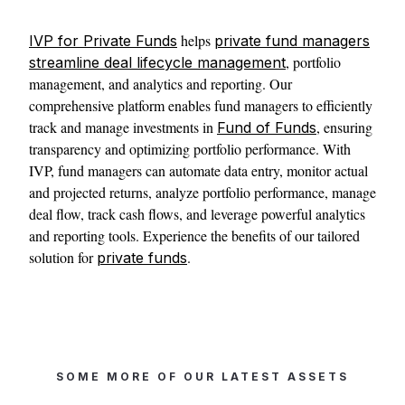
helps
IVP for Private Funds
private fund managers
, portfolio
streamline deal lifecycle management
management, and analytics and reporting. Our
comprehensive platform enables fund managers to efficiently
track and manage investments in
, ensuring
Fund of Funds
transparency and optimizing portfolio performance. With
IVP, fund managers can automate data entry, monitor actual
and projected returns, analyze portfolio performance, manage
deal flow, track cash flows, and leverage powerful analytics
and reporting tools. Experience the benefits of our tailored
solution for
.
private funds
SOME MORE OF OUR LATEST ASSETS