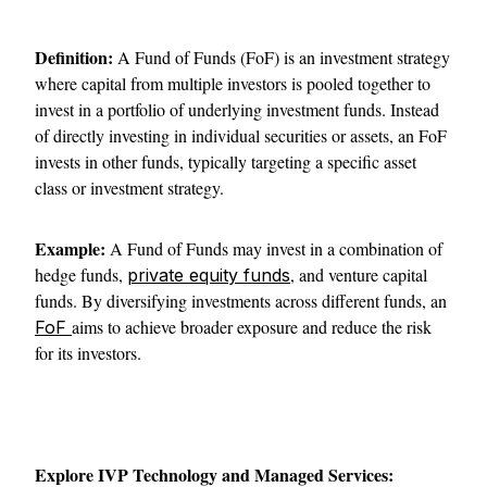
Definition:
A Fund of Funds (FoF) is an investment strategy
where capital from multiple investors is pooled together to
invest in a portfolio of underlying investment funds. Instead
of directly investing in individual securities or assets, an FoF
invests in other funds, typically targeting a specific asset
class or investment strategy.
Example:
A Fund of Funds may invest in a combination of
hedge funds,
, and venture capital
private equity funds
funds. By diversifying investments across different funds, an
aims to achieve broader exposure and reduce the risk
FoF
for its investors.
Explore IVP Technology and Managed Services: