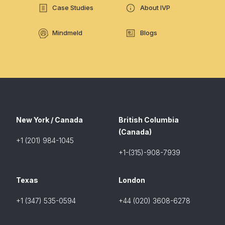
Case Studies
About IVP
Mindmeld
Blogs
New York / Canada
British Columbia
(Canada)
+1 (201) 984-1045
+1-(315)-908-7939
Texas
London
+1 (347) 535-0594
+44 (020) 3608-6278