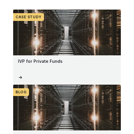
CASE STUDY
IVP for Private Funds
BLOG