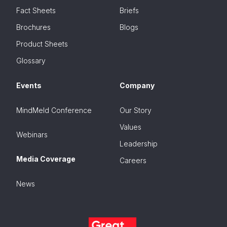
Fact Sheets
Briefs
Brochures
Blogs
Product Sheets
Glossary
Events
Company
MindMeld Conference
Our Story
Values
Webinars
Leadership
Media Coverage
Careers
News