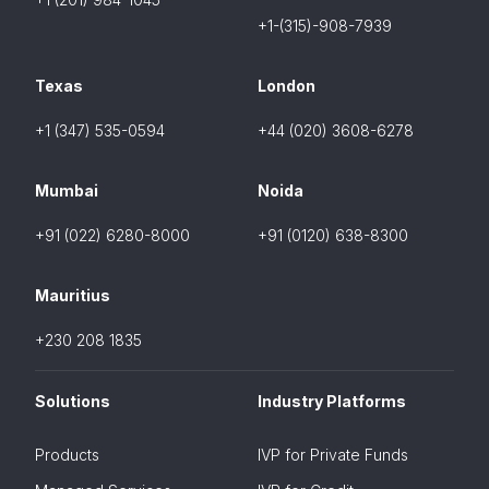
+1-(315)-908-7939
Texas
London
+1 (347) 535-0594
+44 (020) 3608-6278
Mumbai
Noida
+91 (022) 6280-8000
+91 (0120) 638-8300
Mauritius
+230 208 1835
Solutions
Industry Platforms
Products
IVP for Private Funds