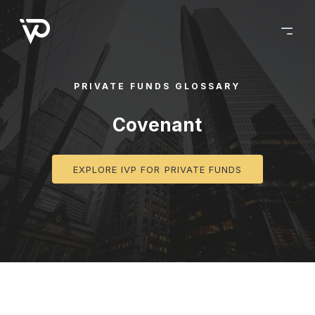
PRIVATE FUNDS GLOSSARY
Covenant
EXPLORE IVP FOR PRIVATE FUNDS