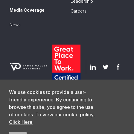
Leadership
Media Coverage
Careers
News
We use cookies to provide a user-
friendly experience. By continuing to
browse this site, you agree to the use
GET IN TOUCH
of cookies. To view our cookie policy,
Click Here
©
2026
Indus Valley Partners. All Rights
Privacy Policy