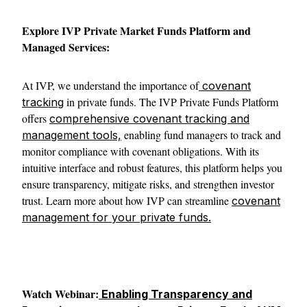
Explore IVP Private Market Funds Platform and
Managed Services:
At IVP, we understand the importance of
covenant
in private funds. The IVP Private Funds Platform
tracking
offers
comprehensive covenant tracking and
enabling fund managers to track and
management tools,
monitor compliance with covenant obligations. With its
intuitive interface and robust features, this platform helps you
ensure transparency, mitigate risks, and strengthen investor
trust. Learn more about how IVP can streamline
covenant
management for your private funds.
Watch Webinar:
Enabling Transparency and