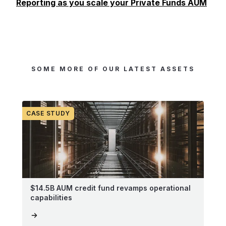
Reporting as you scale your Private Funds AUM
SOME MORE OF OUR LATEST ASSETS
CASE STUDY
$14.5B AUM credit fund revamps operational
capabilities