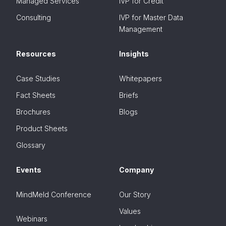
Managed Services
IVP for Credit
Consulting
IVP for Master Data
Management
Resources
Insights
Case Studies
Whitepapers
Fact Sheets
Briefs
Brochures
Blogs
Product Sheets
Glossary
Events
Company
MindMeld Conference
Our Story
Values
Webinars