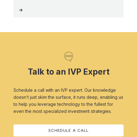
Talk to an IVP Expert
Schedule a call with an IVP expert. Our knowledge
doesn’t just skim the surface, it runs deep, enabling us
to help you leverage technology to the fullest for
even the most specialized investment strategies.
SCHEDULE A CALL