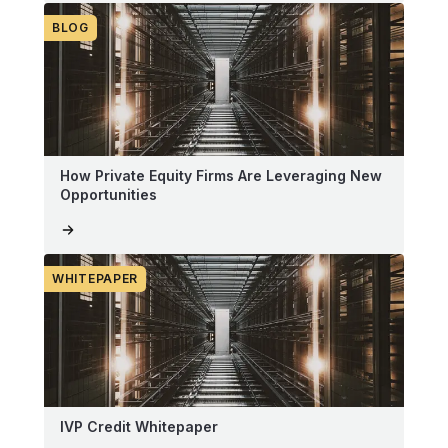
BLOG
How Private Equity Firms Are Leveraging New
Opportunities
WHITEPAPER
IVP Credit Whitepaper