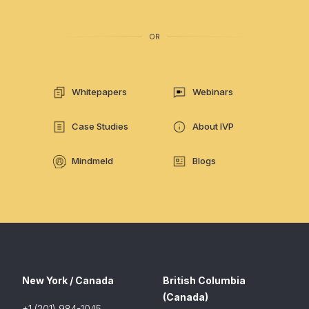
OR
Whitepapers
Webinars
Case Studies
About IVP
Mindmeld
Blogs
New York / Canada
British Columbia
(Canada)
+1 (201) 984-1045