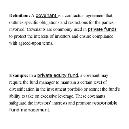
Definition:
A
is a contractual agreement that
covenant
outlines specific obligations and restrictions for the parties
involved. Covenants are commonly used in
private funds
to protect the interests of investors and ensure compliance
with agreed-upon terms.
Example:
In a
, a covenant may
private equity fund
require the fund manager to maintain a certain level of
diversification in the investment portfolio or restrict the fund’s
ability to take on excessive leverage. These covenants
safeguard the investors’ interests and promote
responsible
.
fund management