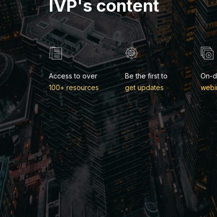
IVP's content
Access to over
Be the first to
On-
100+ resources
get updates
webi