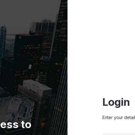
Login
Enter your detai
ess to