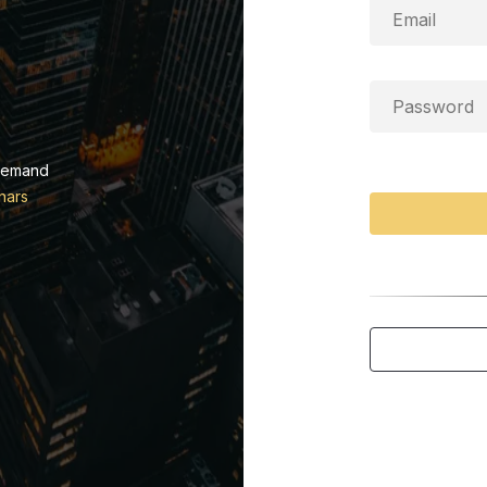
demand
nars