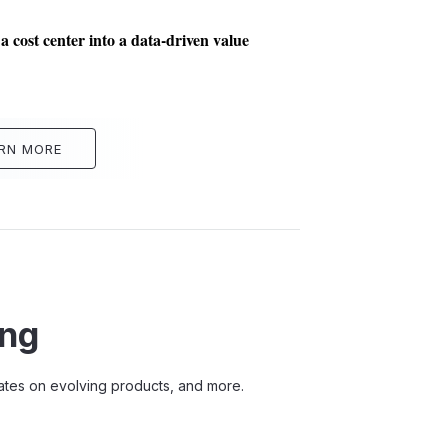
 cost center into a data-driven value
RN MORE
ing
pdates on evolving products, and more.