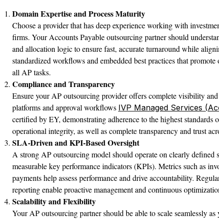
Domain Expertise and Process Maturity
Choose a provider that has deep experience working with investmen
firms. Your Accounts Payable outsourcing partner should understan
and allocation logic to ensure fast, accurate turnaround while alig
standardized workflows and embedded best practices that promote o
all AP tasks.
Compliance and Transparency
Ensure your AP outsourcing provider offers complete visibility and 
platforms and approval workflows
IVP Managed Services (Ac
certified by EY, demonstrating adherence to the highest standards of
operational integrity, as well as complete transparency and trust acro
SLA-Driven and KPI-Based Oversight
A strong AP outsourcing model should operate on clearly defined 
measurable key performance indicators (KPIs). Metrics such as inv
payments help assess performance and drive accountability. Regul
reporting enable proactive management and continuous optimizatio
Scalability and Flexibility
Your AP outsourcing partner should be able to scale seamlessly as