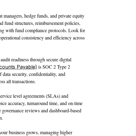
t managers, hedge funds, and private equity
d fund structures, reimbursement policies,
ning with fund compliance protocols. Look for
perational consistency and efficiency across
audit readiness through secure digital
is SOC 2 Type 2
counts Payable)
 data security, confidentiality, and
ss all transactions.
service level agreements (SLAs) and
oice accuracy, turnaround time, and on-time
ar governance reviews and dashboard-based
n.
 your business grows, managing higher