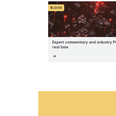
BLOGS
Expert commentary and industry P
real time