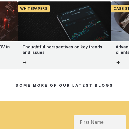
WHITEPAPERS
CASE S
OV in
Thoughtful perspectives on key trends
Advanc
and issues
client
SOME MORE OF OUR LATEST BLOGS