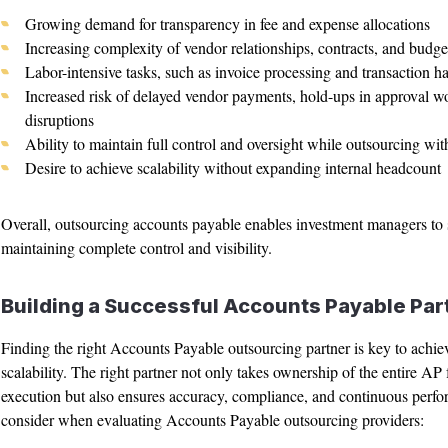
Growing demand for transparency in fee and expense allocations
Increasing complexity of vendor relationships, contracts, and budge
Labor-intensive tasks, such as invoice processing and transaction ha
Increased risk of delayed vendor payments, hold-ups in approval w
disruptions
Ability to maintain full control and oversight while outsourcing with
Desire to achieve scalability without expanding internal headcount
Overall, outsourcing accounts payable enables investment managers to s
maintaining complete control and visibility.
Building a Successful Accounts Payable Par
Finding the right Accounts Payable outsourcing partner is key to achiev
scalability. The right partner not only takes ownership of the entire A
execution but also ensures accuracy, compliance, and continuous perfo
consider when evaluating Accounts Payable outsourcing providers: