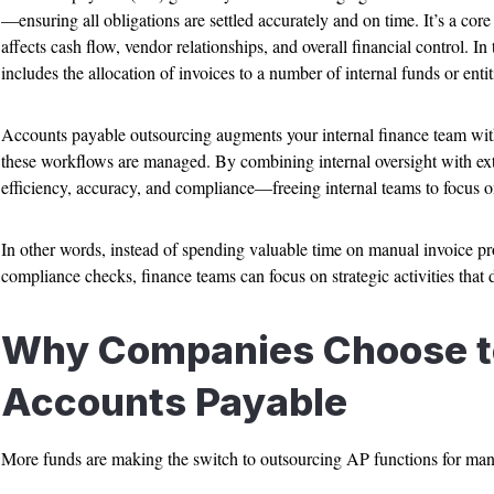
—ensuring all obligations are settled accurately and on time. It’s a core 
affects cash flow, vendor relationships, and overall financial control. In
includes the allocation of invoices to a number of internal funds or entit
Accounts payable outsourcing augments your internal finance team with
these workflows are managed. By combining internal oversight with ext
efficiency, accuracy, and compliance—freeing internal teams to focus on 
In other words, instead of spending valuable time on manual invoice p
compliance checks, finance teams can focus on strategic activities that 
Why Companies Choose t
Accounts Payable
More funds are making the switch to outsourcing AP functions for man