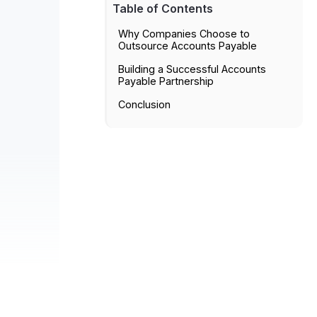
Table of Contents
Why Companies Choose to
Outsource Accounts Payable
Building a Successful Accounts
Payable Partnership
Conclusion