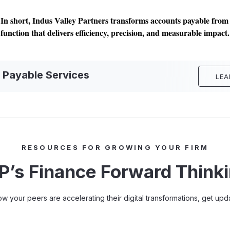
In short, Indus Valley Partners transforms accounts payable from a
function that delivers efficiency, precision, and measurable impact.
 Payable Services
LEA
RESOURCES FOR GROWING YOUR FIRM
P’s Finance Forward Think
how your peers are accelerating their digital transformations, get u