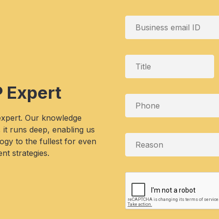
P Expert
 expert. Our knowledge
, it runs deep, enabling us
gy to the fullest for even
nt strategies.