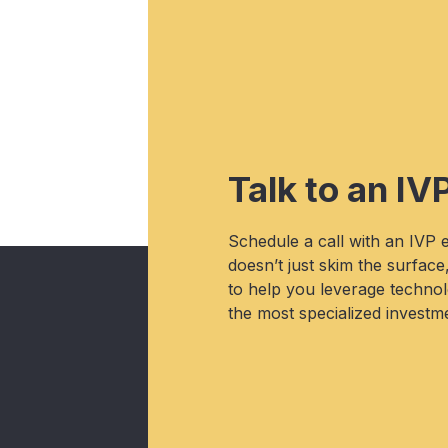
Talk to an IV
Schedule a call with an IVP
doesn’t just skim the surface
to help you leverage technolo
the most specialized investme