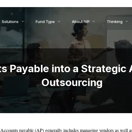
ids to Settlement: How AI Is Reshaping Treasury, Liquidity, an
Solutions
Fund Type
About IVP
Thinking
s Payable into a Strategic
Outsourcing
Accounts payable (AP) generally includes managing vendors as well as