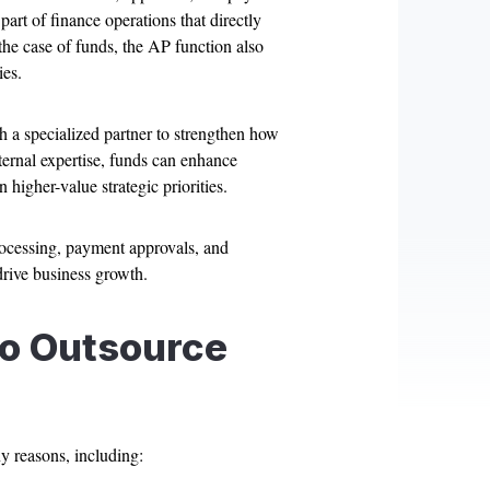
part of finance operations that directly
 the case of funds, the AP function also
ies.
 a specialized partner to strengthen how
ernal expertise, funds can enhance
higher-value strategic priorities.
rocessing, payment approvals, and
drive business growth.
o Outsource
y reasons, including: