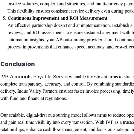
invoice volumes, complex fund structures, and multi-currency paym
This flexibility ensures consistent service delivery even during peak
Continuous Improvement and ROI Measurement
An effective partnership doesn’t end at implementation. Establish a
reviews, and ROI assessments to ensure sustained alignment with bu
automation insights, your AP outsourcing provider should continuou
process improvements that enhance speed, accuracy, and cost-effect
Conclusion
enable investment firms to stre
IVP Accounts Payable Services
complete transparency, accuracy, and control. By combining standardi
delivery, Indus Valley Partners ensures faster invoice processing, tim
with fund and financial regulations.
Our scalable, digital-first outsourcing model allows firms to reduce ope
and gain real-time visibility into every transaction. With IVP as a trus
relationships, enhance cash flow management, and focus on strategic ini