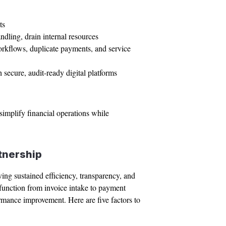
ts
ndling, drain internal resources
orkflows, duplicate payments, and service
 secure, audit-ready digital platforms
implify financial operations while
tnership
ing sustained efficiency, transparency, and
P function from invoice intake to payment
rmance improvement. Here are five factors to