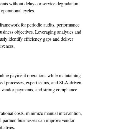
ents without delays or service degradation.
 operational cycles.
 framework for periodic audits, performance
siness objectives. Leveraging analytics and
sly identify efficiency gaps and deliver
iveness.
amline payment operations while maintaining
zed processes, expert teams, and SLA-driven
ely vendor payments, and strong compliance
rational costs, minimize manual intervention,
ted partner, businesses can improve vendor
tiatives.