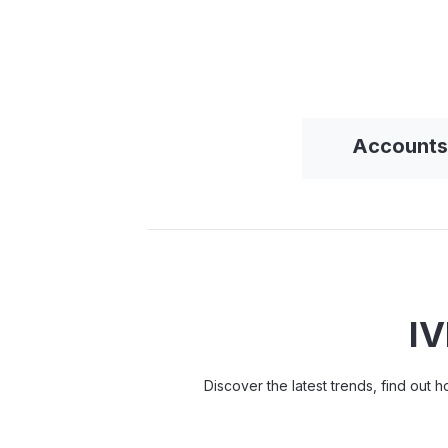
Accounts
IV
Discover the latest trends, find out 