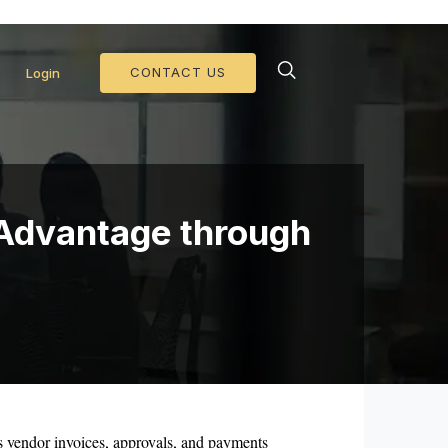
d Collateral Operations >>
CONTACT US
Login
 Advantage through
 vendor invoices, approvals, and payments