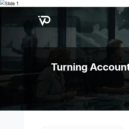
Upcoming Webinar:
Repo B
Turning Account