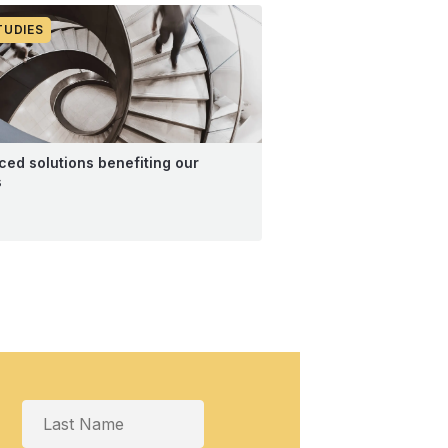
TUDIES
ed solutions benefiting our
s