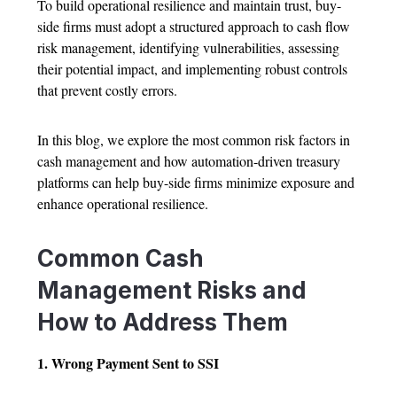
To build operational resilience and maintain trust, buy-
side firms must adopt a structured approach to cash flow
risk management, identifying vulnerabilities, assessing
their potential impact, and implementing robust controls
that prevent costly errors.
In this blog, we explore the most common risk factors in
cash management and how automation-driven treasury
platforms can help buy-side firms minimize exposure and
enhance operational resilience.
Common Cash
Management Risks and
How to Address Them
1. Wrong Payment Sent to SSI