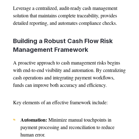
Leverage a centralized, audit-ready cash management
solution that maintains complete traceability, provides
detailed reporting, and automates compliance checks.
Building a Robust Cash Flow Risk
Management Framework
A proactive approach to cash management risks begins
with end-to-end visibility and automation. By centralizing
cash operations and integrating payment workflows,
funds can improve both accuracy and efficiency.
Key elements of an effective framework include:
Automation:
Minimize manual touchpoints in
payment processing and reconciliation to reduce
human error.