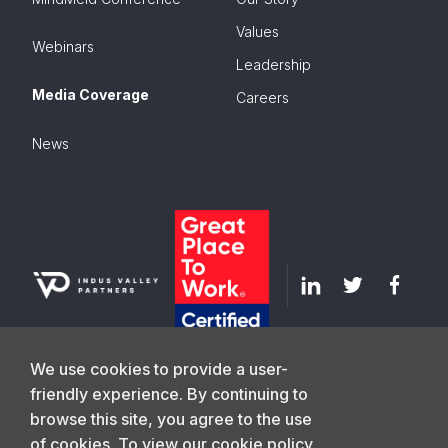
Values
Webinars
Leadership
Media Coverage
Careers
News
We use cookies to provide a user-
friendly experience. By continuing to
browse this site, you agree to the use
GET IN TOUCH
of cookies. To view our cookie policy,