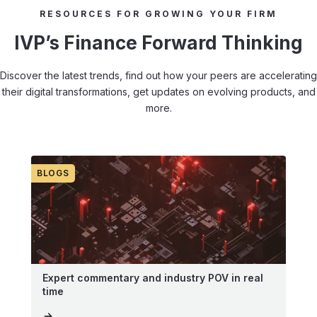
RESOURCES FOR GROWING YOUR FIRM
IVP’s Finance Forward Thinking
Discover the latest trends, find out how your peers are accelerating
their digital transformations, get updates on evolving products, and
more.
BLOGS
Expert commentary and industry POV in real
time