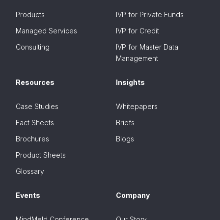
Products
IVP for Private Funds
Managed Services
IVP for Credit
Consulting
IVP for Master Data
Management
Resources
Insights
Case Studies
Whitepapers
Fact Sheets
Briefs
Brochures
Blogs
Product Sheets
Glossary
Events
Company
MindMeld Conference
Our Story