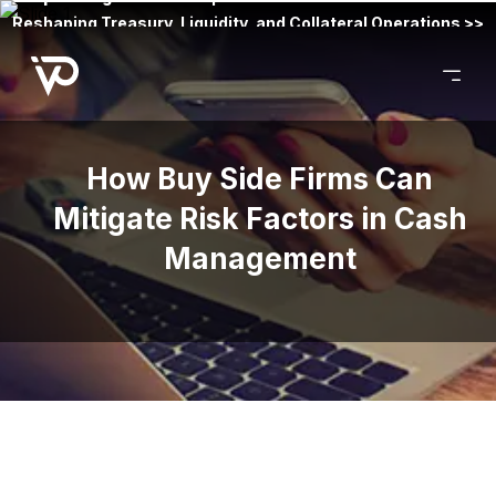
Reshaping Treasury, Liquidity, and Collateral Operations >>
How Buy Side Firms Can
Mitigate Risk Factors in Cash
Management