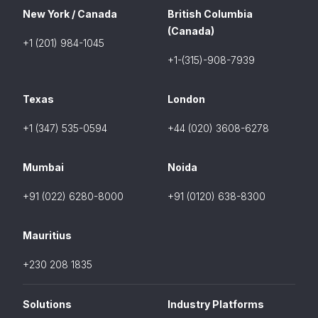
New York / Canada
British Columbia
(Canada)
+1 (201) 984-1045
+1-(315)-908-7939
Texas
London
+1 (347) 535-0594
+44 (020) 3608-6278
Mumbai
Noida
+91 (022) 6280-8000
+91 (0120) 638-8300
Mauritius
+230 208 1835
Solutions
Industry Platforms