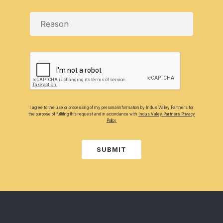
I agree to the use or processing of my personal information by Indus Valley Partners for
the purpose of fulfilling this request and in accordance with
Indus Valley Partners Privacy
Policy
SUBMIT