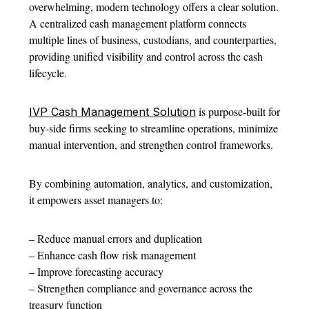
overwhelming, modern technology offers a clear solution.
A centralized cash management platform connects
multiple lines of business, custodians, and counterparties,
providing unified visibility and control across the cash
lifecycle.
is purpose-built for
IVP Cash Management Solution
buy-side firms seeking to streamline operations, minimize
manual intervention, and strengthen control frameworks.
By combining automation, analytics, and customization,
it empowers asset managers to:
– Reduce manual errors and duplication
– Enhance cash flow risk management
– Improve forecasting accuracy
– Strengthen compliance and governance across the
treasury function