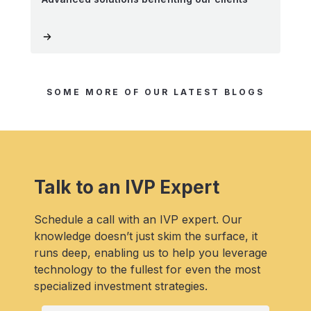
SOME MORE OF OUR LATEST BLOGS
Talk to an IVP Expert
Schedule a call with an IVP expert. Our
knowledge doesn’t just skim the surface, it
runs deep, enabling us to help you leverage
technology to the fullest for even the most
specialized investment strategies.