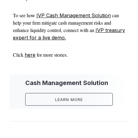
To see how
can
IVP Cash Management Solution
help your firm mitigate cash management risks and
enhance liquidity control, connect with an
IVP treasury
expert for a live demo.
Click
for more stories.
here
Cash Management Solution
LEARN MORE