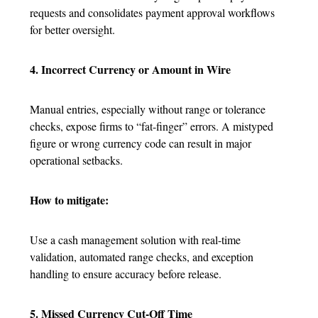
requests and consolidates payment approval workflows
for better oversight.
4. Incorrect Currency or Amount in Wire
Manual entries, especially without range or tolerance
checks, expose firms to “fat-finger” errors. A mistyped
figure or wrong currency code can result in major
operational setbacks.
How to mitigate:
Use a cash management solution with real-time
validation, automated range checks, and exception
handling to ensure accuracy before release.
5. Missed Currency Cut-Off Time