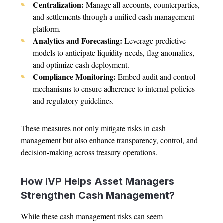
Centralization:
Manage all accounts, counterparties,
and settlements through a unified cash management
platform.
Analytics and Forecasting:
Leverage predictive
models to anticipate liquidity needs, flag anomalies,
and optimize cash deployment.
Compliance Monitoring:
Embed audit and control
mechanisms to ensure adherence to internal policies
and regulatory guidelines.
These measures not only mitigate risks in cash
management but also enhance transparency, control, and
decision-making across treasury operations.
How IVP Helps Asset Managers
Strengthen Cash Management?
While these cash management risks can seem