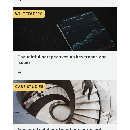
WHITEPAPERS
Thoughtful perspectives on key trends and
issues
CASE STUDIES
Advanced solutions benefiting our clients