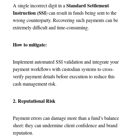
Standard Settlement
A single incorrect digit in a
Instruction (SSI
) can result in funds being sent to the
wrong counterparty. Recovering such payments can be
extremely difficult and time-consuming.
How to mitigate:
Implement automated SSI validation and integrate your
payment workflows with custodian systems to cross-
verify payment details before execution to reduce this
cash management risk.
2. Reputational Risk
Payment errors can damage more than a fund’s balance
sheet: they can undermine client confidence and brand
reputation.