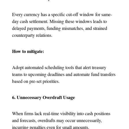
Every currency has a specific cut-off window for same-
day cash settlement. Missing these windows leads to
delayed payments, funding mismatches, and strained
counterparty relations.
How to mitigate:
Adopt automated scheduling tools that alert treasury
teams to upcoming deadlines and automate fund transfers
based on pre-set priorities.
6. Unnecessary Overdraft Usage
When firms lack real-time visibility into cash positions
and forecasts, overdrafts may occur unnecessarily,
incurring penalties even for small amounts.