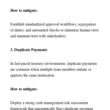
How to mitigate:
Establish standardized approval workflows, segregation
of duties, and automated checks to minimize human error
and maintain trust with stakeholders.
3. Duplicate Payments
In fast-paced treasury environments, duplicate payments
are common when multiple team members initiate or
approve the same instruction.
How to mitigate:
Deploy a strong cash management risk assessment
framework that automatically flags duplicate payment