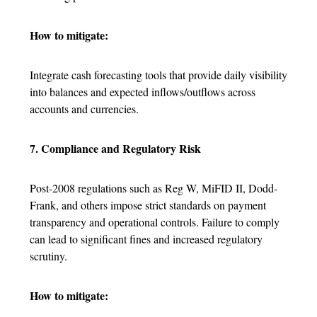
How to mitigate:
Integrate cash forecasting tools that provide daily visibility
into balances and expected inflows/outflows across
accounts and currencies.
7. Compliance and Regulatory Risk
Post-2008 regulations such as Reg W, MiFID II, Dodd-
Frank, and others impose strict standards on payment
transparency and operational controls. Failure to comply
can lead to significant fines and increased regulatory
scrutiny.
How to mitigate: