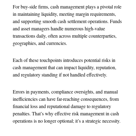
For buy-side firms, cash management plays a pivotal role
in maintaining liquidity, meeting margin requirements,
and supporting smooth cash settlement operations. Funds
and asset managers handle numerous high-value
transactions daily, often across multiple counterparties,
geographies, and currencies.
Each of these touchpoints introduces potential risks in
cash management that can impact liquidity, reputation,
and regulatory standing if not handled effectively.
Errors in payments, compliance oversights, and manual
inefficiencies can have far-reaching consequences, from
financial loss and reputational damage to regulatory
penalties. That’s why effective risk management in cash
operations is no longer optional; it’s a strategic necessity.