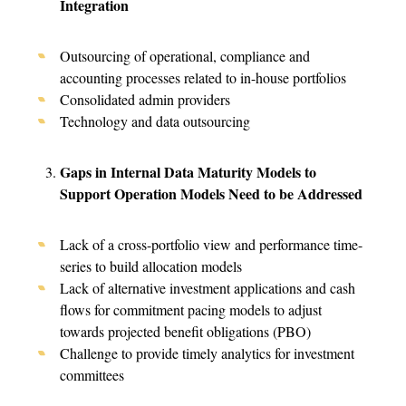
Integration
Outsourcing of operational, compliance and
accounting processes related to in-house portfolios
Consolidated admin providers
Technology and data outsourcing
Gaps in Internal Data Maturity Models to
Support Operation Models Need to be Addressed
Lack of a cross-portfolio view and performance time-
series to build allocation models
Lack of alternative investment applications and cash
flows for commitment pacing models to adjust
towards projected benefit obligations (PBO)
Challenge to provide timely analytics for investment
committees