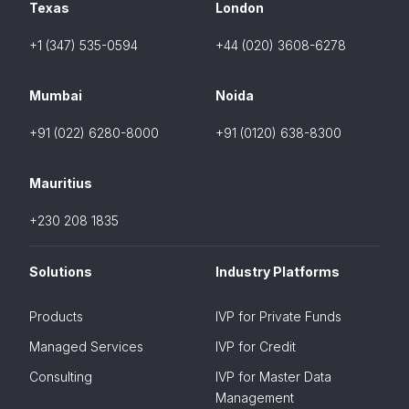
Texas
London
+1 (347) 535-0594
+44 (020) 3608-6278
Mumbai
Noida
+91 (022) 6280-8000
+91 (0120) 638-8300
Mauritius
+230 208 1835
Solutions
Industry Platforms
Products
IVP for Private Funds
Managed Services
IVP for Credit
Consulting
IVP for Master Data
Management