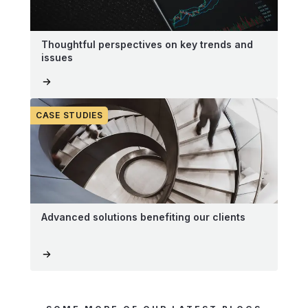
Thoughtful perspectives on key trends and
issues
CASE STUDIES
Advanced solutions benefiting our clients