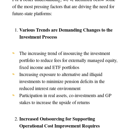
of the most pressing factors that are driving the need for
future-state platforms:
Various Trends are Demanding Changes to the
Investment Process
The increasing trend of insourcing the investment
portfolio to reduce fees for externally managed equity,
fixed income and ETF portfolios
Increasing exposure to alternative and illiquid
investments to minimize pension deficits in the
reduced interest rate environment
Participation in real assets, co-investments and GP
stakes to increase the upside of returns
Increased Outsourcing for Supporting
Operational Cost Improvement Requires