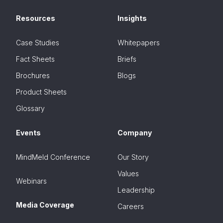
Resources
Insights
Case Studies
Whitepapers
Fact Sheets
Briefs
Brochures
Blogs
Product Sheets
Glossary
Events
Company
MindMeld Conference
Our Story
Values
Webinars
Leadership
Media Coverage
Careers