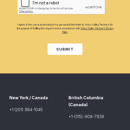
I agree to the use or processing of my personal information by Indus Valley Partners for
the purpose of fulfilling this request and in accordance with
Indus Valley Partners Privacy
Policy
SUBMIT
New York / Canada
British Columbia
(Canada)
+1 (201) 984-1045
+1-(315)-908-7939