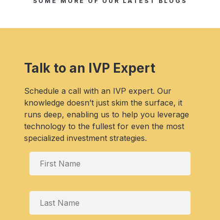
SOME MORE OF OUR LATEST BLOGS
Talk to an IVP Expert
Schedule a call with an IVP expert. Our
knowledge doesn’t just skim the surface, it
runs deep, enabling us to help you leverage
technology to the fullest for even the most
specialized investment strategies.