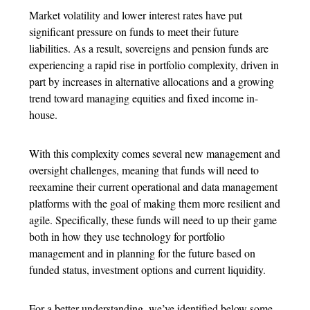
Market volatility and lower interest rates have put
significant pressure on funds to meet their future
liabilities. As a result, sovereigns and pension funds are
experiencing a rapid rise in portfolio complexity, driven in
part by increases in alternative allocations and a growing
trend toward managing equities and fixed income in-
house.
With this complexity comes several new management and
oversight challenges, meaning that funds will need to
reexamine their current operational and data management
platforms with the goal of making them more resilient and
agile. Specifically, these funds will need to up their game
both in how they use technology for portfolio
management and in planning for the future based on
funded status, investment options and current liquidity.
For a better understanding, we’ve identified below some