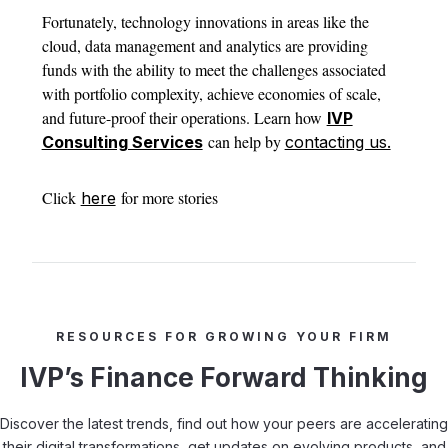
Fortunately, technology innovations in areas like the
cloud, data management and analytics are providing
funds with the ability to meet the challenges associated
with portfolio complexity, achieve economies of scale,
and future-proof their operations. Learn how
IVP
can help by
Consulting Services
contacting us.
Click
for more stories
here
RESOURCES FOR GROWING YOUR FIRM
IVP’s Finance Forward Thinking
Discover the latest trends, find out how your peers are accelerating
their digital transformations, get updates on evolving products, and