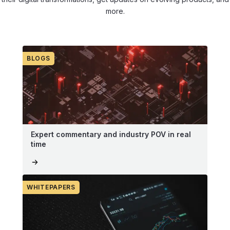
more.
BLOGS
Expert commentary and industry POV in real
time
WHITEPAPERS