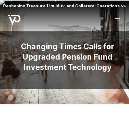
Reshaping Treasury, Liquidity, and Collateral Operations >>
Changing Times Calls for
Upgraded Pension Fund
Investment Technology