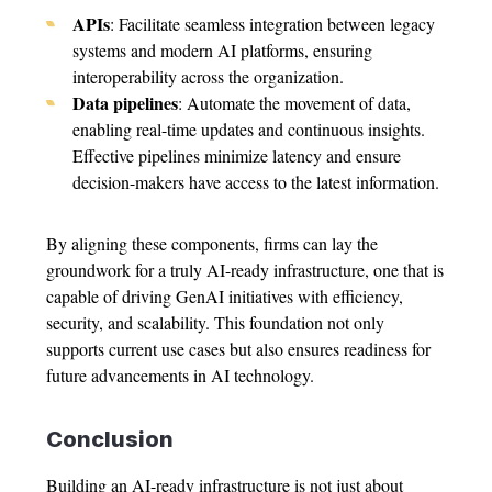
APIs
: Facilitate seamless integration between legacy
systems and modern AI platforms, ensuring
interoperability across the organization.
Data pipelines
: Automate the movement of data,
enabling real-time updates and continuous insights.
Effective pipelines minimize latency and ensure
decision-makers have access to the latest information.
By aligning these components, firms can lay the
groundwork for a truly AI-ready infrastructure, one that is
capable of driving GenAI initiatives with efficiency,
security, and scalability. This foundation not only
supports current use cases but also ensures readiness for
future advancements in AI technology.
Conclusion
Building an AI-ready infrastructure is not just about