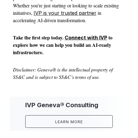
Whether you’re just starting or looking to scale existing
initiatives,
in
IVP is your trusted partner
accelerating AI-driven transformation.
Take the first step today.
to
Connect with IVP
explore how we can help you build an AI-ready
infrastructure.
Disclaimer: Geneva® is the intellectual property of
SS&C and is subject to SS&C’s terms of use.
IVP Geneva® Consulting
LEARN MORE