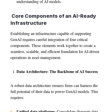
understanding of AI models.
Core Components of an AI-Ready
Infrastructure
Establishing an infrastructure capable of supporting
GenAI requires careful integration of four critical
components. These elements work together to create a
seamless, scalable, and efficient foundation for AI-driven
operations in asset management.
Data Architecture: The Backbone of AI Success
A robust data architecture ensures firms can harness the
full potential of their data to power GenAI models. This
requires:
Unified data platforms
: Consolidate disparate data