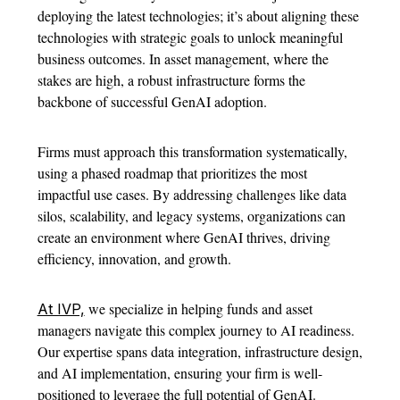
deploying the latest technologies; it’s about aligning these
technologies with strategic goals to unlock meaningful
business outcomes. In asset management, where the
stakes are high, a robust infrastructure forms the
backbone of successful GenAI adoption.
Firms must approach this transformation systematically,
using a phased roadmap that prioritizes the most
impactful use cases. By addressing challenges like data
silos, scalability, and legacy systems, organizations can
create an environment where GenAI thrives, driving
efficiency, innovation, and growth.
we specialize in helping funds and asset
At IVP,
managers navigate this complex journey to AI readiness.
Our expertise spans data integration, infrastructure design,
and AI implementation, ensuring your firm is well-
positioned to leverage the full potential of GenAI.