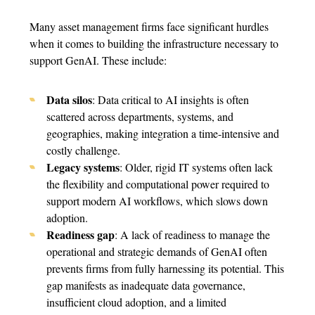
Many asset management firms face significant hurdles
when it comes to building the infrastructure necessary to
support GenAI. These include:
Data silos
: Data critical to AI insights is often
scattered across departments, systems, and
geographies, making integration a time-intensive and
costly challenge.
Legacy systems
: Older, rigid IT systems often lack
the flexibility and computational power required to
support modern AI workflows, which slows down
adoption.
Readiness gap
: A lack of readiness to manage the
operational and strategic demands of GenAI often
prevents firms from fully harnessing its potential. This
gap manifests as inadequate data governance,
insufficient cloud adoption, and a limited