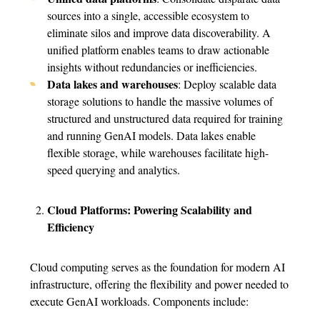
sources into a single, accessible ecosystem to
eliminate silos and improve data discoverability. A
unified platform enables teams to draw actionable
insights without redundancies or inefficiencies.
Data lakes and warehouses
: Deploy scalable data
storage solutions to handle the massive volumes of
structured and unstructured data required for training
and running GenAI models. Data lakes enable
flexible storage, while warehouses facilitate high-
speed querying and analytics.
Cloud Platforms: Powering Scalability and
Efficiency
Cloud computing serves as the foundation for modern AI
infrastructure, offering the flexibility and power needed to
execute GenAI workloads. Components include: