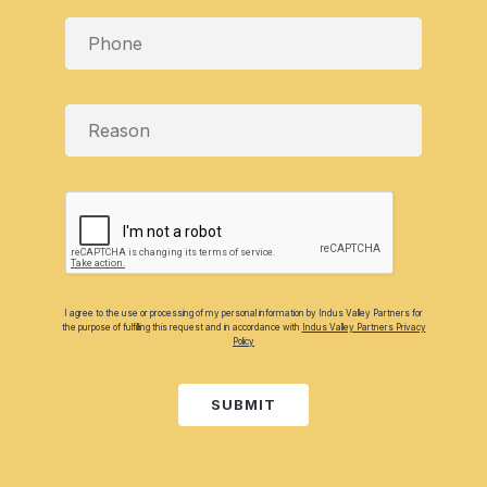
I agree to the use or processing of my personal information by Indus Valley Partners for
the purpose of fulfilling this request and in accordance with
Indus Valley Partners Privacy
Policy
SUBMIT