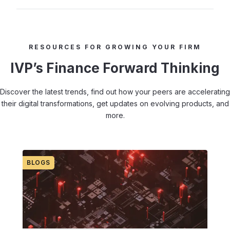
RESOURCES FOR GROWING YOUR FIRM
IVP’s Finance Forward Thinking
Discover the latest trends, find out how your peers are accelerating
their digital transformations, get updates on evolving products, and
more.
BLOGS