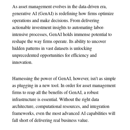
As asset management evolves in the data-driven era,
generative AI (GenAI) is redefining how firms optimize
operations and make decisions. From delivering
actionable investment insights to automating labor-
intensive processes, GenAI holds immense potential to
reshape the way firms operate. Its ability to uncover
hidden patterns in vast datasets is unlocking
unprecedented opportunities for efficiency and
innovation.
Harnessing the power of GenAI, however, isn’t as simple
as plugging in a new tool. In order for asset management
firms to reap all the benefits of GenAI, a robust
infrastructure is essential. Without the right data
architecture, computational resources, and integration
frameworks, even the most advanced AI capabilities will
fall short of delivering real business value.