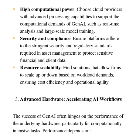
High computational power
: Choose cloud providers
with advanced processing capabilities to support the
computational demands of GenAI, such as real-time
analysis and large-scale model training.
Security and compliance
: Ensure platforms adhere
to the stringent security and regulatory standards
required in asset management to protect sensitive
financial and client data.
Resource scalability
: Find solutions that allow firms
to scale up or down based on workload demands,
ensuring cost efficiency and operational agility.
Advanced Hardware: Accelerating AI Workflows
The success of GenAI often hinges on the performance of
the underlying hardware, particularly for computationally
intensive tasks. Performance depends on: