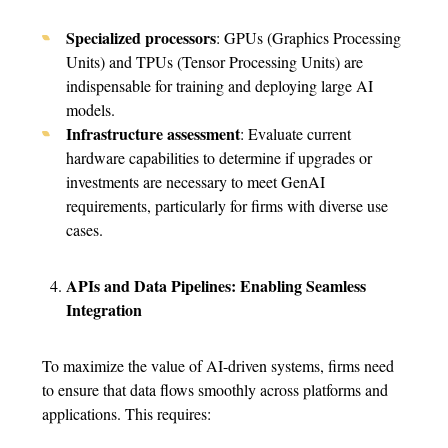
Specialized processors
: GPUs (Graphics Processing
Units) and TPUs (Tensor Processing Units) are
indispensable for training and deploying large AI
models.
Infrastructure assessment
: Evaluate current
hardware capabilities to determine if upgrades or
investments are necessary to meet GenAI
requirements, particularly for firms with diverse use
cases.
APIs and Data Pipelines: Enabling Seamless
Integration
To maximize the value of AI-driven systems, firms need
to ensure that data flows smoothly across platforms and
applications. This requires: