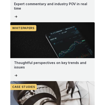
Expert commentary and industry POV in real
time
WHITEPAPERS
Thoughtful perspectives on key trends and
issues
CASE STUDIES