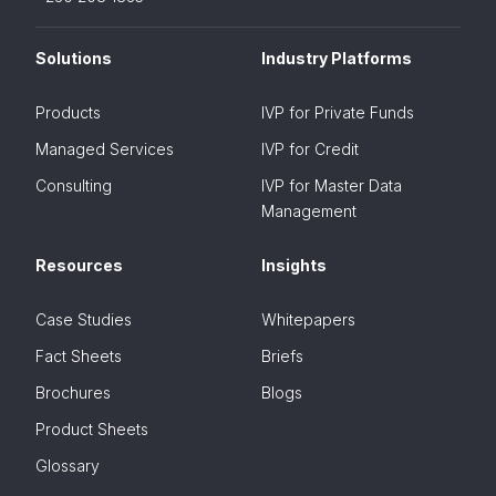
Solutions
Industry Platforms
Products
IVP for Private Funds
Managed Services
IVP for Credit
Consulting
IVP for Master Data
Management
Resources
Insights
Case Studies
Whitepapers
Fact Sheets
Briefs
Brochures
Blogs
Product Sheets
Glossary