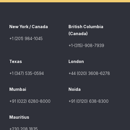
New York / Canada
British Columbia
(Canada)
+1 (201) 984-1045
+1-(315)-908-7939
Texas
London
+1 (347) 535-0594
+44 (020) 3608-6278
Mumbai
Noida
+91 (022) 6280-8000
+91 (0120) 638-8300
Mauritius
+230 208 1835