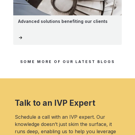
Advanced solutions benefiting our clients
SOME MORE OF OUR LATEST BLOGS
Talk to an IVP Expert
Schedule a call with an IVP expert. Our
knowledge doesn’t just skim the surface, it
runs deep, enabling us to help you leverage