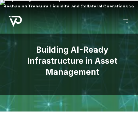
Reshaping Treasury, Liquidity, and Collateral Operations >>
Building AI-Ready
Infrastructure in Asset
Management