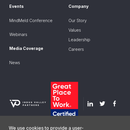
Events
Company
MindMeld Conference
Our Story
Values
Webinars
Leadership
Media Coverage
Careers
News
We use cookies to provide a user-