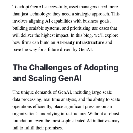
To adopt GenAI successfully, asset managers need more
than just technology; they need a strategic approach. This
involves aligning AI capabilities with business goals,
building scalable systems, and prioritizing use cases that
will deliver the highest impact. In this blog, we’ll explore
AI-ready infrastructure
how firms can build an
and
pave the way for a future driven by GenAI.
The Challenges of Adopting
and Scaling GenAI
The unique demands of GenAI, including large-scale
data processing, real-time analysis, and the ability to scale
operations efficiently, place significant pressure on an
organization’s underlying infrastructure. Without a robust
foundation, even the most sophisticated AI initiatives may
fail to fulfill their promises.