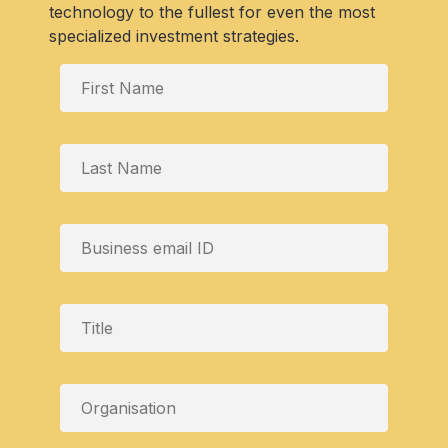
technology to the fullest for even the most
specialized investment strategies.