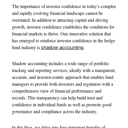
The importance of investor confidence in today’s complex
and rapidly evolving financial landscape cannot be
overstated. In addition to attracting capital and driving
growth, investor confidence establishes the conditions for
financial markets to thrive. One innovative solution that
has emerged to reinforce investor confidence in the hedge
fund industry is
.
shadow accounting
Shadow accounting includes a wide range of portfolio
tracking and reporting services, ideally with a transparent,
accurate, and investor-centric approach that enables fund
managers to provide both investors and regulators with a
comprehensive view of financial performance and
records. This transparency can help build trust and
confidence in individual funds as well as promote good
governance and compliance across the industry.
In this blog, we delve into four important benefits of