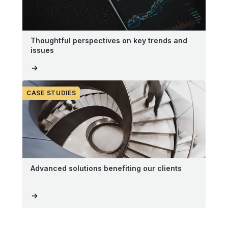
Thoughtful perspectives on key trends and
issues
CASE STUDIES
Advanced solutions benefiting our clients