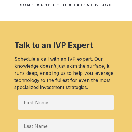
SOME MORE OF OUR LATEST BLOGS
Talk to an IVP Expert
Schedule a call with an IVP expert. Our
knowledge doesn’t just skim the surface, it
runs deep, enabling us to help you leverage
technology to the fullest for even the most
specialized investment strategies.