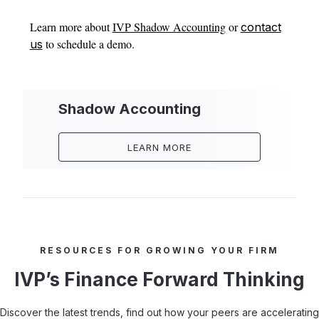
Learn more about
IVP Shadow Accounting
or
contact
to schedule a demo.
us
Shadow Accounting
LEARN MORE
RESOURCES FOR GROWING YOUR FIRM
IVP’s Finance Forward Thinking
Discover the latest trends, find out how your peers are accelerating