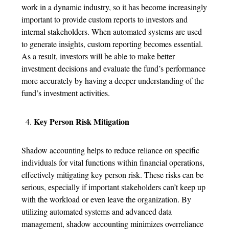
work in a dynamic industry, so it has become increasingly
important to provide custom reports to investors and
internal stakeholders. When automated systems are used
to generate insights, custom reporting becomes essential.
As a result, investors will be able to make better
investment decisions and evaluate the fund’s performance
more accurately by having a deeper understanding of the
fund’s investment activities.
Key Person Risk Mitigation
Shadow accounting helps to reduce reliance on specific
individuals for vital functions within financial operations,
effectively mitigating key person risk. These risks can be
serious, especially if important stakeholders can’t keep up
with the workload or even leave the organization. By
utilizing automated systems and advanced data
management, shadow accounting minimizes overreliance