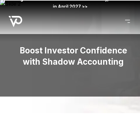
in April 2027 >>
Boost Investor Confidence
with Shadow Accounting