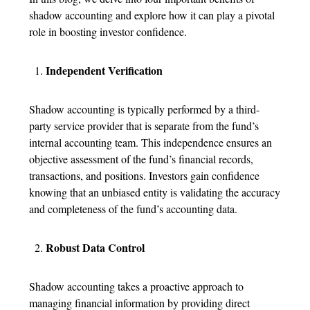
shadow accounting and explore how it can play a pivotal
role in boosting investor confidence.
Independent Verification
Shadow accounting is typically performed by a third-
party service provider that is separate from the fund’s
internal accounting team. This independence ensures an
objective assessment of the fund’s financial records,
transactions, and positions. Investors gain confidence
knowing that an unbiased entity is validating the accuracy
and completeness of the fund’s accounting data.
Robust Data Control
Shadow accounting takes a proactive approach to
managing financial information by providing direct