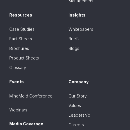
Management
Resources
Insights
Case Studies
Whitepapers
Fact Sheets
Briefs
Brochures
Blogs
Product Sheets
Glossary
Events
Company
MindMeld Conference
Our Story
Values
Webinars
Leadership
Media Coverage
Careers