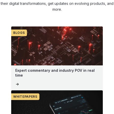
their digital transformations, get updates on evolving products, and
more.
BLOGS
Expert commentary and industry POV in real
time
WHITEPAPERS