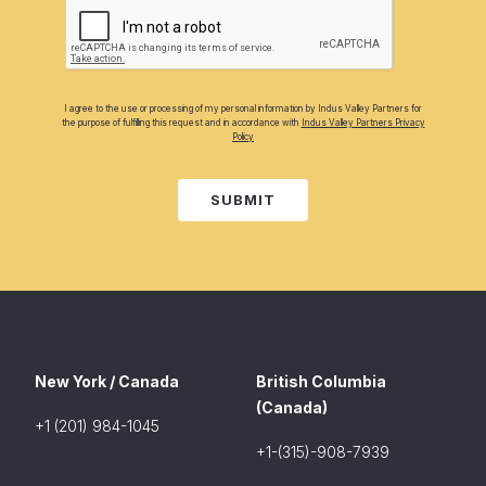
I agree to the use or processing of my personal information by Indus Valley Partners for
the purpose of fulfilling this request and in accordance with
Indus Valley Partners Privacy
Policy
SUBMIT
New York / Canada
British Columbia
(Canada)
+1 (201) 984-1045
+1-(315)-908-7939