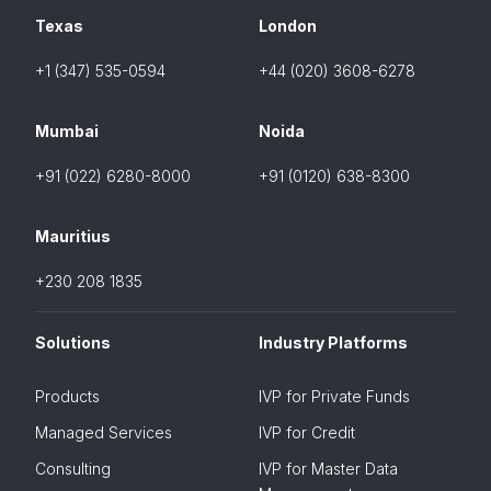
Texas
London
+1 (347) 535-0594
+44 (020) 3608-6278
Mumbai
Noida
+91 (022) 6280-8000
+91 (0120) 638-8300
Mauritius
+230 208 1835
Solutions
Industry Platforms
Products
IVP for Private Funds
Managed Services
IVP for Credit
Consulting
IVP for Master Data