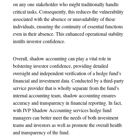
on any one stakeholder who might traditionally handle
critical tasks. Consequently, this reduces the vulnerability
associated with the absence or unavailability of these
individuals, ensuring the continuity of essential functions
even in their absence. This enhanced operational stability
instills investor confidence.
Overall, shadow accounting can play a vital role in
bolstering investor confidence, providing detailed
oversight and independent verification of a hedge fund’s
financial and investment data. Conducted by a third-party
service provider that is wholly separate from the fund’s
internal accounting team, shadow accounting ensures
accuracy and transparency in financial reporting. In fact,
with IVP Shadow Accounting services hedge fund
managers can better meet the needs of both investment
teams and investors as well as promote the overall health
and transparency of the fund.