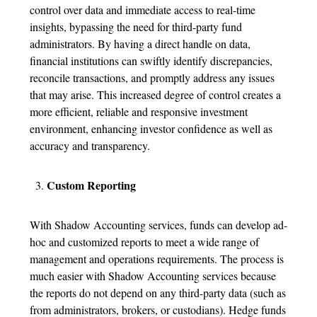
control over data and immediate access to real-time
insights, bypassing the need for third-party fund
administrators. By having a direct handle on data,
financial institutions can swiftly identify discrepancies,
reconcile transactions, and promptly address any issues
that may arise. This increased degree of control creates a
more efficient, reliable and responsive investment
environment, enhancing investor confidence as well as
accuracy and transparency.
Custom Reporting
With Shadow Accounting services, funds can develop ad-
hoc and customized reports to meet a wide range of
management and operations requirements. The process is
much easier with Shadow Accounting services because
the reports do not depend on any third-party data (such as
from administrators, brokers, or custodians). Hedge funds