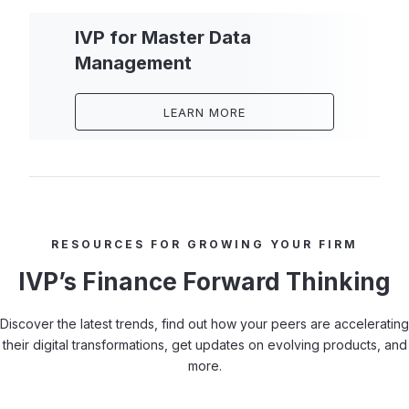
IVP for Master Data
Management
LEARN MORE
RESOURCES FOR GROWING YOUR FIRM
IVP’s Finance Forward Thinking
Discover the latest trends, find out how your peers are accelerating
their digital transformations, get updates on evolving products, and
more.