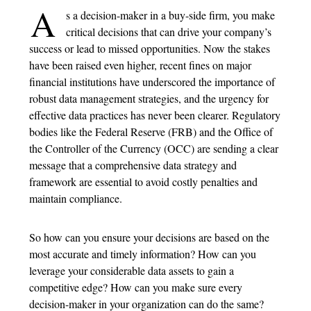
A
s a decision-maker in a buy-side firm, you make
critical decisions that can drive your company’s
success or lead to missed opportunities. Now the stakes
have been raised even higher, recent fines on major
financial institutions have underscored the importance of
robust data management strategies, and the urgency for
effective data practices has never been clearer. Regulatory
bodies like the Federal Reserve (FRB) and the Office of
the Controller of the Currency (OCC) are sending a clear
message that a comprehensive data strategy and
framework are essential to avoid costly penalties and
maintain compliance.
So how can you ensure your decisions are based on the
most accurate and timely information? How can you
leverage your considerable data assets to gain a
competitive edge? How can you make sure every
decision-maker in your organization can do the same?