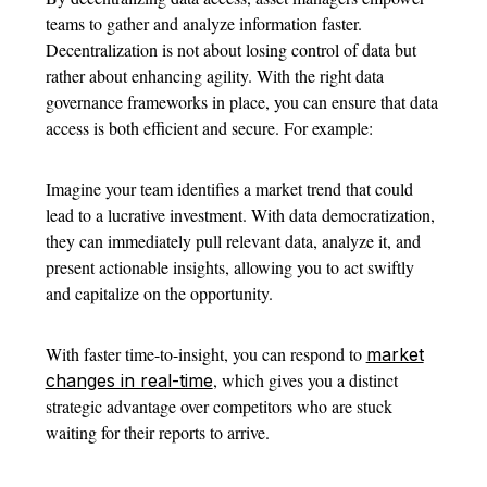
teams to gather and analyze information faster.
Decentralization is not about losing control of data but
rather about enhancing agility. With the right data
governance frameworks in place, you can ensure that data
access is both efficient and secure. For example:
Imagine your team identifies a market trend that could
lead to a lucrative investment. With data democratization,
they can immediately pull relevant data, analyze it, and
present actionable insights, allowing you to act swiftly
and capitalize on the opportunity.
With faster time-to-insight, you can respond to
market
, which gives you a distinct
changes in real-time
strategic advantage over competitors who are stuck
waiting for their reports to arrive.