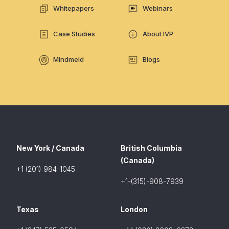
Whitepapers
Webinars
Case Studies
About IVP
Mindmeld
Blogs
New York / Canada
British Columbia
(Canada)
+1 (201) 984-1045
+1-(315)-908-7939
Texas
London