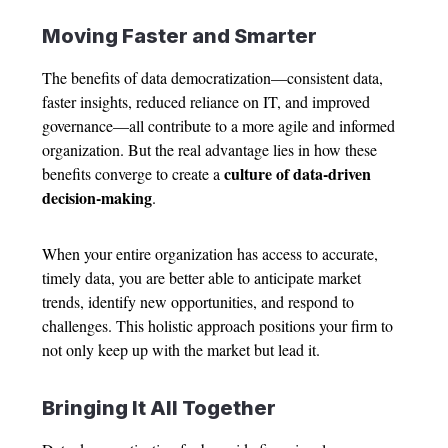
Moving Faster and Smarter
The benefits of data democratization—consistent data,
faster insights, reduced reliance on IT, and improved
governance—all contribute to a more agile and informed
organization. But the real advantage lies in how these
culture of data-driven
benefits converge to create a
decision-making
.
When your entire organization has access to accurate,
timely data, you are better able to anticipate market
trends, identify new opportunities, and respond to
challenges. This holistic approach positions your firm to
not only keep up with the market but lead it.
Bringing It All Together