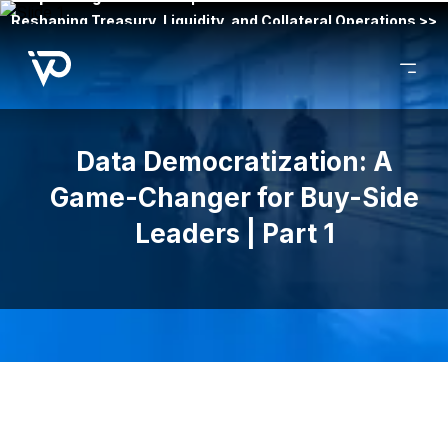
Reshaping Treasury, Liquidity, and Collateral Operations >>
Data Democratization: A
Game-Changer for Buy-Side
Leaders | Part 1