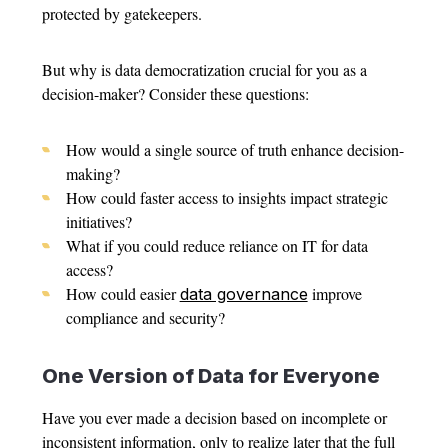
protected by gatekeepers.
But why is data democratization crucial for you as a
decision-maker? Consider these questions:
How would a single source of truth enhance decision-
making?
How could faster access to insights impact strategic
initiatives?
What if you could reduce reliance on IT for data
access?
How could easier
improve
data governance
compliance and security?
One Version of Data for Everyone
Have you ever made a decision based on incomplete or
inconsistent information, only to realize later that the full