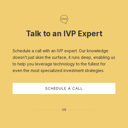
Talk to an IVP Expert
Schedule a call with an IVP expert. Our knowledge
doesn’t just skim the surface, it runs deep, enabling us
to help you leverage technology to the fullest for
even the most specialized investment strategies.
SCHEDULE A CALL
OR