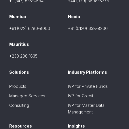
+1 (347) 535-0594
+44 (020) 3608-6278
Mumbai
Noida
+91 (022) 6280-8000
+91 (0120) 638-8300
Mauritius
+230 208 1835
Solutions
Industry Platforms
Products
IVP for Private Funds
Managed Services
IVP for Credit
Consulting
IVP for Master Data
Management
Resources
Insights