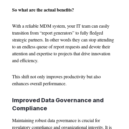
So what are the actual benefits?
With a reliable MDM system, your IT team can easily
transition from “report generators” to fully fledged
strategic partners. In other words they can stop attending
to an endless queue of report requests and devote their
attention and expertise to projects that drive innovation
and efficiency.
This shift not only improves productivity but also
enhances overall performance.
Improved Data Governance and
Compliance
Maintaining robust data governance is crucial for
regulatory compliance and organizational integrity. It is