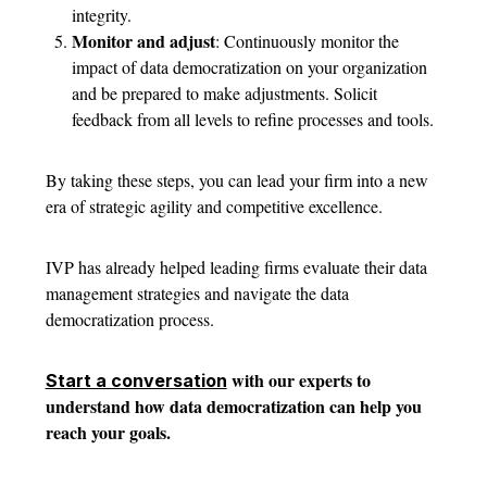
integrity.
Monitor and adjust
: Continuously monitor the
impact of data democratization on your organization
and be prepared to make adjustments. Solicit
feedback from all levels to refine processes and tools.
By taking these steps, you can lead your firm into a new
era of strategic agility and competitive excellence.
IVP has already helped leading firms evaluate their data
management strategies and navigate the data
democratization process.
with our experts to
Start a conversation
understand how data democratization can help you
reach your goals.