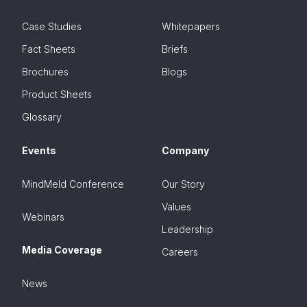
Case Studies
Whitepapers
Fact Sheets
Briefs
Brochures
Blogs
Product Sheets
Glossary
Events
Company
MindMeld Conference
Our Story
Values
Webinars
Leadership
Media Coverage
Careers
News