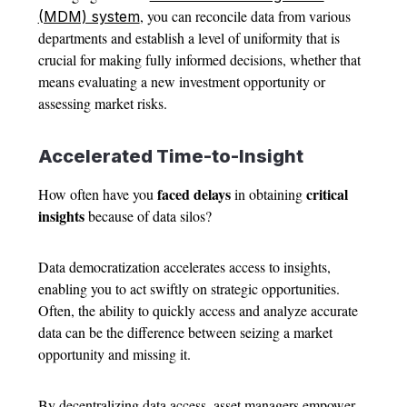
, you can reconcile data from various
(MDM) system
departments and establish a level of uniformity that is
crucial for making fully informed decisions, whether that
means evaluating a new investment opportunity or
assessing market risks.
Accelerated Time-to-Insight
faced delays
critical
How often have you
in obtaining
insights
because of data silos?
Data democratization accelerates access to insights,
enabling you to act swiftly on strategic opportunities.
Often, the ability to quickly access and analyze accurate
data can be the difference between seizing a market
opportunity and missing it.
By decentralizing data access, asset managers empower