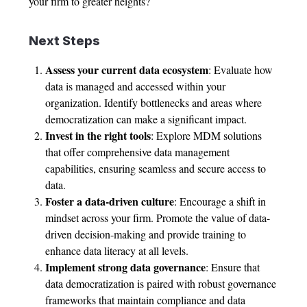
your firm to greater heights?
Next Steps
Assess your current data ecosystem
: Evaluate how
data is managed and accessed within your
organization. Identify bottlenecks and areas where
democratization can make a significant impact.
Invest in the right tools
: Explore MDM solutions
that offer comprehensive data management
capabilities, ensuring seamless and secure access to
data.
Foster a data-driven culture
: Encourage a shift in
mindset across your firm. Promote the value of data-
driven decision-making and provide training to
enhance data literacy at all levels.
Implement strong data governance
: Ensure that
data democratization is paired with robust governance
frameworks that maintain compliance and data