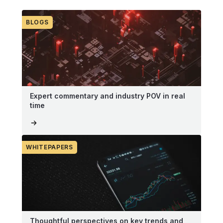
BLOGS
Expert commentary and industry POV in real
time
WHITEPAPERS
Thoughtful perspectives on key trends and