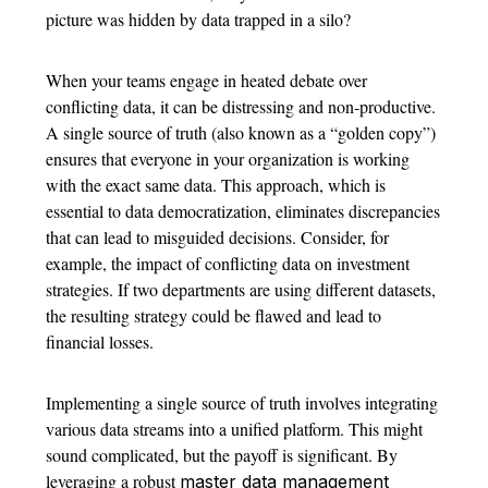
picture was hidden by data trapped in a silo?
When your teams engage in heated debate over
conflicting data, it can be distressing and non-productive.
A single source of truth (also known as a “golden copy”)
ensures that everyone in your organization is working
with the exact same data. This approach, which is
essential to data democratization, eliminates discrepancies
that can lead to misguided decisions. Consider, for
example, the impact of conflicting data on investment
strategies. If two departments are using different datasets,
the resulting strategy could be flawed and lead to
financial losses.
Implementing a single source of truth involves integrating
various data streams into a unified platform. This might
sound complicated, but the payoff is significant. By
leveraging a robust
master data management