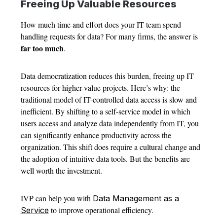
Freeing Up Valuable Resources
How much time and effort does your IT team spend
handling requests for data? For many firms, the answer is
far
too much
.
Data democratization reduces this burden, freeing up IT
resources for higher-value projects. Here’s why: the
traditional model of IT-controlled data access is slow and
inefficient. By shifting to a self-service model in which
users access and analyze data independently from IT, you
can significantly enhance productivity across the
organization. This shift does require a cultural change and
the adoption of intuitive data tools. But the benefits are
well worth the investment.
IVP can help you with
Data Management as a
to improve operational efficiency.
Service