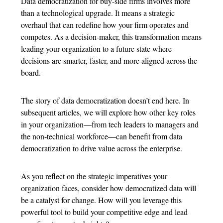
Data democratization for buy-side firms involves more
than a technological upgrade. It means a strategic
overhaul that can redefine how your firm operates and
competes. As a decision-maker, this transformation means
leading your organization to a future state where
decisions are smarter, faster, and more aligned across the
board.
The story of data democratization doesn’t end here. In
subsequent articles, we will explore how other key roles
in your organization—from tech leaders to managers and
the non-technical workforce—can benefit from data
democratization to drive value across the enterprise.
As you reflect on the strategic imperatives your
organization faces, consider how democratized data will
be a catalyst for change. How will you leverage this
powerful tool to build your competitive edge and lead