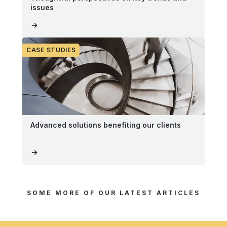
issues
CASE STUDIES
Advanced solutions benefiting our clients
SOME MORE OF OUR LATEST ARTICLES