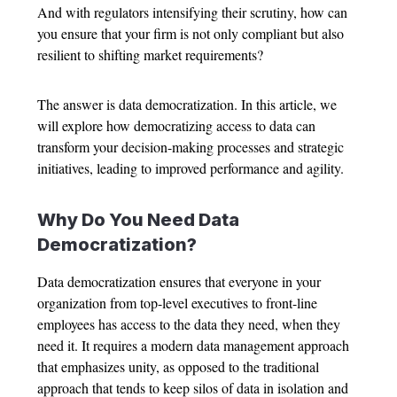
And with regulators intensifying their scrutiny, how can
you ensure that your firm is not only compliant but also
resilient to shifting market requirements?
The answer is data democratization. In this article, we
will explore how democratizing access to data can
transform your decision-making processes and strategic
initiatives, leading to improved performance and agility.
Why Do You Need Data
Democratization?
Data democratization ensures that everyone in your
organization from top-level executives to front-line
employees has access to the data they need, when they
need it. It requires a modern data management approach
that emphasizes unity, as opposed to the traditional
approach that tends to keep silos of data in isolation and