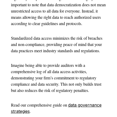
important to note that data democratization does not mean
unrestricted access to all data for everyone. Instead, it
means allowing the right data to reach authorized users
according to clear guidelines and protocols.
Standardized data access minimizes the risk of breaches
and non-compliance, providing peace of mind that your
data practices meet industry standards and regulations.
Imagine being able to provide auditors with a
comprehensive log of all data access activities,
demonstrating your firm’s commitment to regulatory
compliance and data security. This not only builds trust
but also reduces the risk of regulatory penalties.
Read our comprehensive guide on
data governance
.
strategies