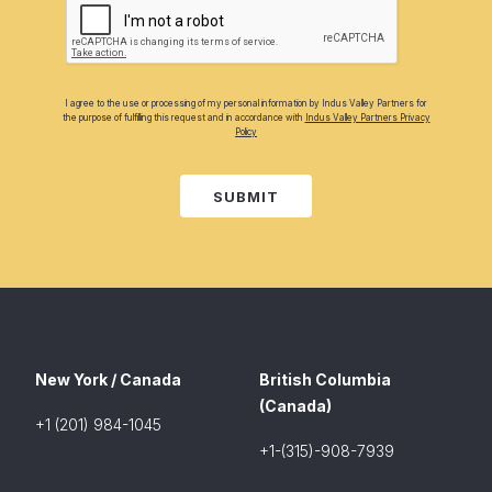
I agree to the use or processing of my personal information by Indus Valley Partners for
the purpose of fulfilling this request and in accordance with
Indus Valley Partners Privacy
Policy
SUBMIT
New York / Canada
British Columbia
(Canada)
+1 (201) 984-1045
+1-(315)-908-7939