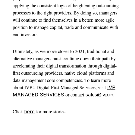
applying the consistent logic of heightening outsourcing
processes to the right providers. By doing so, managers
will continue to find themselves in a better, more agile
position to manage capital, trade and communicate with
end investors.
Ultimately, as we move closer to 2021, traditional and
alternative managers must continue down their path by
accelerating their digital transformation through digital-
first outsourcing providers, native cloud platforms and
data management core competencies. To learn more
about IVP’s Digital-First Managed Services, visit
IVP
or contact
.
MANAGED SERVICES
sales@ivp.in
Click
for more stories
here