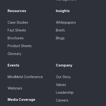
Resources
Insights
Case Studies
Whitepapers
Fact Sheets
Briefs
Brochures
Blogs
Product Sheets
Glossary
Events
Company
MindMeld Conference
Our Story
Values
Webinars
Leadership
Media Coverage
Careers