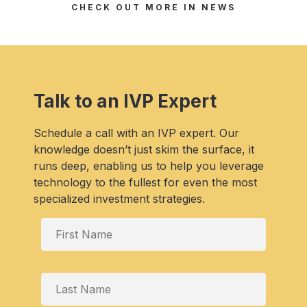
CHECK OUT MORE IN NEWS
Talk to an IVP Expert
Schedule a call with an IVP expert. Our
knowledge doesn’t just skim the surface, it
runs deep, enabling us to help you leverage
technology to the fullest for even the most
specialized investment strategies.