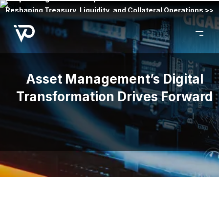
Reshaping Treasury, Liquidity, and Collateral Operations >>
Asset Management’s Digital
Transformation Drives Forward