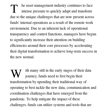
T
he asset management industry continues to face
intense pressure to quickly adapt and transform
due to the unique challenges that are now present across
funds’ internal operations as a result of the remote work
environment. Due to an inherent lack of operational
transparency and control functions, managers have begun
to significantly increase their attention on building
efficiencies around their core processes by accelerating
their digital transformation to achieve long-term success in
the new normal.
W
ith many still in the early stages of their data
journey, funds need to first begin their
transformation by upending their traditional way of
operating to best tackle the new data, communication and
coordination challenges that have emerged from the
pandemic. To help mitigate the impact of these
challenges, funds can utilize systems and tools that are