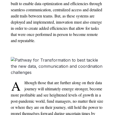
built to enable data optimization and efficiencies through
seamless communication, centralized access and detailed
audit trails between teams. But, as these systems are
deployed and implemented, innovation must also emerge
in order to create added efficiencies that allow for tasks
that were once performed in-person to become remote
and repeatable.
A
lthough those that are further along on their data
journey will ultimately emerge stronger, become
more profitable and see heightened levels of growth in a
post-pandemic world, fund managers, no matter their size
or where they are on their journey, still hold the power to
propel themselves forward during uncertain times by