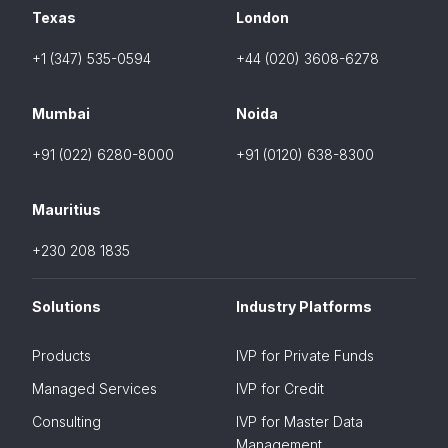
Texas
London
+1 (347) 535-0594
+44 (020) 3608-6278
Mumbai
Noida
+91 (022) 6280-8000
+91 (0120) 638-8300
Mauritius
+230 208 1835
Solutions
Industry Platforms
Products
IVP for Private Funds
Managed Services
IVP for Credit
Consulting
IVP for Master Data
Management