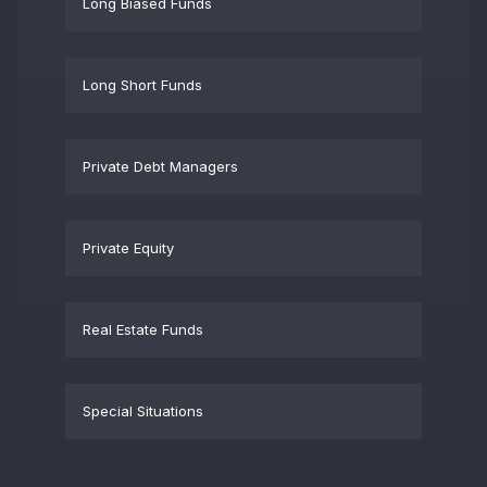
Long Biased Funds
Long Short Funds
Private Debt Managers
Private Equity
Real Estate Funds
Special Situations