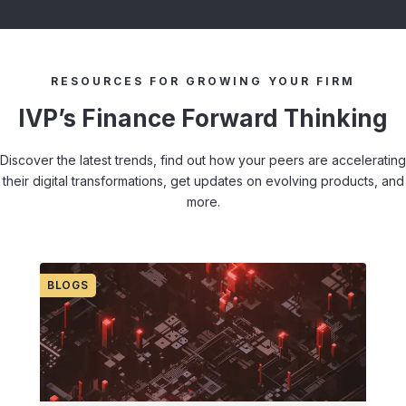
RESOURCES FOR GROWING YOUR FIRM
IVP’s Finance Forward Thinking
Discover the latest trends, find out how your peers are accelerating
their digital transformations, get updates on evolving products, and
more.
BLOGS