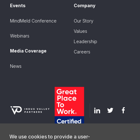
Events
Company
MindMeld Conference
Our Story
Values
Webinars
Leadership
Media Coverage
Careers
News
We use cookies to provide a user-