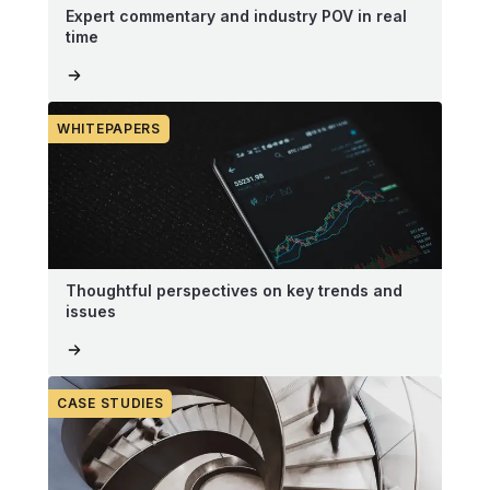
Expert commentary and industry POV in real
time
WHITEPAPERS
Thoughtful perspectives on key trends and
issues
CASE STUDIES