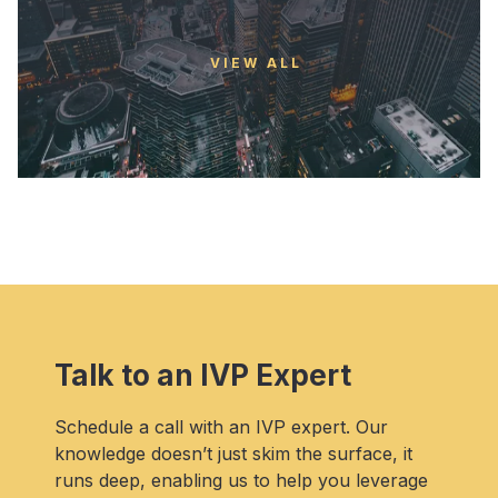
VIEW ALL
Talk to an IVP Expert
Schedule a call with an IVP expert. Our
knowledge doesn’t just skim the surface, it
runs deep, enabling us to help you leverage