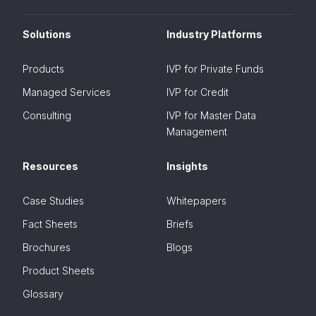
Solutions
Industry Platforms
Products
IVP for Private Funds
Managed Services
IVP for Credit
Consulting
IVP for Master Data
Management
Resources
Insights
Case Studies
Whitepapers
Fact Sheets
Briefs
Brochures
Blogs
Product Sheets
Glossary