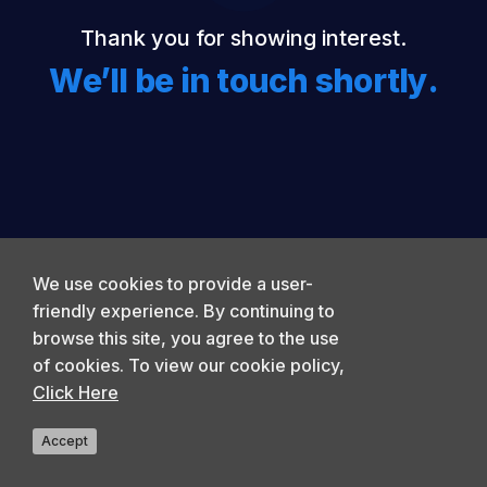
Thank you for showing interest.
We’ll be in touch shortly.
We use cookies to provide a user-
friendly experience. By continuing to
browse this site, you agree to the use
of cookies. To view our cookie policy,
Click Here
Accept