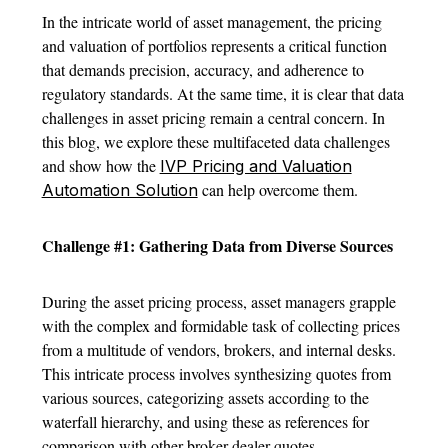
In the intricate world of asset management, the pricing
and valuation of portfolios represents a critical function
that demands precision, accuracy, and adherence to
regulatory standards. At the same time, it is clear that data
challenges in asset pricing remain a central concern. In
this blog, we explore these multifaceted data challenges
and show how the
IVP Pricing and Valuation
can help overcome them.
Automation Solution
Challenge #1: Gathering Data from Diverse Sources
During the asset pricing process, asset managers grapple
with the complex and formidable task of collecting prices
from a multitude of vendors, brokers, and internal desks.
This intricate process involves synthesizing quotes from
various sources, categorizing assets according to the
waterfall hierarchy, and using these as references for
comparison with other broker-dealer quotes.