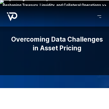
Reshaping Treasury, Liquidity, and Collateral Operations >>
Overcoming Data Challenges
in Asset Pricing