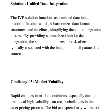
Solution: Unified Data Integration
The IVP solution functions as a unified data integration
platform. In other words, it harmonizes data formats,
structures, and timelines, simplifying the entire integration
process. By providing a centralized hub for data
integration, the solution minimizes the risk of errors
typically associated with the integration of disparate data
sources.
Challenge #5: Market Volatility
Rapid changes in market conditions, especially during
periods of high volatility, can create challenges in the
asset pricing process. The bid-ask spread may widen, for