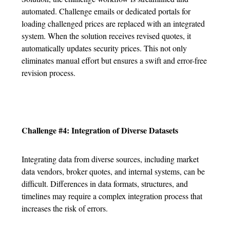
automated. Challenge emails or dedicated portals for
loading challenged prices are replaced with an integrated
system. When the solution receives revised quotes, it
automatically updates security prices. This not only
eliminates manual effort but ensures a swift and error-free
revision process.
Challenge #4: Integration of Diverse Datasets
Integrating data from diverse sources, including market
data vendors, broker quotes, and internal systems, can be
difficult. Differences in data formats, structures, and
timelines may require a complex integration process that
increases the risk of errors.