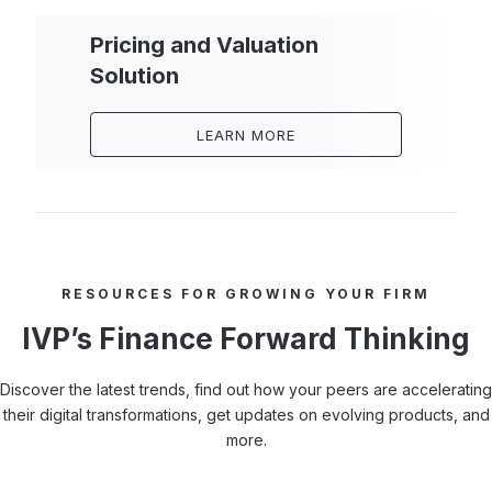
Pricing and Valuation
Solution
LEARN MORE
RESOURCES FOR GROWING YOUR FIRM
IVP’s Finance Forward Thinking
Discover the latest trends, find out how your peers are accelerating
their digital transformations, get updates on evolving products, and
more.