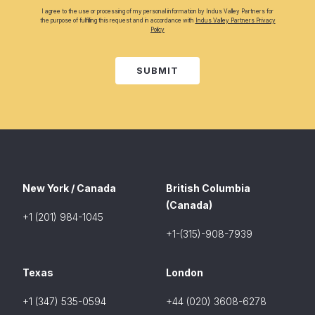
I agree to the use or processing of my personal information by Indus Valley Partners for
the purpose of fulfilling this request and in accordance with
Indus Valley Partners Privacy
Policy
SUBMIT
New York / Canada
British Columbia
(Canada)
+1 (201) 984-1045
+1-(315)-908-7939
Texas
London
+1 (347) 535-0594
+44 (020) 3608-6278