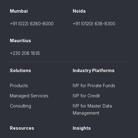
Mumbai
Noida
+91 (022) 6280-8000
+91 (0120) 638-8300
Mauritius
+230 208 1835
Solutions
Industry Platforms
Products
IVP for Private Funds
Managed Services
IVP for Credit
Consulting
IVP for Master Data
Management
Resources
Insights