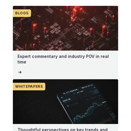
BLOGS
Expert commentary and industry POV in real
time
WHITEPAPERS
Thoughtful perspectives on key trends and