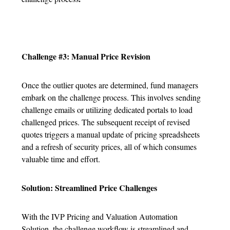
Challenge #3: Manual Price Revision
Once the outlier quotes are determined, fund managers
embark on the challenge process. This involves sending
challenge emails or utilizing dedicated portals to load
challenged prices. The subsequent receipt of revised
quotes triggers a manual update of pricing spreadsheets
and a refresh of security prices, all of which consumes
valuable time and effort.
Solution: Streamlined Price Challenges
With the IVP Pricing and Valuation Automation
Solution, the challenge workflow is streamlined and