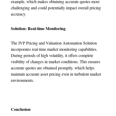
example, which makes obtaining accurate quotes more
challenging and could potentially impact overall pricing
accuracy.
Solution: Real-time Monitoring
The IVP Pricing and Valuation Automation Solution
incorporates real-time market monitoring capabilities.
During periods of high volatility, it offers complete
visibility of changes in market conditions. This ensures
accurate quotes are obtained promptly, which helps
maintain accurate asset pricing even in turbulent market
environments.
Conclusion