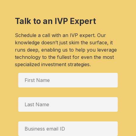
Talk to an IVP Expert
Schedule a call with an IVP expert. Our
knowledge doesn’t just skim the surface, it
runs deep, enabling us to help you leverage
technology to the fullest for even the most
specialized investment strategies.