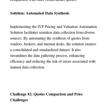
Solution: Automated Data Synthesis
Implementing the IVP Pricing and Valuation Automation
Solution facilitates seamless data collection from diverse
sources. By automating the synthesis of quotes from
vendors, brokers, and internal desks, the solution ensures
a consolidated and standardized dataset. It also
streamlines the data gathering process, enhancing
efficiency and reducing the risk of errors associated with
manual data collection.
Challenge #2: Quotes Comparison and Price
Challenges