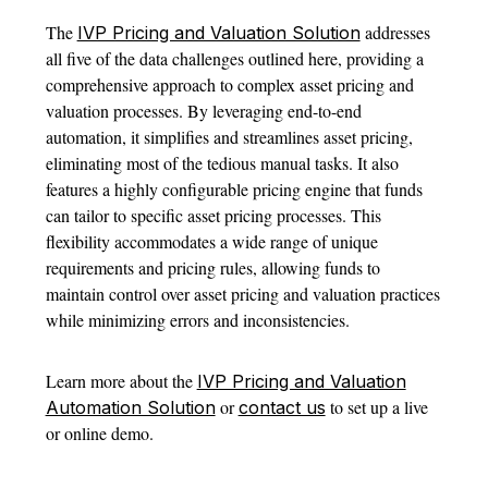
The
addresses
IVP Pricing and Valuation Solution
all five of the data challenges outlined here, providing a
comprehensive approach to complex asset pricing and
valuation processes. By leveraging end-to-end
automation, it simplifies and streamlines asset pricing,
eliminating most of the tedious manual tasks. It also
features a highly configurable pricing engine that funds
can tailor to specific asset pricing processes. This
flexibility accommodates a wide range of unique
requirements and pricing rules, allowing funds to
maintain control over asset pricing and valuation practices
while minimizing errors and inconsistencies.
Learn more about the
IVP Pricing and Valuation
or
to set up a live
Automation Solution
contact us
or online demo.