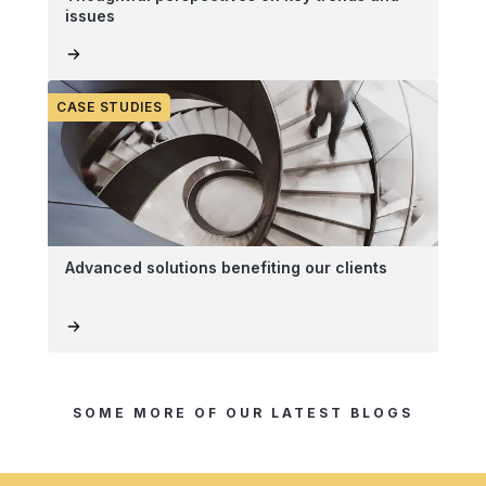
issues
CASE STUDIES
Advanced solutions benefiting our clients
SOME MORE OF OUR LATEST BLOGS