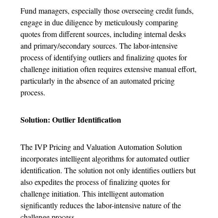
Fund managers, especially those overseeing credit funds,
engage in due diligence by meticulously comparing
quotes from different sources, including internal desks
and primary/secondary sources. The labor-intensive
process of identifying outliers and finalizing quotes for
challenge initiation often requires extensive manual effort,
particularly in the absence of an automated pricing
process.
Solution: Outlier Identification
The IVP Pricing and Valuation Automation Solution
incorporates intelligent algorithms for automated outlier
identification. The solution not only identifies outliers but
also expedites the process of finalizing quotes for
challenge initiation. This intelligent automation
significantly reduces the labor-intensive nature of the
.
challenge process