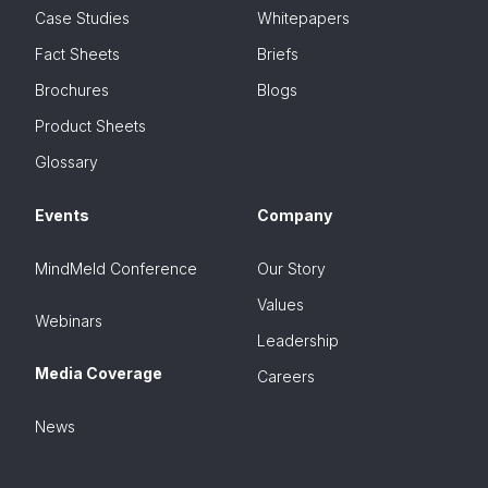
Case Studies
Whitepapers
Fact Sheets
Briefs
Brochures
Blogs
Product Sheets
Glossary
Events
Company
MindMeld Conference
Our Story
Values
Webinars
Leadership
Media Coverage
Careers
News