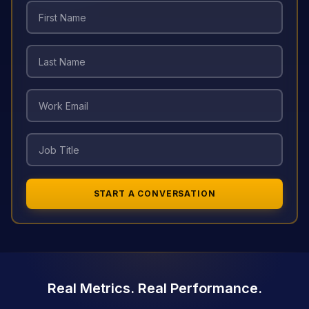
START A CONVERSATION
Real Metrics. Real Performance.