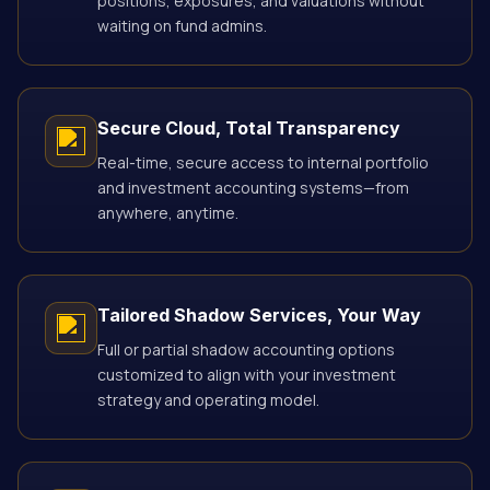
positions, exposures, and valuations without
waiting on fund admins.
Secure Cloud, Total Transparency
Real-time, secure access to internal portfolio
and investment accounting systems—from
anywhere, anytime.
Tailored Shadow Services, Your Way
Full or partial shadow accounting options
customized to align with your investment
strategy and operating model.