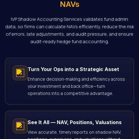
NAVs
IVP Shadow Accounting Services validates fund admin
data, so firms can calculate NAVs efficiently, reduce the risk
of errors, late adjustments, and audit pressure, and ensure
audit-ready hedge fund accounting.
Turn Your Ops into a Strategic Asset
Enhance decision-making and efficiency across
your investment and back office—turn
operations into a competitive advantage.
See It All — NAV, Positions, Valuations
View accurate, timely reports on shadow NAV,