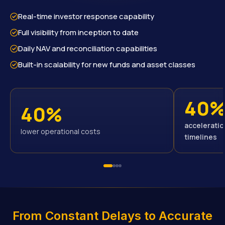
Real-time investor response capability
Full visibility from inception to date
Daily NAV and reconciliation capabilities
Built-in scalability for new funds and asset classes
40
40%
acceleratio
lower operational costs
timelines
From Constant Delays to Accurate