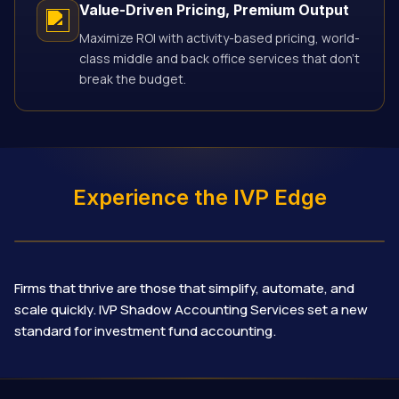
Value-Driven Pricing, Premium Output
Maximize ROI with activity-based pricing, world-
class middle and back office services that don’t
break the budget.
Experience the IVP Edge
Firms that thrive are those that simplify, automate, and
scale quickly. IVP Shadow Accounting Services set a new
standard for investment fund accounting.