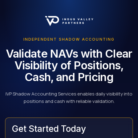
INDEPENDENT SHADOW ACCOUNTING
Validate NAVs with Clear
Visibility of Positions,
Cash, and Pricing
IVP Shadow Accounting Services enables daily visibility into
positions and cash with reliable validation.
Get Started Today