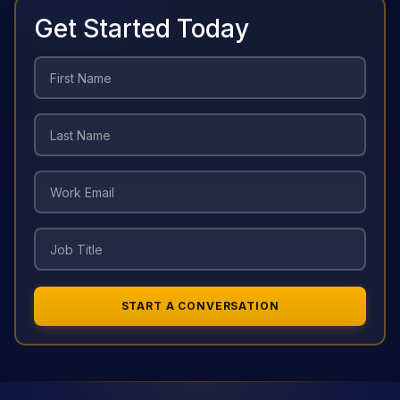
Get Started Today
START A CONVERSATION