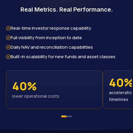
Real Metrics. Real Performance.
Real-time investor response capability
Full visibility from inception to date
Daily NAV and reconciliation capabilities
Built-in scalability for new funds and asset classes
40
40%
acceleratio
lower operational costs
timelines