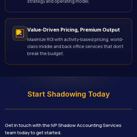
strategy and operating model.
Value-Driven Pricing, Premium Output
Maximize ROI with activity-based pricing, world-
class middle and back office services that don’t
break the budget.
Start Shadowing Today
Get in touch with the IVP Shadow Accounting Services
team today to get started.