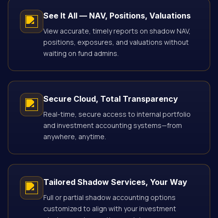
See It All — NAV, Positions, Valuations
View accurate, timely reports on shadow NAV,
positions, exposures, and valuations without
waiting on fund admins.
Secure Cloud, Total Transparency
Real-time, secure access to internal portfolio
and investment accounting systems—from
anywhere, anytime.
Tailored Shadow Services, Your Way
Full or partial shadow accounting options
customized to align with your investment