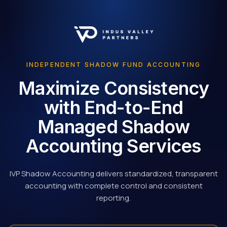
INDEPENDENT SHADOW FUND ACCOUNTING
Maximize Consistency
with End-to-End
Managed Shadow
Accounting Services
IVP Shadow Accounting delivers standardized, transparent
accounting with complete control and consistent
reporting.