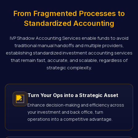
From Fragmented Processes to
Standardized Accounting
IVP Shadow Accounting Services enable funds to avoid
traditional manual handoffs and multiple providers,
establishing standardized investment accounting services
that remain fast, accurate, and scalable, regardless of
strategic complexity.
Turn Your Ops into a Strategic Asset
Enhance decision-making and efficiency across
your investment and back office, turn
operations into a competitive advantage.